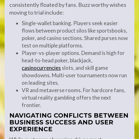
consistently floated by fans. Buzz worthy wishes
moving to trial include:
Single-wallet banking. Players seek easier
flows between product silos like sportsbooks,
poker, and casino sections. Shared purses now
test on multiple platforms.
Player-vs-player options. Demand is high for
head-to-head poker, blackjack,
casinocurrencies
slots, and skill game
showdowns. Multi-user tournaments now run
on leading sites.
VR and metaverse rooms. For hardcore fans,
virtual reality gambling offers the next
frontier.
NAVIGATING CONFLICTS BETWEEN
BUSINESS SUCCESS AND USER
EXPERIENCE