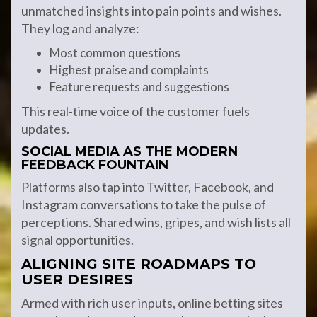
unmatched insights into pain points and wishes.
They log and analyze:
Most common questions
Highest praise and complaints
Feature requests and suggestions
This real-time voice of the customer fuels
updates.
SOCIAL MEDIA AS THE MODERN
FEEDBACK FOUNTAIN
Platforms also tap into Twitter, Facebook, and
Instagram conversations to take the pulse of
perceptions. Shared wins, gripes, and wish lists all
signal opportunities.
ALIGNING SITE ROADMAPS TO
USER DESIRES
Armed with rich user inputs, online betting sites