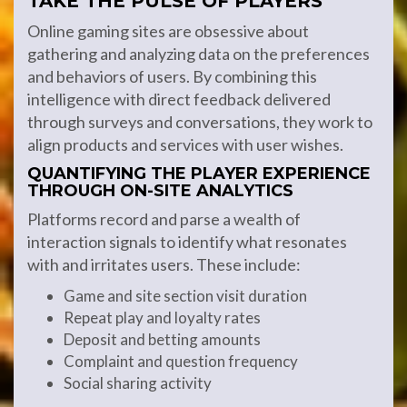
TAKE THE PULSE OF PLAYERS
Online gaming sites are obsessive about
gathering and analyzing data on the preferences
and behaviors of users. By combining this
intelligence with direct feedback delivered
through surveys and conversations, they work to
align products and services with user wishes.
QUANTIFYING THE PLAYER EXPERIENCE
THROUGH ON-SITE ANALYTICS
Platforms record and parse a wealth of
interaction signals to identify what resonates
with and irritates users. These include:
Game and site section visit duration
Repeat play and loyalty rates
Deposit and betting amounts
Complaint and question frequency
Social sharing activity