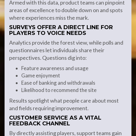
Armed with this data, product teams can pinpoint
areas of excellence to double down on and spots
where experiences miss the mark.
SURVEYS OFFER A DIRECT LINE FOR
PLAYERS TO VOICE NEEDS
Analytics provide the forest view, while polls and
questionnaires let individuals share their
perspectives. Questions dig into:
Feature awareness and usage
Game enjoyment
Ease of banking and withdrawals
Likelihood to recommend the site
Results spotlight what people care about most
and fields requiring improvement.
CUSTOMER SERVICE AS A VITAL
FEEDBACK CHANNEL
By directly assisting players, support teams gain