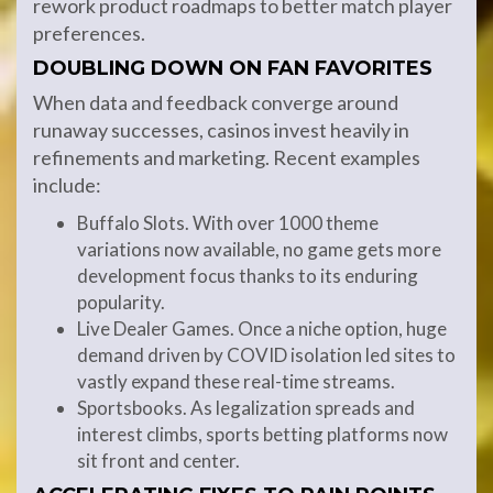
rework product roadmaps to better match player
preferences.
DOUBLING DOWN ON FAN FAVORITES
When data and feedback converge around
runaway successes, casinos invest heavily in
refinements and marketing. Recent examples
include:
Buffalo Slots. With over 1000 theme
variations now available, no game gets more
development focus thanks to its enduring
popularity.
Live Dealer Games. Once a niche option, huge
demand driven by COVID isolation led sites to
vastly expand these real-time streams.
Sportsbooks. As legalization spreads and
interest climbs, sports betting platforms now
sit front and center.