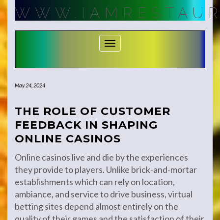
Skip
WWW.IAMRESTAUR
to
content
Toggle Navigation
May 24, 2024
THE ROLE OF CUSTOMER
FEEDBACK IN SHAPING
ONLINE CASINOS
Online casinos live and die by the experiences
they provide to players. Unlike brick-and-mortar
establishments which can rely on location,
ambiance, and service to drive business, virtual
betting sites depend almost entirely on the
quality of their games and the satisfaction of their