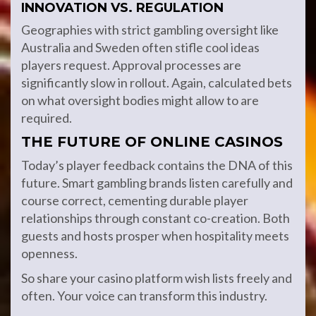
INNOVATION VS. REGULATION
Geographies with strict gambling oversight like
Australia and Sweden often stifle cool ideas
players request. Approval processes are
significantly slow in rollout. Again, calculated bets
on what oversight bodies might allow to are
required.
THE FUTURE OF ONLINE CASINOS
Today’s player feedback contains the DNA of this
future. Smart gambling brands listen carefully and
course correct, cementing durable player
relationships through constant co-creation. Both
guests and hosts prosper when hospitality meets
openness.
So share your casino platform wish lists freely and
often. Your voice can transform this industry.