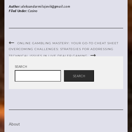
Author:
aleksandarmilojevik@gmail.com
Filed Under:
Casino
ONLINE GAMBLING MASTERY: YOUR GO-TO CHEAT SHEET
OVERCOMING CHALLENGES: STRATEGIES FOR ADDRESSING
TECHNICAL ISSUES IN LIVE DEALER GAMING
SEARCH
SEARCH
About