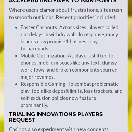
ACCELERATING FIXES TO PAIN POINTS
Where users clamor about frustrations, sites rush
to smooth out kinks. Recent priorities included:
Faster Cashouts. Across sites, players called
out delays in withdrawals. In response, many
brands now promise 1 business day
turnarounds.
Mobile Optimization. As players shifted to
phones, mobile miscues like tiny text, clumsy
workflows, and broken components spurred
major revamps.
Responsible Gaming. To combat problematic
play, tools like deposit limits, loss trackers, and
self-exclusion policies now feature
prominently.
TRIALING INNOVATIONS PLAYERS
REQUEST
Casinos also experiment with new concepts