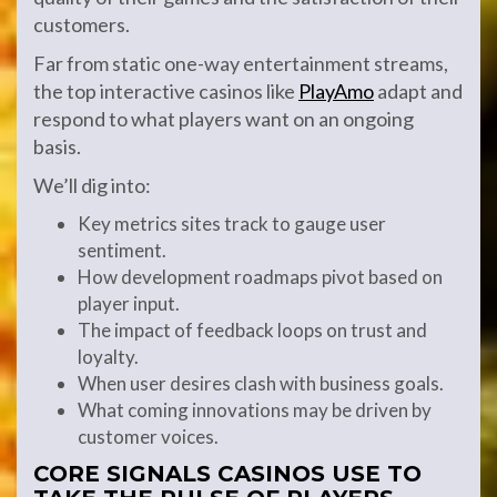
customers.
Far from static one-way entertainment streams,
the top interactive casinos like
PlayAmo
adapt and
respond to what players want on an ongoing
basis.
We’ll dig into:
Key metrics sites track to gauge user
sentiment.
How development roadmaps pivot based on
player input.
The impact of feedback loops on trust and
loyalty.
When user desires clash with business goals.
What coming innovations may be driven by
customer voices.
CORE SIGNALS CASINOS USE TO