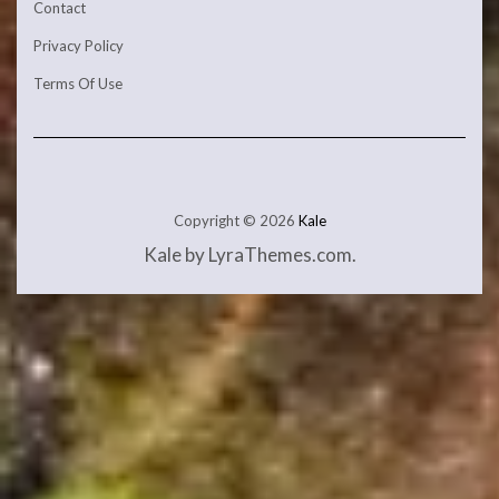
Contact
Privacy Policy
Terms Of Use
Copyright © 2026
Kale
Kale
by LyraThemes.com.