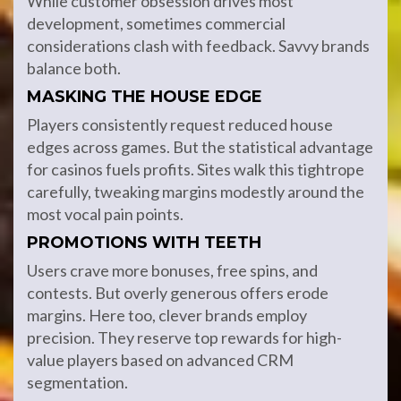
While customer obsession drives most
development, sometimes commercial
considerations clash with feedback. Savvy brands
balance both.
MASKING THE HOUSE EDGE
Players consistently request reduced house
edges across games. But the statistical advantage
for casinos fuels profits. Sites walk this tightrope
carefully, tweaking margins modestly around the
most vocal pain points.
PROMOTIONS WITH TEETH
Users crave more bonuses, free spins, and
contests. But overly generous offers erode
margins. Here too, clever brands employ
precision. They reserve top rewards for high-
value players based on advanced CRM
segmentation.