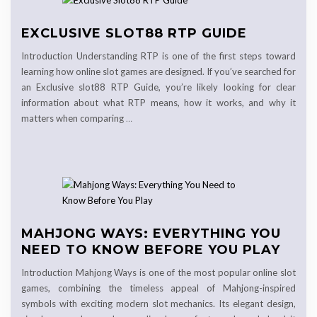
EXCLUSIVE SLOT88 RTP GUIDE
Introduction Understanding RTP is one of the first steps toward
learning how online slot games are designed. If you’ve searched for
an Exclusive slot88 RTP Guide, you’re likely looking for clear
information about what RTP means, how it works, and why it
matters when comparing
…
MAHJONG WAYS: EVERYTHING YOU
NEED TO KNOW BEFORE YOU PLAY
Introduction Mahjong Ways is one of the most popular online slot
games, combining the timeless appeal of Mahjong-inspired
symbols with exciting modern slot mechanics. Its elegant design,