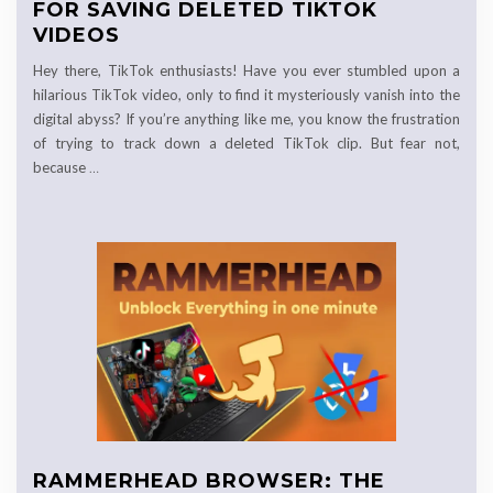
FOR SAVING DELETED TIKTOK
VIDEOS
Hey there, TikTok enthusiasts! Have you ever stumbled upon a
hilarious TikTok video, only to find it mysteriously vanish into the
digital abyss? If you’re anything like me, you know the frustration
of trying to track down a deleted TikTok clip. But fear not,
because
…
RAMMERHEAD BROWSER: THE