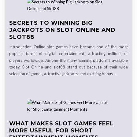
SECRETS TO WINNING BIG
JACKPOTS ON SLOT ONLINE AND
SLOT88
Introduction Online slot games have become one of the most
popular forms of digital entertainment, attracting millions of
players worldwide. Among the many gaming platforms available
today, Slot Online and slot88 stand out because of their wide
selection of games, attractive jackpots, and exciting bonus
…
WHAT MAKES SLOT GAMES FEEL
MORE USEFUL FOR SHORT