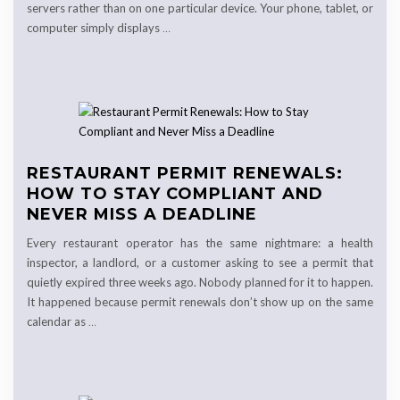
servers rather than on one particular device. Your phone, tablet, or
computer simply displays
…
RESTAURANT PERMIT RENEWALS:
HOW TO STAY COMPLIANT AND
NEVER MISS A DEADLINE
Every restaurant operator has the same nightmare: a health
inspector, a landlord, or a customer asking to see a permit that
quietly expired three weeks ago. Nobody planned for it to happen.
It happened because permit renewals don’t show up on the same
calendar as
…