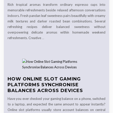
Rich tropical aromas transform ordinary espresso cups into
memorable refreshments beside relaxed afternoon conversations
indoors. Fresh pandan leaf sweetness pairs beautifully with creamy
milk textures and darker roasted bean combinations. Several
refreshing recipes deliver balanced sweetness without
overpowering delicate aromas within homemade weekend
refreshments. Creative
…
HOW ONLINE SLOT GAMING
PLATFORMS SYNCHRONISE
BALANCES ACROSS DEVICES
Have you ever checked your gaming balance on a phone, switched
to a laptop, and expected the same amount to appear instantly?
Online slot platforms usually store account balances on central