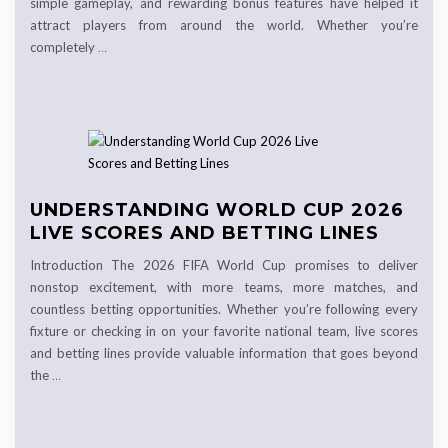
simple gameplay, and rewarding bonus features have helped it
attract players from around the world. Whether you’re
completely
…
UNDERSTANDING WORLD CUP 2026
LIVE SCORES AND BETTING LINES
Introduction The 2026 FIFA World Cup promises to deliver
nonstop excitement, with more teams, more matches, and
countless betting opportunities. Whether you’re following every
fixture or checking in on your favorite national team, live scores
and betting lines provide valuable information that goes beyond
the
…