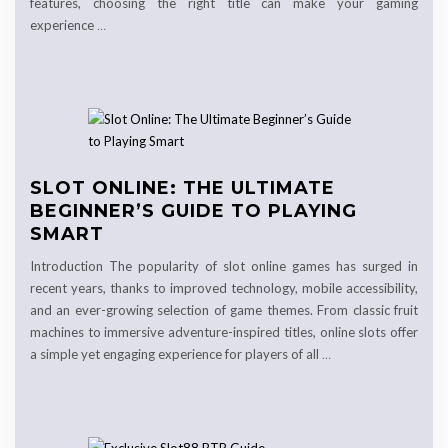
features, choosing the right title can make your gaming
experience
…
SLOT ONLINE: THE ULTIMATE
BEGINNER’S GUIDE TO PLAYING
SMART
Introduction The popularity of slot online games has surged in
recent years, thanks to improved technology, mobile accessibility,
and an ever-growing selection of game themes. From classic fruit
machines to immersive adventure-inspired titles, online slots offer
a simple yet engaging experience for players of all
…