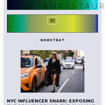
Skip
WWW.IAMRESTAUR
to
content
Toggle Navigation
NORSTRAT
NYC INFLUENCER SNARK: EXPOSING