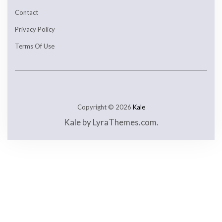
Contact
Privacy Policy
Terms Of Use
Copyright © 2026
Kale
Kale
by LyraThemes.com.