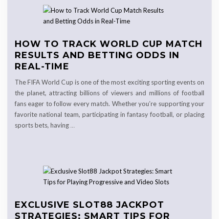
HOW TO TRACK WORLD CUP MATCH
RESULTS AND BETTING ODDS IN
REAL-TIME
The FIFA World Cup is one of the most exciting sporting events on
the planet, attracting billions of viewers and millions of football
fans eager to follow every match. Whether you’re supporting your
favorite national team, participating in fantasy football, or placing
sports bets, having
…
EXCLUSIVE SLOT88 JACKPOT
STRATEGIES: SMART TIPS FOR