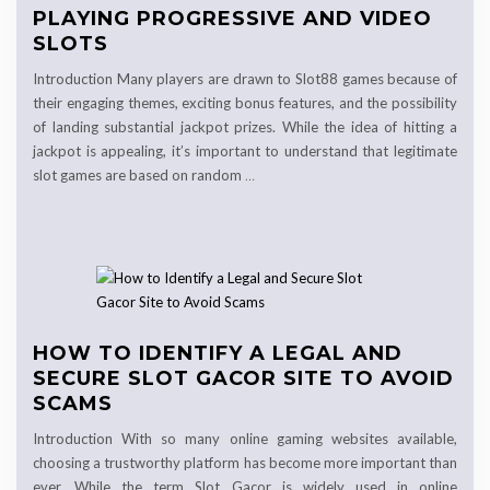
PLAYING PROGRESSIVE AND VIDEO
SLOTS
Introduction Many players are drawn to Slot88 games because of
their engaging themes, exciting bonus features, and the possibility
of landing substantial jackpot prizes. While the idea of hitting a
jackpot is appealing, it’s important to understand that legitimate
slot games are based on random
…
HOW TO IDENTIFY A LEGAL AND
SECURE SLOT GACOR SITE TO AVOID
SCAMS
Introduction With so many online gaming websites available,
choosing a trustworthy platform has become more important than
ever. While the term Slot Gacor is widely used in online