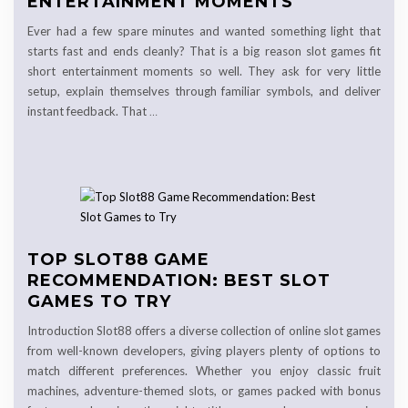
ENTERTAINMENT MOMENTS
Ever had a few spare minutes and wanted something light that
starts fast and ends cleanly? That is a big reason slot games fit
short entertainment moments so well. They ask for very little
setup, explain themselves through familiar symbols, and deliver
instant feedback. That
…
TOP SLOT88 GAME
RECOMMENDATION: BEST SLOT
GAMES TO TRY
Introduction Slot88 offers a diverse collection of online slot games
from well-known developers, giving players plenty of options to
match different preferences. Whether you enjoy classic fruit
machines, adventure-themed slots, or games packed with bonus