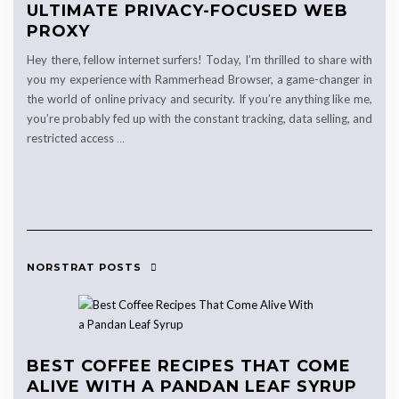
ULTIMATE PRIVACY-FOCUSED WEB
PROXY
Hey there, fellow internet surfers! Today, I’m thrilled to share with
you my experience with Rammerhead Browser, a game-changer in
the world of online privacy and security. If you’re anything like me,
you’re probably fed up with the constant tracking, data selling, and
restricted access
…
NORSTRAT POSTS
BEST COFFEE RECIPES THAT COME
ALIVE WITH A PANDAN LEAF SYRUP