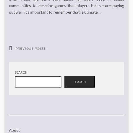
communities to describe games that players believe are paying
out well, it’s important to remember that legitimate
…
PREVIOUS POSTS
SEARCH
SEARCH
About