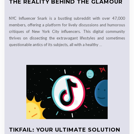
THE REALITY BEHIND THE GLAMOUR
NYC Influencer Snark is a bustling subreddit with over 47,000
members, offering a platform for lively discussions and humorous
critiques of New York City influencers. This digital community
thrives on dissecting the extravagant lifestyles and sometimes
questionable antics of its subjects, all with a healthy
…
TIKFAIL: YOUR ULTIMATE SOLUTION