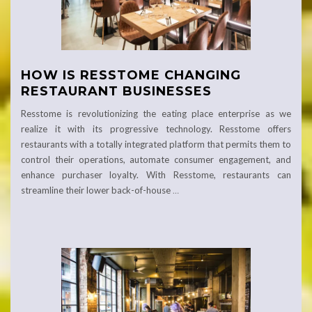
HOW IS RESSTOME CHANGING
RESTAURANT BUSINESSES
Resstome is revolutionizing the eating place enterprise as we
realize it with its progressive technology. Resstome offers
restaurants with a totally integrated platform that permits them to
control their operations, automate consumer engagement, and
enhance purchaser loyalty. With Resstome, restaurants can
streamline their lower back-of-house
…