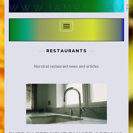
Skip
WWW.IAMRESTAUR
to
content
Toggle Navigation
RESTAURANTS
Norstrat restaurant news and articles