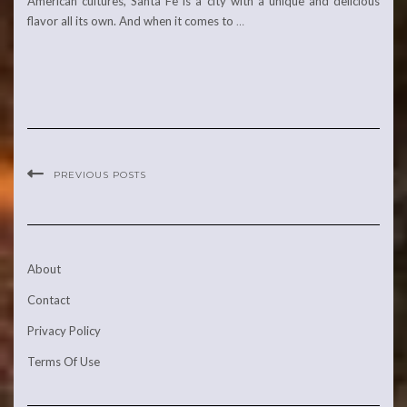
American cultures, Santa Fe is a city with a unique and delicious
flavor all its own. And when it comes to
…
PREVIOUS POSTS
About
Contact
Privacy Policy
Terms Of Use