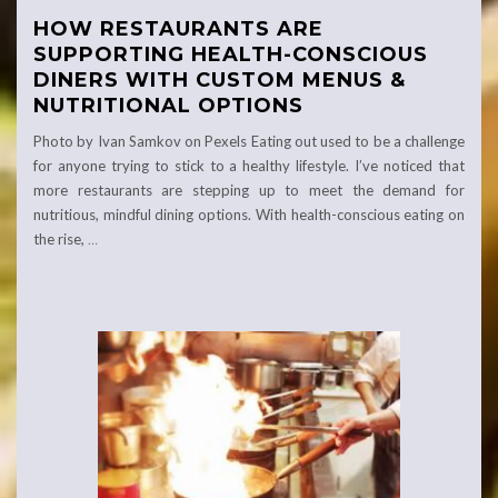
HOW RESTAURANTS ARE
SUPPORTING HEALTH-CONSCIOUS
DINERS WITH CUSTOM MENUS &
NUTRITIONAL OPTIONS
Photo by Ivan Samkov on Pexels Eating out used to be a challenge
for anyone trying to stick to a healthy lifestyle. I’ve noticed that
more restaurants are stepping up to meet the demand for
nutritious, mindful dining options. With health-conscious eating on
the rise,
…