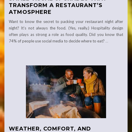
TRANSFORM A RESTAURANT’S
ATMOSPHERE
Want to know the secret to packing your restaurant night after
night? It’s not always the food. (Yes, really.) Hospitality design
often plays as strong a role as food quality. Did you know that
74% of people use social media to decide where to eat?
…
WEATHER, COMFORT, AND