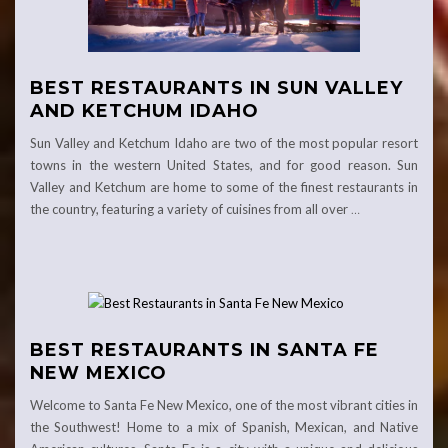
BEST RESTAURANTS IN SUN VALLEY
AND KETCHUM IDAHO
Sun Valley and Ketchum Idaho are two of the most popular resort
towns in the western United States, and for good reason. Sun
Valley and Ketchum are home to some of the finest restaurants in
the country, featuring a variety of cuisines from all over
…
BEST RESTAURANTS IN SANTA FE
NEW MEXICO
Welcome to Santa Fe New Mexico, one of the most vibrant cities in
the Southwest! Home to a mix of Spanish, Mexican, and Native