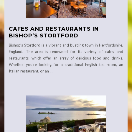
CAFES AND RESTAURANTS IN
BISHOP’S STORTFORD
Bishop’s Stortford is a vibrant and bustling town in Hertfordshire,
England. The area is renowned for its variety of cafes and
restaurants, which offer an array of delicious food and drinks.
Whether you’re looking for a traditional English tea room, an
Italian restaurant, or an
…