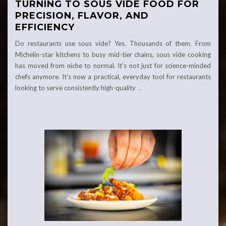
TURNING TO SOUS VIDE FOOD FOR
PRECISION, FLAVOR, AND
EFFICIENCY
Do restaurants use sous vide? Yes. Thousands of them. From
Michelin-star kitchens to busy mid-tier chains, sous vide cooking
has moved from niche to normal. It’s not just for science-minded
chefs anymore. It’s now a practical, everyday tool for restaurants
looking to serve consistently high-quality
…