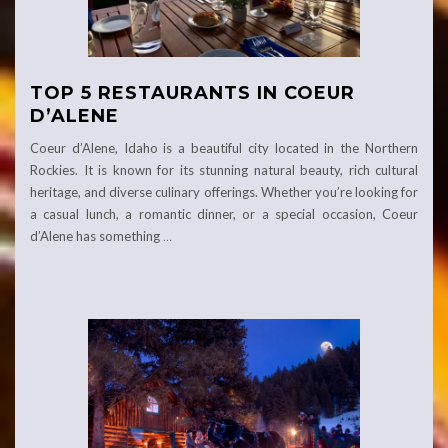
TOP 5 RESTAURANTS IN COEUR
D’ALENE
Coeur d’Alene, Idaho is a beautiful city located in the Northern
Rockies. It is known for its stunning natural beauty, rich cultural
heritage, and diverse culinary offerings. Whether you’re looking for
a casual lunch, a romantic dinner, or a special occasion, Coeur
d’Alene has something
…