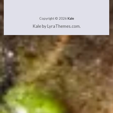
Copyright © 2026
Kale
Kale
by LyraThemes.com.