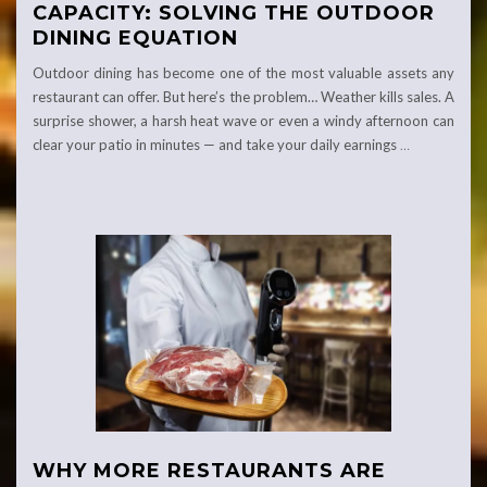
CAPACITY: SOLVING THE OUTDOOR
DINING EQUATION
Outdoor dining has become one of the most valuable assets any
restaurant can offer. But here’s the problem… Weather kills sales. A
surprise shower, a harsh heat wave or even a windy afternoon can
clear your patio in minutes — and take your daily earnings
…
WHY MORE RESTAURANTS ARE