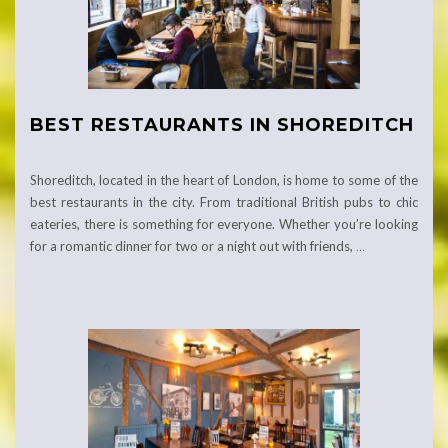
BEST RESTAURANTS IN SHOREDITCH
Shoreditch, located in the heart of London, is home to some of the
best restaurants in the city. From traditional British pubs to chic
eateries, there is something for everyone. Whether you’re looking
for a romantic dinner for two or a night out with friends,
…