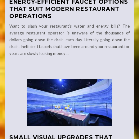
ENERGY-EFFICIENT FAUCET OPTIONS
THAT SUIT MODERN RESTAURANT
OPERATIONS
Want to slash your restaurant’s water and energy bills? The
average restaurant operator is unaware of the thousands of
dollars going down the drain each day. Literally going down the
drain. Inefficient faucets that have been around your restaurant for
years are slowly leaking money
…
SMALL VISUAL UPGRADES THAT