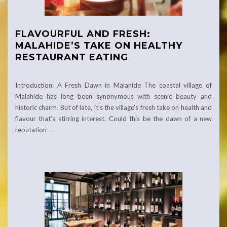
FLAVOURFUL AND FRESH:
MALAHIDE’S TAKE ON HEALTHY
RESTAURANT EATING
Introduction: A Fresh Dawn in Malahide The coastal village of
Malahide has long been synonymous with scenic beauty and
historic charm. But of late, it’s the village’s fresh take on health and
flavour that’s stirring interest. Could this be the dawn of a new
reputation
…