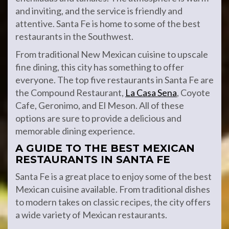
and inviting, and the service is friendly and
attentive. Santa Fe is home to some of the best
restaurants in the Southwest.
From traditional New Mexican cuisine to upscale
fine dining, this city has something to offer
everyone. The top five restaurants in Santa Fe are
the Compound Restaurant,
La Casa Sena
, Coyote
Cafe, Geronimo, and El Meson. All of these
options are sure to provide a delicious and
memorable dining experience.
A GUIDE TO THE BEST MEXICAN
RESTAURANTS IN SANTA FE
Santa Fe is a great place to enjoy some of the best
Mexican cuisine available. From traditional dishes
to modern takes on classic recipes, the city offers
a wide variety of Mexican restaurants.