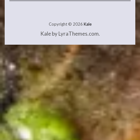
Copyright © 2026
Kale
Kale
by LyraThemes.com.