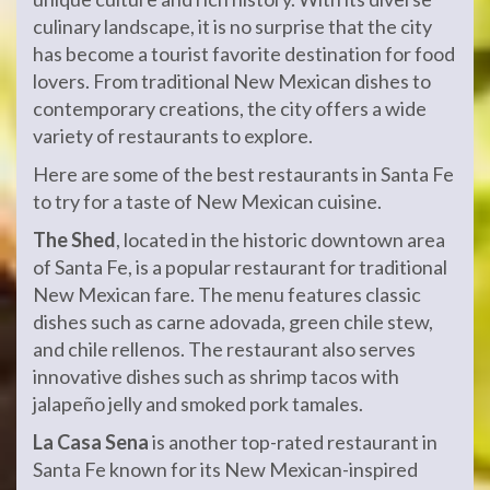
culinary landscape, it is no surprise that the city
has become a tourist favorite destination for food
lovers. From traditional New Mexican dishes to
contemporary creations, the city offers a wide
variety of restaurants to explore.
Here are some of the best restaurants in Santa Fe
to try for a taste of New Mexican cuisine.
The Shed
, located in the historic downtown area
of Santa Fe, is a popular restaurant for traditional
New Mexican fare. The menu features classic
dishes such as carne adovada, green chile stew,
and chile rellenos. The restaurant also serves
innovative dishes such as shrimp tacos with
jalapeño jelly and smoked pork tamales.
La Casa Sena
is another top-rated restaurant in
Santa Fe known for its New Mexican-inspired