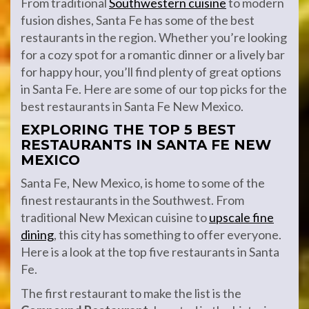
From traditional
Southwestern cuisine
to modern
fusion dishes, Santa Fe has some of the best
restaurants in the region. Whether you’re looking
for a cozy spot for a romantic dinner or a lively bar
for happy hour, you’ll find plenty of great options
in Santa Fe. Here are some of our top picks for the
best restaurants in Santa Fe New Mexico.
EXPLORING THE TOP 5 BEST
RESTAURANTS IN SANTA FE NEW
MEXICO
Santa Fe, New Mexico, is home to some of the
finest restaurants in the Southwest. From
traditional New Mexican cuisine to
upscale fine
dining
, this city has something to offer everyone.
Here is a look at the top five restaurants in Santa
Fe.
The first restaurant to make the list is the