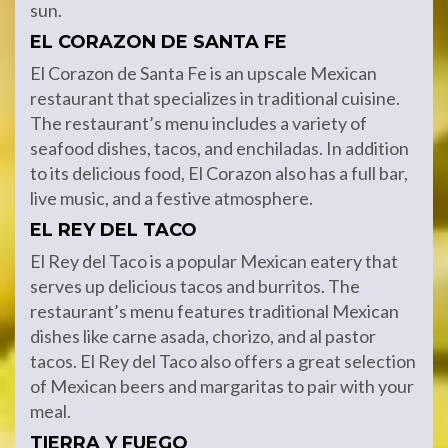
sun.
EL CORAZON DE SANTA FE
El Corazon de Santa Fe is an upscale Mexican
restaurant that specializes in traditional cuisine.
The restaurant’s menu includes a variety of
seafood dishes, tacos, and enchiladas. In addition
to its delicious food, El Corazon also has a full bar,
live music, and a festive atmosphere.
EL REY DEL TACO
El Rey del Taco is a popular Mexican eatery that
serves up delicious tacos and burritos. The
restaurant’s menu features traditional Mexican
dishes like carne asada, chorizo, and al pastor
tacos. El Rey del Taco also offers a great selection
of Mexican beers and margaritas to pair with your
meal.
TIERRA Y FUEGO