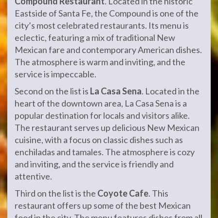
Compound Restaurant
. Located in the historic
Eastside of Santa Fe, the Compound is one of the
city’s most celebrated restaurants. Its menu is
eclectic, featuring a mix of traditional New
Mexican fare and contemporary American dishes.
The atmosphere is warm and inviting, and the
service is impeccable.
Second on the list is
La Casa Sena
. Located in the
heart of the downtown area, La Casa Sena is a
popular destination for locals and visitors alike.
The restaurant serves up delicious New Mexican
cuisine, with a focus on classic dishes such as
enchiladas and tamales. The atmosphere is cozy
and inviting, and the service is friendly and
attentive.
Third on the list is the
Coyote Cafe
. This
restaurant offers up some of the best Mexican
food in the city. The menu features dishes from all