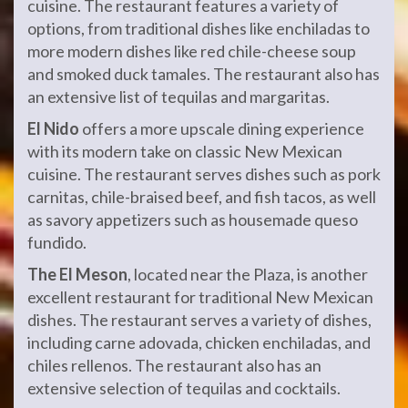
cuisine. The restaurant features a variety of
options, from traditional dishes like enchiladas to
more modern dishes like red chile-cheese soup
and smoked duck tamales. The restaurant also has
an extensive list of tequilas and margaritas.
El Nido
offers a more upscale dining experience
with its modern take on classic New Mexican
cuisine. The restaurant serves dishes such as pork
carnitas, chile-braised beef, and fish tacos, as well
as savory appetizers such as housemade queso
fundido.
The El Meson
, located near the Plaza, is another
excellent restaurant for traditional New Mexican
dishes. The restaurant serves a variety of dishes,
including carne adovada, chicken enchiladas, and
chiles rellenos. The restaurant also has an
extensive selection of tequilas and cocktails.