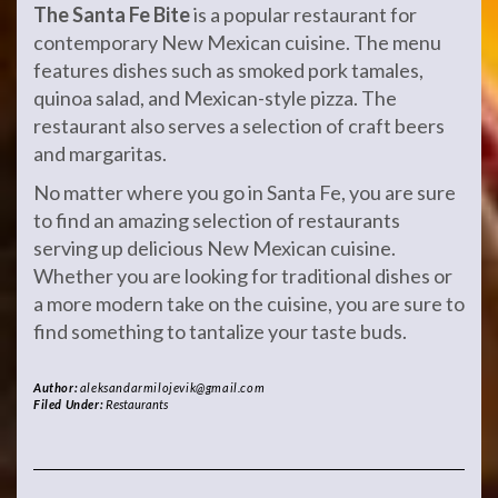
The Santa Fe Bite
is a popular restaurant for
contemporary New Mexican cuisine. The menu
features dishes such as smoked pork tamales,
quinoa salad, and Mexican-style pizza. The
restaurant also serves a selection of craft beers
and margaritas.
No matter where you go in Santa Fe, you are sure
to find an amazing selection of restaurants
serving up delicious New Mexican cuisine.
Whether you are looking for traditional dishes or
a more modern take on the cuisine, you are sure to
find something to tantalize your taste buds.
Author:
aleksandarmilojevik@gmail.com
Filed Under:
Restaurants