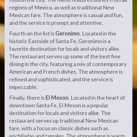
regions of Mexico, as well as traditional New
Mexican fare. The atmosphere is casual and fun,
and the service is prompt and attentive.
Fourth on the list is
Geronimo
. Located in the
historic Eastside of Santa Fe, Geronimo is a
favorite destination for locals and visitors alike.
The restaurant serves up some of the best fine
dining in the city, featuring a mix of contemporary
American and French dishes. The atmosphere is
refined and sophisticated, and the service is
impeccable.
Finally, there is
El Meson
. Located in the heart of
downtown Santa Fe, El Meson is a popular
destination for locals and visitors alike. The
restaurant serves up traditional New Mexican
fare, with a focus on classic dishes such as
enchiladas and tamales. The atmosphere is warm