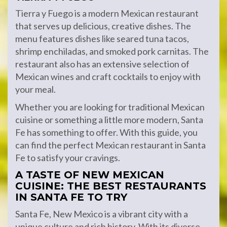
Tierra y Fuego is a modern Mexican restaurant
that serves up delicious, creative dishes. The
menu features dishes like seared tuna tacos,
shrimp enchiladas, and smoked pork carnitas. The
restaurant also has an extensive selection of
Mexican wines and craft cocktails to enjoy with
your meal.
Whether you are looking for traditional Mexican
cuisine or something a little more modern, Santa
Fe has something to offer. With this guide, you
can find the perfect Mexican restaurant in Santa
Fe to satisfy your cravings.
A TASTE OF NEW MEXICAN
CUISINE: THE BEST RESTAURANTS
IN SANTA FE TO TRY
Santa Fe, New Mexico is a vibrant city with a
unique culture and rich history. With its diverse