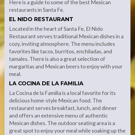
Here is a guide to some of the best Mexican
restaurants in Santa Fe.
EL NIDO RESTAURANT
Located in the heart of Santa Fe, El Nido
Restaurant serves traditional Mexican dishes in a
cozy, inviting atmosphere. The menu includes
favorites like tacos, burritos, enchiladas, and
tamales. There is also a great selection of
margaritas and Mexican beers to enjoy with your
meal.
LA COCINA DE LA FAMILIA
La Cocina de la Familia is a local favorite for its
delicious home-style Mexican food. The
restaurant serves breakfast, lunch, and dinner
and offers an extensive menu of authentic
Mexican dishes. The outdoor seating area is a
great spot to enjoy your meal while soaking up the