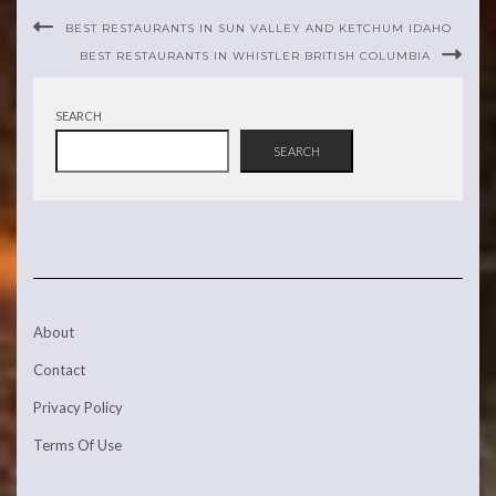
BEST RESTAURANTS IN SUN VALLEY AND KETCHUM IDAHO
BEST RESTAURANTS IN WHISTLER BRITISH COLUMBIA
SEARCH
SEARCH
About
Contact
Privacy Policy
Terms Of Use