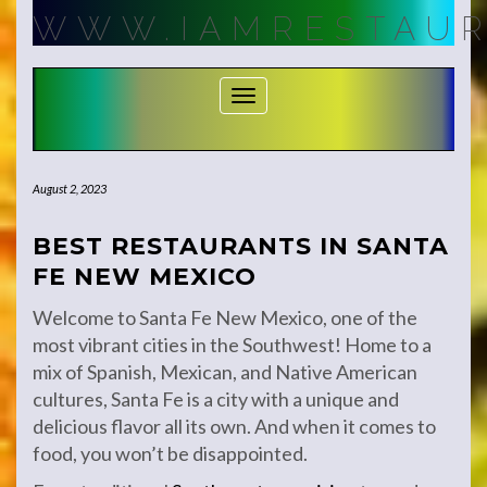
Skip
WWW.IAMRESTAUR
to
content
Toggle Navigation
August 2, 2023
BEST RESTAURANTS IN SANTA
FE NEW MEXICO
Welcome to Santa Fe New Mexico, one of the
most vibrant cities in the Southwest! Home to a
mix of Spanish, Mexican, and Native American
cultures, Santa Fe is a city with a unique and
delicious flavor all its own. And when it comes to
food, you won’t be disappointed.