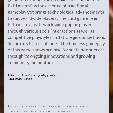
Patti maintains the essence of traditional
gameplay yet brings technological advancements
to suit worldwide players. The card game Teen
Patti maintains its worldwide grip on players
through various social interactions as well as
competitive playstyles and strategic competitions
despite its historical roots. The timeless gameplay
of this game shows promise for sustained success
through its ongoing innovations and growing
community momentum.
Author:
aleksandarmilojevik@gmail.com
Filed Under:
Casino
A COMPLETE GUIDE TO THE TOP PSYCHOLOGICAL
ADVANTAGES OF PLAYING BOARD GAMES