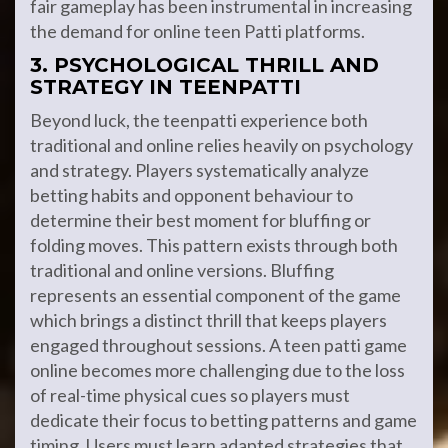
fair gameplay has been instrumental in increasing
the demand for online teen Patti platforms.
3. PSYCHOLOGICAL THRILL AND
STRATEGY IN TEENPATTI
Beyond luck, the teenpatti experience both
traditional and online relies heavily on psychology
and strategy. Players systematically analyze
betting habits and opponent behaviour to
determine their best moment for bluffing or
folding moves. This pattern exists through both
traditional and online versions. Bluffing
represents an essential component of the game
which brings a distinct thrill that keeps players
engaged throughout sessions. A teen patti game
online becomes more challenging due to the loss
of real-time physical cues so players must
dedicate their focus to betting patterns and game
timing. Users must learn adapted strategies that