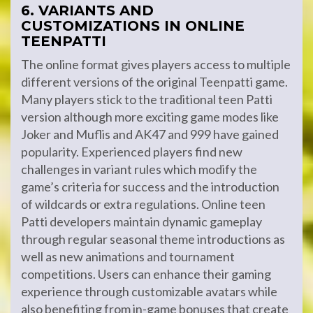
6. VARIANTS AND
CUSTOMIZATIONS IN ONLINE
TEENPATTI
The online format gives players access to multiple
different versions of the original Teenpatti game.
Many players stick to the traditional teen Patti
version although more exciting game modes like
Joker and Muflis and AK47 and 999 have gained
popularity. Experienced players find new
challenges in variant rules which modify the
game’s criteria for success and the introduction
of wildcards or extra regulations. Online teen
Patti developers maintain dynamic gameplay
through regular seasonal theme introductions as
well as new animations and tournament
competitions. Users can enhance their gaming
experience through customizable avatars while
also benefiting from in-game bonuses that create