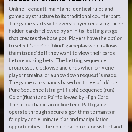
Online Teenpatti maintains identical rules and
gameplay structure to its traditional counterpart.
The game starts with every player receiving three
hidden cards followed by an initial betting stage
that creates the base pot. Players have the option
to select ‘seen’ or ‘blind’ gameplay which allows
them to decide if they want to view their cards
before making bets. The betting sequence
progresses clockwise and ends when only one
player remains, or a showdown request is made.
The game ranks hands based on three of a kind-
Pure Sequence (straight flush) Sequence (run)
Color (flush) and Pair followed by High Card.
These mechanics in online teen Patti games
operate through secure algorithms to maintain
fair play and eliminate bias and manipulation
opportunities. The combination of consistent and