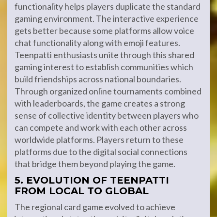
functionality helps players duplicate the standard
gaming environment. The interactive experience
gets better because some platforms allow voice
chat functionality along with emoji features.
Teenpatti enthusiasts unite through this shared
gaming interest to establish communities which
build friendships across national boundaries.
Through organized online tournaments combined
with leaderboards, the game creates a strong
sense of collective identity between players who
can compete and work with each other across
worldwide platforms. Players return to these
platforms due to the digital social connections
that bridge them beyond playing the game.
5. EVOLUTION OF TEENPATTI
FROM LOCAL TO GLOBAL
The regional card game evolved to achieve