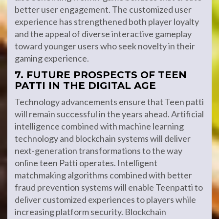
better user engagement. The customized user
experience has strengthened both player loyalty
and the appeal of diverse interactive gameplay
toward younger users who seek novelty in their
gaming experience.
7. FUTURE PROSPECTS OF TEEN
PATTI IN THE DIGITAL AGE
Technology advancements ensure that Teen patti
will remain successful in the years ahead. Artificial
intelligence combined with machine learning
technology and blockchain systems will deliver
next-generation transformations to the way
online teen Patti operates. Intelligent
matchmaking algorithms combined with better
fraud prevention systems will enable Teenpatti to
deliver customized experiences to players while
increasing platform security. Blockchain