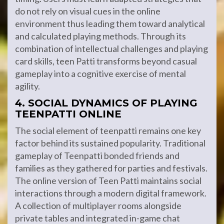
do not rely on visual cues in the online
environment thus leading them toward analytical
and calculated playing methods. Through its
combination of intellectual challenges and playing
card skills, teen Patti transforms beyond casual
gameplay into a cognitive exercise of mental
agility.
4. SOCIAL DYNAMICS OF PLAYING
TEENPATTI ONLINE
The social element of teenpatti remains one key
factor behind its sustained popularity. Traditional
gameplay of Teenpatti bonded friends and
families as they gathered for parties and festivals.
The online version of Teen Patti maintains social
interactions through a modern digital framework.
A collection of multiplayer rooms alongside
private tables and integrated in-game chat