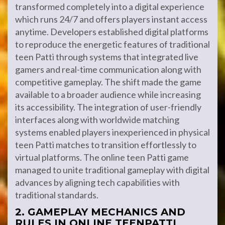
transformed completely into a digital experience
which runs 24/7 and offers players instant access
anytime. Developers established digital platforms
to reproduce the energetic features of traditional
teen Patti through systems that integrated live
gamers and real-time communication along with
competitive gameplay. The shift made the game
available to a broader audience while increasing
its accessibility. The integration of user-friendly
interfaces along with worldwide matching
systems enabled players inexperienced in physical
teen Patti matches to transition effortlessly to
virtual platforms. The online teen Patti game
managed to unite traditional gameplay with digital
advances by aligning tech capabilities with
traditional standards.
2. GAMEPLAY MECHANICS AND
RULES IN ONLINE TEENPATTI