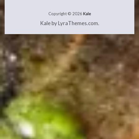
Copyright © 2026
Kale
Kale
by LyraThemes.com.