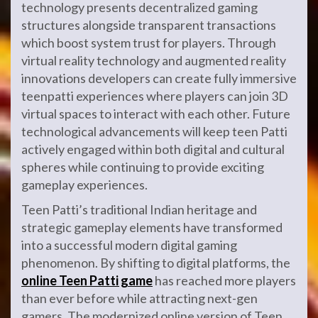
technology presents decentralized gaming
structures alongside transparent transactions
which boost system trust for players. Through
virtual reality technology and augmented reality
innovations developers can create fully immersive
teenpatti experiences where players can join 3D
virtual spaces to interact with each other. Future
technological advancements will keep teen Patti
actively engaged within both digital and cultural
spheres while continuing to provide exciting
gameplay experiences.
Teen Patti’s traditional Indian heritage and
strategic gameplay elements have transformed
into a successful modern digital gaming
phenomenon. By shifting to digital platforms, the
online Teen Patti game
has reached more players
than ever before while attracting next-gen
gamers. The modernized online version of Teen