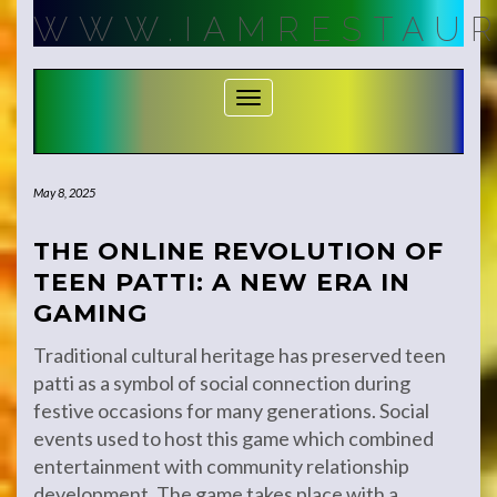
Skip
WWW.IAMRESTAUR
to
content
Toggle Navigation
May 8, 2025
THE ONLINE REVOLUTION OF
TEEN PATTI: A NEW ERA IN
GAMING
Traditional cultural heritage has preserved teen
patti as a symbol of social connection during
festive occasions for many generations. Social
events used to host this game which combined
entertainment with community relationship
development. The game takes place with a