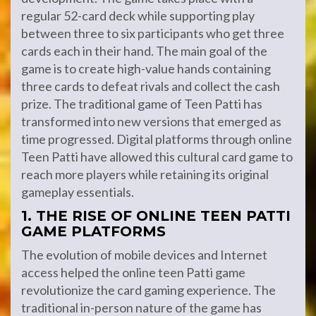
regular 52-card deck while supporting play
between three to six participants who get three
cards each in their hand. The main goal of the
game is to create high-value hands containing
three cards to defeat rivals and collect the cash
prize. The traditional game of Teen Patti has
transformed into new versions that emerged as
time progressed. Digital platforms through online
Teen Patti have allowed this cultural card game to
reach more players while retaining its original
gameplay essentials.
1. THE RISE OF ONLINE TEEN PATTI
GAME PLATFORMS
The evolution of mobile devices and Internet
access helped the online teen Patti game
revolutionize the card gaming experience. The
traditional in-person nature of the game has