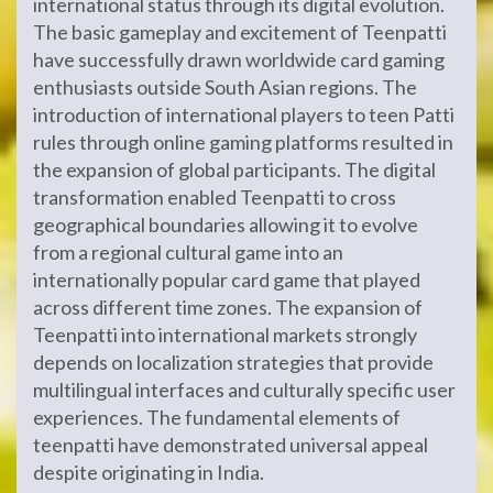
international status through its digital evolution.
The basic gameplay and excitement of Teenpatti
have successfully drawn worldwide card gaming
enthusiasts outside South Asian regions. The
introduction of international players to teen Patti
rules through online gaming platforms resulted in
the expansion of global participants. The digital
transformation enabled Teenpatti to cross
geographical boundaries allowing it to evolve
from a regional cultural game into an
internationally popular card game that played
across different time zones. The expansion of
Teenpatti into international markets strongly
depends on localization strategies that provide
multilingual interfaces and culturally specific user
experiences. The fundamental elements of
teenpatti have demonstrated universal appeal
despite originating in India.