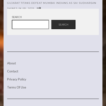
GUJARAT TITANS DEFEAT MUMBAI INDIANS AS SAI SUDHARSAN
SHINES IN IPL 2025
SEARCH
SEARCH
About
Contact
Privacy Policy
Terms Of Use