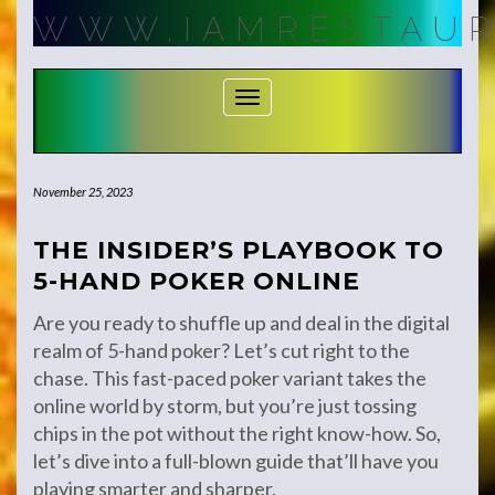
Skip
WWW.IAMRESTAUR
to
content
Toggle Navigation
November 25, 2023
THE INSIDER’S PLAYBOOK TO
5-HAND POKER ONLINE
Are you ready to shuffle up and deal in the digital
realm of 5-hand poker? Let’s cut right to the
chase. This fast-paced poker variant takes the
online world by storm, but you’re just tossing
chips in the pot without the right know-how. So,
let’s dive into a full-blown guide that’ll have you
playing smarter and sharper.