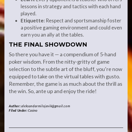
lessons in strategy and tactics with each hand
played.
Etiquette:
Respect and sportsmanship foster
a positive gaming environment and could even
earn you an ally at the tables.
THE FINAL SHOWDOWN
So there you have it — a compendium of 5-hand
poker wisdom. From the nitty-gritty of game
selection to the subtle art of the bluff, you’re now
equipped to take on the virtual tables with gusto.
Remember, the game is as much about the thrill as
the win. So, ante up and enjoy the ride!
Author:
aleksandarmilojevik@gmail.com
Filed Under:
Casino