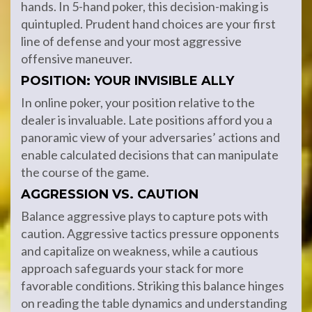
hands. In 5-hand poker, this decision-making is
quintupled. Prudent hand choices are your first
line of defense and your most aggressive
offensive maneuver.
POSITION: YOUR INVISIBLE ALLY
In online poker, your position relative to the
dealer is invaluable. Late positions afford you a
panoramic view of your adversaries’ actions and
enable calculated decisions that can manipulate
the course of the game.
AGGRESSION VS. CAUTION
Balance aggressive plays to capture pots with
caution. Aggressive tactics pressure opponents
and capitalize on weakness, while a cautious
approach safeguards your stack for more
favorable conditions. Striking this balance hinges
on reading the table dynamics and understanding