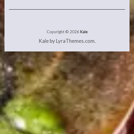
Copyright © 2026
Kale
Kale
by LyraThemes.com.