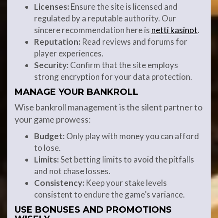
Licenses:
Ensure the site is licensed and
regulated by a reputable authority. Our
sincere recommendation here is
netti kasinot
.
Reputation:
Read reviews and forums for
player experiences.
Security:
Confirm that the site employs
strong encryption for your data protection.
MANAGE YOUR BANKROLL
Wise bankroll management is the silent partner to
your game prowess:
Budget:
Only play with money you can afford
to lose.
Limits:
Set betting limits to avoid the pitfalls
and not chase losses.
Consistency:
Keep your stake levels
consistent to endure the game’s variance.
USE BONUSES AND PROMOTIONS