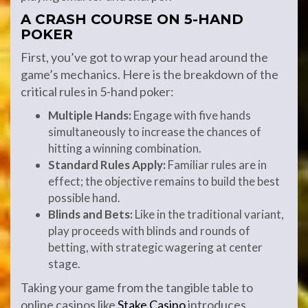
A CRASH COURSE ON 5-HAND
POKER
First, you’ve got to wrap your head around the
game’s mechanics. Here is the breakdown of the
critical rules in 5-hand poker:
Multiple Hands:
Engage with five hands
simultaneously to increase the chances of
hitting a winning combination.
Standard Rules Apply:
Familiar rules are in
effect; the objective remains to build the best
possible hand.
Blinds and Bets:
Like in the traditional variant,
play proceeds with blinds and rounds of
betting, with strategic wagering at center
stage.
Taking your game from the tangible table to
online casinos like
Stake Casino
introduces