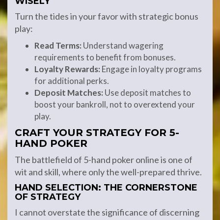
WISELY
Turn the tides in your favor with strategic bonus
play:
Read Terms:
Understand wagering
requirements to benefit from bonuses.
Loyalty Rewards:
Engage in loyalty programs
for additional perks.
Deposit Matches:
Use deposit matches to
boost your bankroll, not to overextend your
play.
CRAFT YOUR STRATEGY FOR 5-
HAND POKER
The battlefield of 5-hand poker online is one of
wit and skill, where only the well-prepared thrive.
HAND SELECTION: THE CORNERSTONE
OF STRATEGY
I cannot overstate the significance of discerning