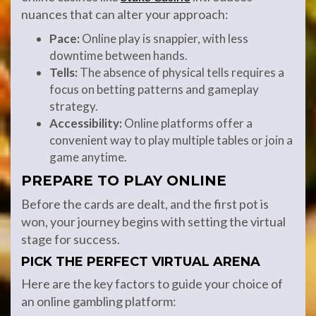
nuances that can alter your approach:
Pace:
Online play is snappier, with less
downtime between hands.
Tells:
The absence of physical tells requires a
focus on betting patterns and gameplay
strategy.
Accessibility:
Online platforms offer a
convenient way to play multiple tables or join a
game anytime.
PREPARE TO PLAY ONLINE
Before the cards are dealt, and the first pot is
won, your journey begins with setting the virtual
stage for success.
PICK THE PERFECT VIRTUAL ARENA
Here are the key factors to guide your choice of
an online gambling platform: