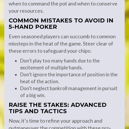
when to command the pot and when to conserve
your resources.
COMMON MISTAKES TO AVOID IN
5-HAND POKER
Even seasoned players can succumb to common
missteps in the heat of the game. Steer clear of
these errors to safeguard your chips:
Don’t play too many hands due to the
excitement of multiple hands.
Don’t ignore the importance of position in the
heat of the action.
Don’t neglect bankroll management in pursuit
of a big win.
RAISE THE STAKES: ADVANCED
TIPS AND TACTICS
Now, it’s time to refine your approach and
outmaneuver the competition with these pro-