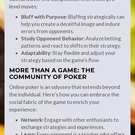
level moves:
Bluff with Purpose:
Bluffing strategically can
help you create a deceitful image and induce
errors from opponents.
Study Opponent Behavior:
Analyze betting
patterns and react to shifts in their strategy.
Adaptability:
Stay flexible and adjust your
strategy based on the game’s flow.
MORE THAN A GAME: THE
COMMUNITY OF POKER
Online poker is an odyssey that extends beyond
the individual. Here’s how you can embrace the
social fabric of the game to enrich your
experience:
Network:
Engage with other enthusiasts to
exchange strategies and experiences.
Learn:
Every opponent is a teacher who offers