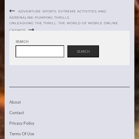
ADVENTURE SPORTS: EXTREME ACTIVITIES AND
ADRENALINE-PUMPING THRILLS
UNLEASHING THE THRILL: THE WORLD OF MOBILE ONLINE
CASINOS
SEARCH
SEARCH
About
Contact
Privacy Policy
Terms Of Use