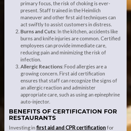
primary focus, the risk of choking is ever-
present. Staff trained in the Heimlich
maneuver and other first aid techniques can
act swiftly to assist customers in distress.
Burns and Cuts
: In the kitchen, accidents like
burns and knife injuries are common. Certified
employees can provide immediate care,
reducing pain and minimizing the risk of
infection.
Allergic Reactions
: Food allergies are a
growing concern. First aid certification
ensures that staff can recognize the signs of
an allergic reaction and administer
appropriate care, such as using an epinephrine
auto-injector.
BENEFITS OF CERTIFICATION FOR
RESTAURANTS
Investing in
first aid and CPR certification
for