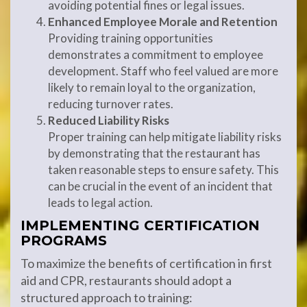
avoiding potential fines or legal issues.
Enhanced Employee Morale and Retention
Providing training opportunities
demonstrates a commitment to employee
development. Staff who feel valued are more
likely to remain loyal to the organization,
reducing turnover rates.
Reduced Liability Risks
Proper training can help mitigate liability risks
by demonstrating that the restaurant has
taken reasonable steps to ensure safety. This
can be crucial in the event of an incident that
leads to legal action.
IMPLEMENTING CERTIFICATION
PROGRAMS
To maximize the benefits of certification in first
aid and CPR, restaurants should adopt a
structured approach to training: