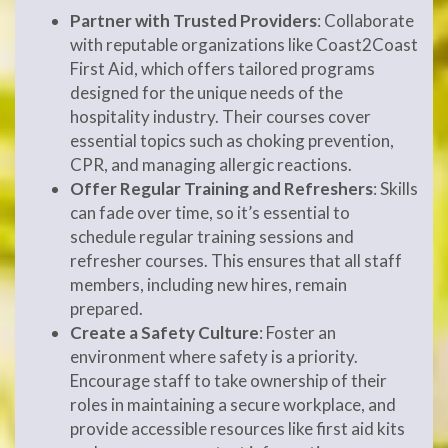
Partner with Trusted Providers
: Collaborate
with reputable organizations like Coast2Coast
First Aid, which offers tailored programs
designed for the unique needs of the
hospitality industry. Their courses cover
essential topics such as choking prevention,
CPR, and managing allergic reactions.
Offer Regular Training and Refreshers
: Skills
can fade over time, so it’s essential to
schedule regular training sessions and
refresher courses. This ensures that all staff
members, including new hires, remain
prepared.
Create a Safety Culture
: Foster an
environment where safety is a priority.
Encourage staff to take ownership of their
roles in maintaining a secure workplace, and
provide accessible resources like first aid kits