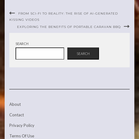
FROM SCI-FI TO REALITY: THE RISE OF AI-GENERATED
KISSING VIDEOS
EXPLORING THE BENEFITS OF PORTABLE CARAVAN BBQ
SEARCH
SEARCH
About
Contact
Privacy Policy
Terms Of Use