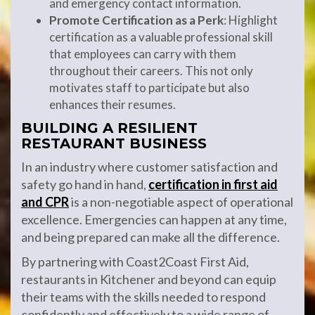
and emergency contact information.
Promote Certification as a Perk
: Highlight
certification as a valuable professional skill
that employees can carry with them
throughout their careers. This not only
motivates staff to participate but also
enhances their resumes.
BUILDING A RESILIENT
RESTAURANT BUSINESS
In an industry where customer satisfaction and
safety go hand in hand,
certification in first aid
and CPR
is a non-negotiable aspect of operational
excellence. Emergencies can happen at any time,
and being prepared can make all the difference.
By partnering with Coast2Coast First Aid,
restaurants in Kitchener and beyond can equip
their teams with the skills needed to respond
confidently and effectively to a wide range of