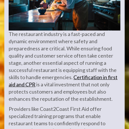
The restaurant industry is a fast-paced and
dynamic environment where safety and
preparedness are critical. While ensuring food
quality and customer service often take center
stage, another essential aspect of running a
successful restaurant is equipping staff with the
skills to handle emergencies.
Certification in first
aid and CPR
is a vital investment that not only
protects customers and employees but also
enhances the reputation of the establishment.
Providers like Coast2Coast First Aid offer
specialized training programs that enable
restaurant teams to confidently respond to