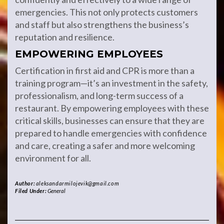
emergencies. This not only protects customers
and staff but also strengthens the business’s
reputation and resilience.
EMPOWERING EMPLOYEES
Certification in first aid and CPR is more than a
training program—it’s an investment in the safety,
professionalism, and long-term success of a
restaurant. By empowering employees with these
critical skills, businesses can ensure that they are
prepared to handle emergencies with confidence
and care, creating a safer and more welcoming
environment for all.
Author:
aleksandarmilojevik@gmail.com
Filed Under:
General