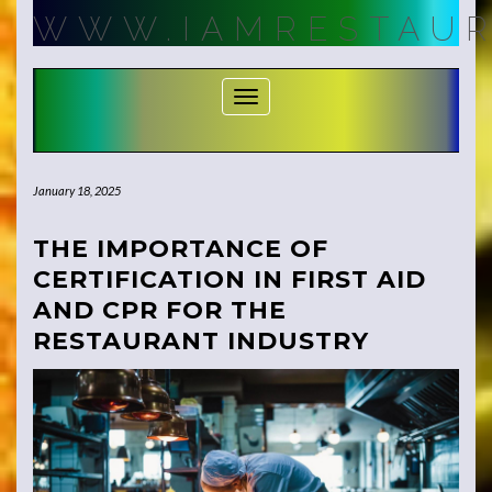
Skip
WWW.IAMRESTAUR
to
content
Toggle Navigation
January 18, 2025
THE IMPORTANCE OF
CERTIFICATION IN FIRST AID
AND CPR FOR THE
RESTAURANT INDUSTRY