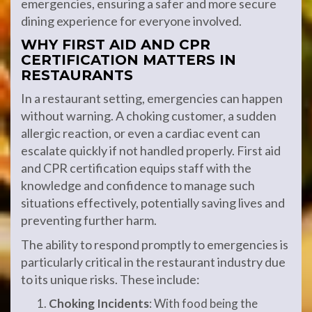
emergencies, ensuring a safer and more secure
dining experience for everyone involved.
WHY FIRST AID AND CPR
CERTIFICATION MATTERS IN
RESTAURANTS
In a restaurant setting, emergencies can happen
without warning. A choking customer, a sudden
allergic reaction, or even a cardiac event can
escalate quickly if not handled properly. First aid
and CPR certification equips staff with the
knowledge and confidence to manage such
situations effectively, potentially saving lives and
preventing further harm.
The ability to respond promptly to emergencies is
particularly critical in the restaurant industry due
to its unique risks. These include:
Choking Incidents
: With food being the