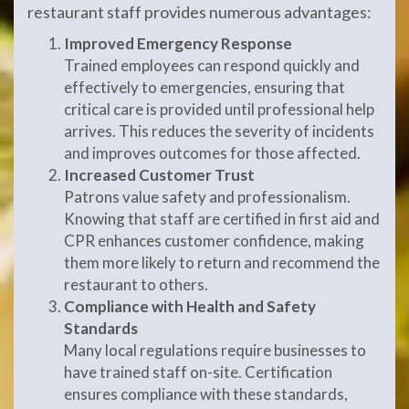
restaurant staff provides numerous advantages:
Improved Emergency Response
Trained employees can respond quickly and
effectively to emergencies, ensuring that
critical care is provided until professional help
arrives. This reduces the severity of incidents
and improves outcomes for those affected.
Increased Customer Trust
Patrons value safety and professionalism.
Knowing that staff are certified in first aid and
CPR enhances customer confidence, making
them more likely to return and recommend the
restaurant to others.
Compliance with Health and Safety
Standards
Many local regulations require businesses to
have trained staff on-site. Certification
ensures compliance with these standards,