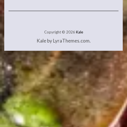
Copyright © 2026
Kale
Kale
by LyraThemes.com.