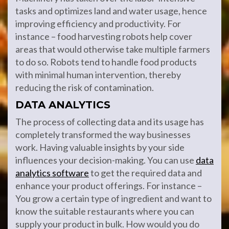
tasks and optimizes land and water usage, hence
improving efficiency and productivity. For
instance – food harvesting robots help cover
areas that would otherwise take multiple farmers
to do so. Robots tend to handle food products
with minimal human intervention, thereby
reducing the risk of contamination.
DATA ANALYTICS
The process of collecting data and its usage has
completely transformed the way businesses
work. Having valuable insights by your side
influences your decision-making. You can use
data
analytics software
to get the required data and
enhance your product offerings. For instance –
You grow a certain type of ingredient and want to
know the suitable restaurants where you can
supply your product in bulk. How would you do