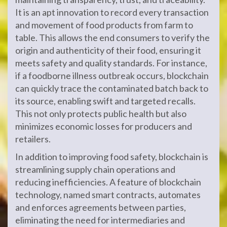
It is an apt innovation to record every transaction
and movement of food products from farm to
table. This allows the end consumers to verify the
origin and authenticity of their food, ensuring it
meets safety and quality standards. For instance,
if a foodborne illness outbreak occurs, blockchain
can quickly trace the contaminated batch back to
its source, enabling swift and targeted recalls.
This not only protects public health but also
minimizes economic losses for producers and
retailers.
In addition to improving food safety, blockchain is
streamlining supply chain operations and
reducing inefficiencies. A feature of blockchain
technology, named smart contracts, automates
and enforces agreements between parties,
eliminating the need for intermediaries and