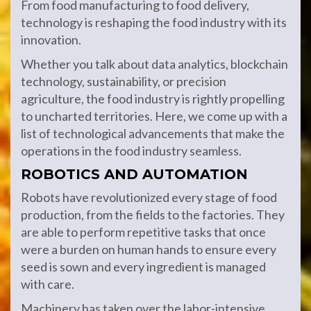
From food manufacturing to food delivery,
technology is reshaping the food industry with its
innovation.
Whether you talk about data analytics, blockchain
technology, sustainability, or precision
agriculture, the food industry is rightly propelling
to uncharted territories. Here, we come up with a
list of technological advancements that make the
operations in the food industry seamless.
ROBOTICS AND AUTOMATION
Robots have revolutionized every stage of food
production, from the fields to the factories. They
are able to perform repetitive tasks that once
were a burden on human hands to ensure every
seed is sown and every ingredient is managed
with care.
Machinery has taken over the labor-intensive