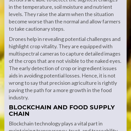
in the temperature, soil moisture and nutrient
levels. They raise the alarm when the situation
become worse than the normal and allow farmers
to take cautionary steps.
Drones help in revealing potential challenges and
highlight crop vitality. They are equipped with
multispectral cameras to capture detailed images
of the crops that are not visible to the naked eyes.
The early detection of crop or ingredient issues
aids in avoiding potential losses. Hence, it is not
wrong to say that precision agriculture is rightly
paving the path for a more growth in the food
industry.
BLOCKCHAIN AND FOOD SUPPLY
CHAIN
Blockchain technology plays a vital part in
maintaining transparency, trust, and traceability.