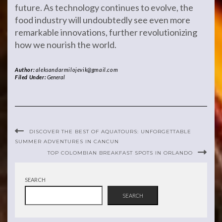
future. As technology continues to evolve, the
food industry will undoubtedly see even more
remarkable innovations, further revolutionizing
how we nourish the world.
Author:
aleksandarmilojevik@gmail.com
Filed Under:
General
DISCOVER THE BEST OF AQUATOURS: UNFORGETTABLE
SUMMER ADVENTURES IN CANCUN
TOP COLOMBIAN BREAKFAST SPOTS IN ORLANDO
SEARCH
SEARCH