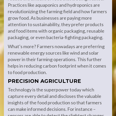
Practices like aquaponics and hydroponics are
revolutionizing the farming field and how farmers
grow food. As businesses are paying more
attention to sustainability, they prefer products
and food items with organic packaging, reusable
packaging, or even bacteria-fighting packaging.
What’s more? Farmers nowadays are preferring
renewable energy sources like wind and solar
power in their farming operations. This further
helps in reducing carbon footprint when it comes
to food production.
PRECISION AGRICULTURE
Technology is the superpower today which
capture every detail and discloses the valuable
insights of the food production so that farmers
can make informed decisions. For instance –
sensors are able to detect the slightest changes