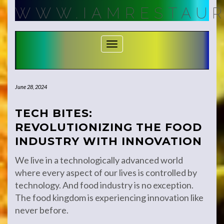
Skip
WWW.IAMRESTAUR
to
content
Toggle Navigation
June 28, 2024
TECH BITES:
REVOLUTIONIZING THE FOOD
INDUSTRY WITH INNOVATION
We live in a technologically advanced world
where every aspect of our lives is controlled by
technology. And food industry is no exception.
The food kingdom is experiencing innovation like
never before.