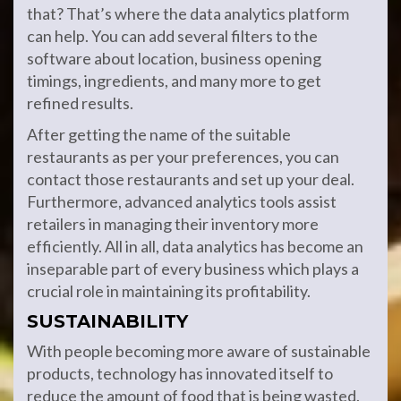
that? That’s where the data analytics platform
can help. You can add several filters to the
software about location, business opening
timings, ingredients, and many more to get
refined results.
After getting the name of the suitable
restaurants as per your preferences, you can
contact those restaurants and set up your deal.
Furthermore, advanced analytics tools assist
retailers in managing their inventory more
efficiently. All in all, data analytics has become an
inseparable part of every business which plays a
crucial role in maintaining its profitability.
SUSTAINABILITY
With people becoming more aware of sustainable
products, technology has innovated itself to
reduce the amount of food that is being wasted.