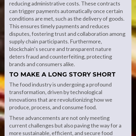
reducing administrative costs. These contracts
can trigger payments automatically once certain
conditions are met, such as the delivery of goods.
This ensures timely payments and reduces
disputes, fostering trust and collaboration among
supply chain participants. Furthermore,
blockchain’s secure and transparent nature
deters fraud and counterfeiting, protecting
brands and consumers alike.
TO MAKE A LONG STORY SHORT
The food industry is undergoing a profound
transformation, driven by technological
innovations that are revolutionizing how we
produce, process, and consume food.
These advancements are not only meeting
current challenges but also paving the way for a
more sustainable, efficient, and secure food