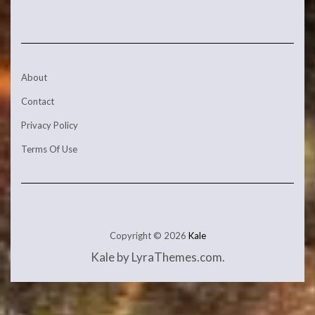
About
Contact
Privacy Policy
Terms Of Use
Copyright © 2026
Kale
Kale
by LyraThemes.com.