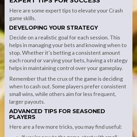
EXPERT TIPS FOR SUCCESS
Here are some expert tips to elevate your Crash
game skills.
DEVELOPING YOUR STRATEGY
Decide on a realistic goal for each session. This
helps in managing your bets and knowing when to
stop. Whether it’s betting a consistent amount
each round or varying your bets, having a strategy
helps in maintaining control over your gameplay.
Remember that the crux of the game is deciding
when to cash out. Some players prefer consistent
small wins, while others aim for less frequent,
larger payouts.
ADVANCED TIPS FOR SEASONED
PLAYERS
Here are a few more tricks, you may find useful: