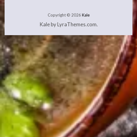
Copyright © 2026
Kale
Kale
by LyraThemes.com.