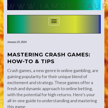
Skip
WWW.IAMRESTAUR
to
content
Toggle Navigation
January 25, 2024
MASTERING CRASH GAMES:
HOW-TO & TIPS
Crash games, a new genre in online gambling, are
gaining popularity for their unique blend of
excitement and strategy. These games offer a
fresh and dynamic approach to online betting,
with the potential for high returns. Here’s your
all-in-one guide to understanding and mastering
this game.