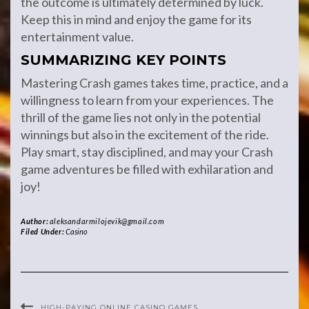
the outcome is ultimately determined by luck.
Keep this in mind and enjoy the game for its
entertainment value.
SUMMARIZING KEY POINTS
Mastering Crash games takes time, practice, and a
willingness to learn from your experiences. The
thrill of the game lies not only in the potential
winnings but also in the excitement of the ride.
Play smart, stay disciplined, and may your Crash
game adventures be filled with exhilaration and
joy!
Author:
aleksandarmilojevik@gmail.com
Filed Under:
Casino
HIGH-PAYING ONLINE CASINO GAMES