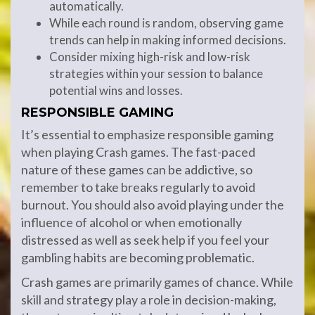
automatically.
While each round is random, observing game
trends can help in making informed decisions.
Consider mixing high-risk and low-risk
strategies within your session to balance
potential wins and losses.
RESPONSIBLE GAMING
It’s essential to emphasize responsible gaming
when playing Crash games. The fast-paced
nature of these games can be addictive, so
remember to take breaks regularly to avoid
burnout. You should also avoid playing under the
influence of alcohol or when emotionally
distressed as well as seek help if you feel your
gambling habits are becoming problematic.
Crash games are primarily games of chance. While
skill and strategy play a role in decision-making,