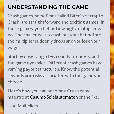
UNDERSTANDING THE GAME
Crash games, sometimes called Bitcoin or crypto
Crash, are straightforward and exciting games. In
these games, you bet on how high a multiplier will
go. The challenge is to cash out your bet before
the multiplier suddenly drops and you lose your
wager.
Start by observing a few rounds to understand
the game dynamics. Different crash games have
varying payout structures. Know the potential
rewards and risks associated with the game you
choose.
Here’s how you can become a Crash game
maestro at
Casumo Spielautomaten
or the like.
Multipliers