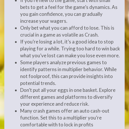
If you’re new to the game, start with small
bets to get a feel for the game’s dynamics. As
you gain confidence, you can gradually
increase your wagers.
Only bet what you can afford to lose. This is
crucial in a game as volatile as Crash.
If you’re losing a lot, it’s a good idea to stop
playing for a while. Trying too hard to win back
what you’ve lost can make you lose even more.
Some players analyze previous games to
identify patterns in multiplier behavior. While
not foolproof, this can provide insights into
potential trends.
Don’t put all your eggs in one basket. Explore
different games and platforms to diversify
your experience and reduce risk.
Many crash games offer an auto cash-out
function. Set this to a multiplier you’re
comfortable with to lock in profits