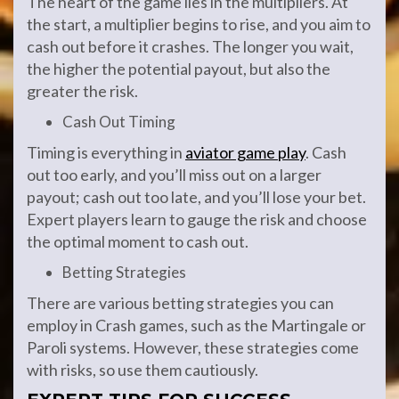
The heart of the game lies in the multipliers. At
the start, a multiplier begins to rise, and you aim to
cash out before it crashes. The longer you wait,
the higher the potential payout, but also the
greater the risk.
Cash Out Timing
Timing is everything in
aviator game play
. Cash
out too early, and you’ll miss out on a larger
payout; cash out too late, and you’ll lose your bet.
Expert players learn to gauge the risk and choose
the optimal moment to cash out.
Betting Strategies
There are various betting strategies you can
employ in Crash games, such as the Martingale or
Paroli systems. However, these strategies come
with risks, so use them cautiously.