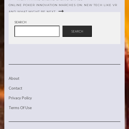
ONLINE POKER INNOVATION MARCHES ON: NEW TECH LIKE VR
AND WHAT MIGHT BE NEXT
SEARCH
SEARCH
About
Contact
Privacy Policy
Terms Of Use