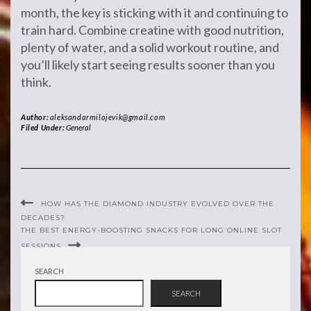
month, the key is sticking with it and continuing to
train hard. Combine creatine with good nutrition,
plenty of water, and a solid workout routine, and
you’ll likely start seeing results sooner than you
think.
Author:
aleksandarmilojevik@gmail.com
Filed Under:
General
HOW HAS THE DIAMOND INDUSTRY EVOLVED OVER THE
DECADES?
THE BEST ENERGY-BOOSTING SNACKS FOR LONG ONLINE SLOT
SESSIONS
SEARCH
SEARCH