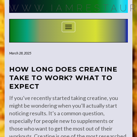
Skip
WWW.IAMRESTAUR
to
content
Toggle Navigation
March 28, 2025
HOW LONG DOES CREATINE
TAKE TO WORK? WHAT TO
EXPECT
If you’ve recently started taking creatine, you
might be wondering when you’ll actually start
noticing results. It’s a common question,
especially for people new to supplements or
those who want to get the most out of their
workouts. Creatine is one of the most researched