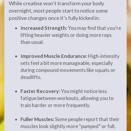
While creatine won’t transform your body
overnight, most people start to notice some
positive changes once it’s fully kicked in:
Increased Strength:
You may find that you’re
lifting heavier weights or doing more reps
than usual.
Improved Muscle Endurance:
High-intensity
sets feel a bit more manageable, especially
during compound movements like squats or
deadlifts.
Faster Recovery:
You might notice less
fatigue between workouts, allowing you to
train harder or more frequently.
Fuller Muscles:
Some people report that their
muscles look slightly more “pumped” or full,