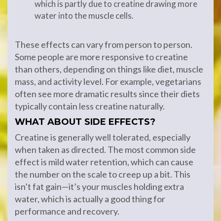
which is partly due to creatine drawing more
water into the muscle cells.
These effects can vary from person to person.
Some people are more responsive to creatine
than others, depending on things like diet, muscle
mass, and activity level. For example, vegetarians
often see more dramatic results since their diets
typically contain less creatine naturally.
WHAT ABOUT SIDE EFFECTS?
Creatine is generally well tolerated, especially
when taken as directed. The most common side
effect is mild water retention, which can cause
the number on the scale to creep up a bit. This
isn’t fat gain—it’s your muscles holding extra
water, which is actually a good thing for
performance and recovery.