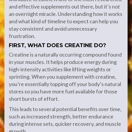
and effective supplements out there, but it’s not
an overnight miracle. Understanding how it works
and what kind of timeline to expect can help you
stay consistent and avoid unnecessary
frustration.
FIRST, WHAT DOES CREATINE DO?
Creatine is a naturally occurring compound found
in your muscles. It helps produce energy during
high-intensity activities like lifting weights or
sprinting. When you supplement with creatine,
you’re essentially topping off your body’s natural
stores so you have more fuel available for those
short bursts of effort.
This leads to several potential benefits over time,
such as increased strength, better endurance
during intense sets, quicker recovery, and muscle
growth.