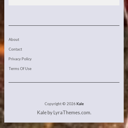
About
Contact
Privacy Policy
Terms Of Use
Copyright © 2026
Kale
Kale
by LyraThemes.com.