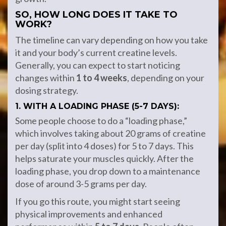
SO, HOW LONG DOES IT TAKE TO
WORK?
The timeline can vary depending on how you take
it and your body’s current creatine levels.
Generally, you can expect to start noticing
changes within
1 to 4 weeks
, depending on your
dosing strategy.
1. WITH A LOADING PHASE (5-7 DAYS):
Some people choose to do a “loading phase,”
which involves taking about 20 grams of creatine
per day (split into 4 doses) for 5 to 7 days. This
helps saturate your muscles quickly. After the
loading phase, you drop down to a maintenance
dose of around 3-5 grams per day.
If you go this route, you might start seeing
physical improvements and enhanced