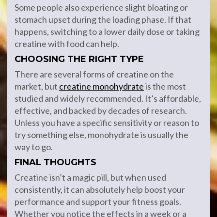
Some people also experience slight bloating or
stomach upset during the loading phase. If that
happens, switching to a lower daily dose or taking
creatine with food can help.
CHOOSING THE RIGHT TYPE
There are several forms of creatine on the
market, but
creatine monohydrate
is the most
studied and widely recommended. It’s affordable,
effective, and backed by decades of research.
Unless you have a specific sensitivity or reason to
try something else, monohydrate is usually the
way to go.
FINAL THOUGHTS
Creatine isn’t a magic pill, but when used
consistently, it can absolutely help boost your
performance and support your fitness goals.
Whether you notice the effects in a week or a