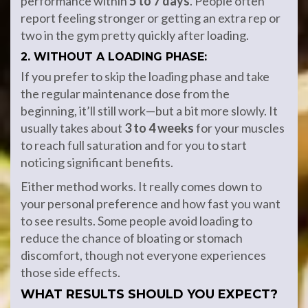
performance within
5 to 7 days
. People often
report feeling stronger or getting an extra rep or
two in the gym pretty quickly after loading.
2. WITHOUT A LOADING PHASE:
If you prefer to skip the loading phase and take
the regular maintenance dose from the
beginning, it’ll still work—but a bit more slowly. It
usually takes about
3 to 4 weeks
for your muscles
to reach full saturation and for you to start
noticing significant benefits.
Either method works. It really comes down to
your personal preference and how fast you want
to see results. Some people avoid loading to
reduce the chance of bloating or stomach
discomfort, though not everyone experiences
those side effects.
WHAT RESULTS SHOULD YOU EXPECT?