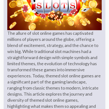
The allure of slot online games has captivated
millions of players around the globe, offering a
blend of excitement, strategy, and the chance to
win big. While traditional slot machines had a
straightforward design with simple symbols and
limited themes, the evolution of technology has
transformed these games into immersive
experiences. Today, themed slot online games are
a significant part of the gaming landscape,
ranging from classic themes to modern, intricate
designs. This article explores the journey and
diversity of themed slot online games,
highlighting what makes them so appealing and