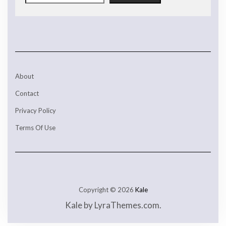
About
Contact
Privacy Policy
Terms Of Use
Copyright © 2026
Kale
Kale
by LyraThemes.com.