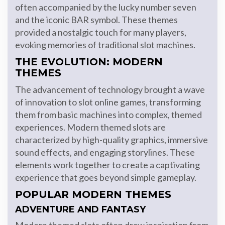
often accompanied by the lucky number seven
and the iconic BAR symbol. These themes
provided a nostalgic touch for many players,
evoking memories of traditional slot machines.
THE EVOLUTION: MODERN
THEMES
The advancement of technology brought a wave
of innovation to slot online games, transforming
them from basic machines into complex, themed
experiences. Modern themed slots are
characterized by high-quality graphics, immersive
sound effects, and engaging storylines. These
elements work together to create a captivating
experience that goes beyond simple gameplay.
POPULAR MODERN THEMES
ADVENTURE AND FANTASY