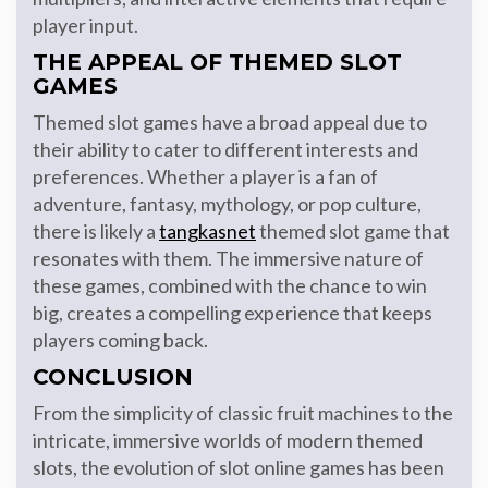
player input.
THE APPEAL OF THEMED SLOT
GAMES
Themed slot games have a broad appeal due to
their ability to cater to different interests and
preferences. Whether a player is a fan of
adventure, fantasy, mythology, or pop culture,
there is likely a
tangkasnet
themed slot game that
resonates with them. The immersive nature of
these games, combined with the chance to win
big, creates a compelling experience that keeps
players coming back.
CONCLUSION
From the simplicity of classic fruit machines to the
intricate, immersive worlds of modern themed
slots, the evolution of slot online games has been