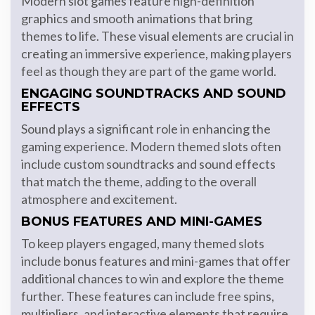
Modern slot games feature high-definition
graphics and smooth animations that bring
themes to life. These visual elements are crucial in
creating an immersive experience, making players
feel as though they are part of the game world.
ENGAGING SOUNDTRACKS AND SOUND
EFFECTS
Sound plays a significant role in enhancing the
gaming experience. Modern themed slots often
include custom soundtracks and sound effects
that match the theme, adding to the overall
atmosphere and excitement.
BONUS FEATURES AND MINI-GAMES
To keep players engaged, many themed slots
include bonus features and mini-games that offer
additional chances to win and explore the theme
further. These features can include free spins,
multipliers, and interactive elements that require