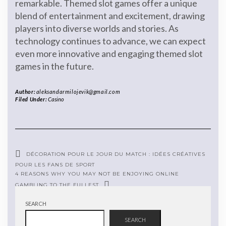
remarkable. Themed slot games offer a unique
blend of entertainment and excitement, drawing
players into diverse worlds and stories. As
technology continues to advance, we can expect
even more innovative and engaging themed slot
games in the future.
Author:
aleksandarmilojevik@gmail.com
Filed Under:
Casino
DÉCORATION POUR LE JOUR DU MATCH : IDÉES CRÉATIVES
POUR LES FANS DE SPORT
4 REASONS WHY YOU MAY NOT BE ENJOYING ONLINE
GAMBLING TO THE FULLEST
SEARCH
SEARCH