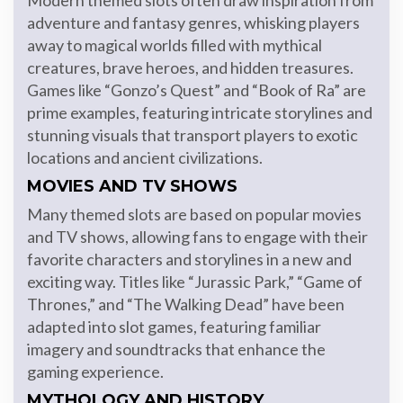
Modern themed slots often draw inspiration from
adventure and fantasy genres, whisking players
away to magical worlds filled with mythical
creatures, brave heroes, and hidden treasures.
Games like “Gonzo’s Quest” and “Book of Ra” are
prime examples, featuring intricate storylines and
stunning visuals that transport players to exotic
locations and ancient civilizations.
MOVIES AND TV SHOWS
Many themed slots are based on popular movies
and TV shows, allowing fans to engage with their
favorite characters and storylines in a new and
exciting way. Titles like “Jurassic Park,” “Game of
Thrones,” and “The Walking Dead” have been
adapted into slot games, featuring familiar
imagery and soundtracks that enhance the
gaming experience.
MYTHOLOGY AND HISTORY