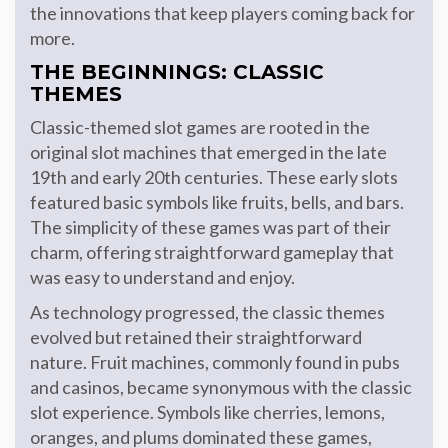
the innovations that keep players coming back for
more.
THE BEGINNINGS: CLASSIC
THEMES
Classic-themed slot games are rooted in the
original slot machines that emerged in the late
19th and early 20th centuries. These early slots
featured basic symbols like fruits, bells, and bars.
The simplicity of these games was part of their
charm, offering straightforward gameplay that
was easy to understand and enjoy.
As technology progressed, the classic themes
evolved but retained their straightforward
nature. Fruit machines, commonly found in pubs
and casinos, became synonymous with the classic
slot experience. Symbols like cherries, lemons,
oranges, and plums dominated these games,