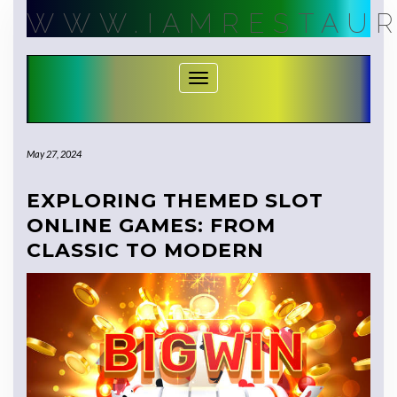
Skip
WWW.IAMRESTAUR
to
content
Toggle Navigation
May 27, 2024
EXPLORING THEMED SLOT
ONLINE GAMES: FROM
CLASSIC TO MODERN