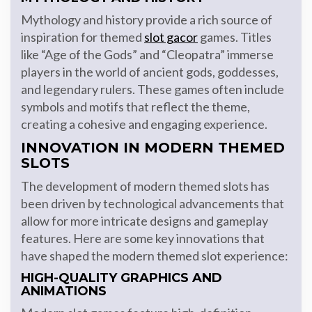
Mythology and history provide a rich source of
inspiration for themed
slot gacor
games. Titles
like “Age of the Gods” and “Cleopatra” immerse
players in the world of ancient gods, goddesses,
and legendary rulers. These games often include
symbols and motifs that reflect the theme,
creating a cohesive and engaging experience.
INNOVATION IN MODERN THEMED
SLOTS
The development of modern themed slots has
been driven by technological advancements that
allow for more intricate designs and gameplay
features. Here are some key innovations that
have shaped the modern themed slot experience:
HIGH-QUALITY GRAPHICS AND
ANIMATIONS