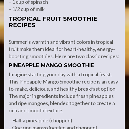
– 1 cup of spinach
– 1/2 cup of milk
TROPICAL FRUIT SMOOTHIE
RECIPES
Summer’s warmth and vibrant colors in tropical
fruit make them ideal for heart-healthy, energy-
boosting smoothies. Here are two classic recipes:
PINEAPPLE MANGO SMOOTHIE
Imagine starting your day with a tropical feast.
This Pineapple Mango Smoothie recipe is an easy-
to-make, delicious, and healthy breakfast option.
The major ingredients include fresh pineapples
and ripe mangoes, blended together to create a
rich and smooth texture.
– Half a pineapple (chopped)
– One ripe mango (peeled and chopped)