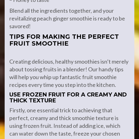
Blend all the ingredients together, and your
revitalizing peach ginger smoothie is ready to be
savored!
TIPS FOR MAKING THE PERFECT
FRUIT SMOOTHIE
Creating delicious, healthy smoothies isn’t merely
about tossing fruits in a blender! Our handy tips
will help you whip up fantastic fruit smoothie
recipes every time you step into the kitchen.
USE FROZEN FRUIT FOR A CREAMY AND
THICK TEXTURE
Firstly, one essential trick to achieving that
perfect, creamy and thick smoothie texture is
using frozen fruit. Instead of adding ice, which
can water down the taste, freeze your chosen