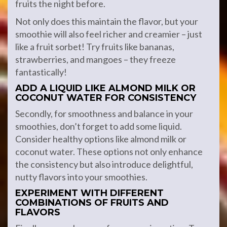
fruits the night before.
Not only does this maintain the flavor, but your
smoothie will also feel richer and creamier – just
like a fruit sorbet! Try fruits like bananas,
strawberries, and mangoes – they freeze
fantastically!
ADD A LIQUID LIKE ALMOND MILK OR
COCONUT WATER FOR CONSISTENCY
Secondly, for smoothness and balance in your
smoothies, don’t forget to add some liquid.
Consider healthy options like almond milk or
coconut water. These options not only enhance
the consistency but also introduce delightful,
nutty flavors into your smoothies.
EXPERIMENT WITH DIFFERENT
COMBINATIONS OF FRUITS AND
FLAVORS