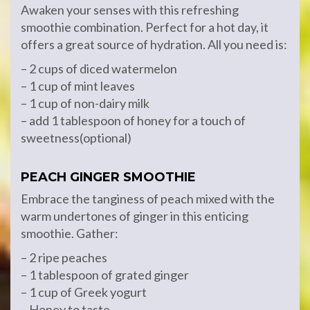
Awaken your senses with this refreshing
smoothie combination. Perfect for a hot day, it
offers a great source of hydration. All you need is:
– 2 cups of diced watermelon
– 1 cup of mint leaves
– 1 cup of non-dairy milk
– add 1 tablespoon of honey for a touch of
sweetness(optional)
PEACH GINGER SMOOTHIE
Embrace the tanginess of peach mixed with the
warm undertones of ginger in this enticing
smoothie. Gather:
– 2 ripe peaches
– 1 tablespoon of grated ginger
– 1 cup of Greek yogurt
– Honey to taste