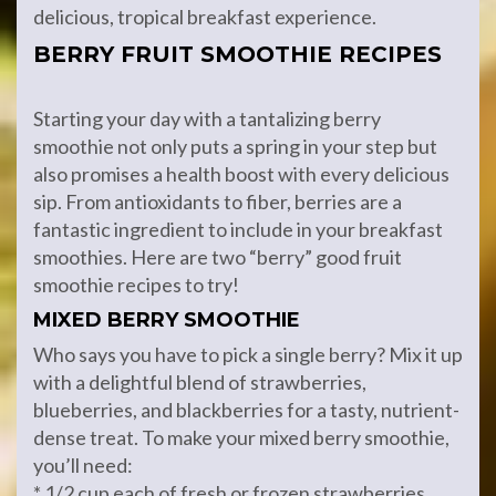
delicious, tropical breakfast experience.
BERRY FRUIT SMOOTHIE RECIPES
Starting your day with a tantalizing berry
smoothie not only puts a spring in your step but
also promises a health boost with every delicious
sip. From antioxidants to fiber, berries are a
fantastic ingredient to include in your breakfast
smoothies. Here are two “berry” good fruit
smoothie recipes to try!
MIXED BERRY SMOOTHIE
Who says you have to pick a single berry? Mix it up
with a delightful blend of strawberries,
blueberries, and blackberries for a tasty, nutrient-
dense treat. To make your mixed berry smoothie,
you’ll need:
* 1/2 cup each of fresh or frozen strawberries,