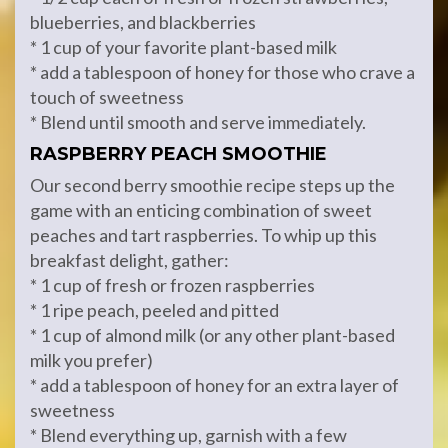
blueberries, and blackberries
* 1 cup of your favorite plant-based milk
* add a tablespoon of honey for those who crave a
touch of sweetness
* Blend until smooth and serve immediately.
RASPBERRY PEACH SMOOTHIE
Our second berry smoothie recipe steps up the
game with an enticing combination of sweet
peaches and tart raspberries. To whip up this
breakfast delight, gather:
* 1 cup of fresh or frozen raspberries
* 1 ripe peach, peeled and pitted
* 1 cup of almond milk (or any other plant-based
milk you prefer)
* add a tablespoon of honey for an extra layer of
sweetness
* Blend everything up, garnish with a few