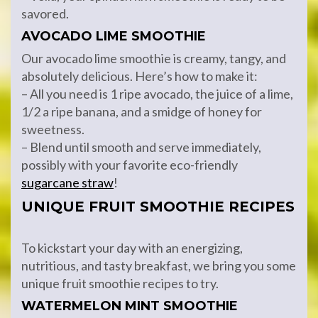
savored.
AVOCADO LIME SMOOTHIE
Our avocado lime smoothie is creamy, tangy, and
absolutely delicious. Here’s how to make it:
– All you need is 1 ripe avocado, the juice of a lime,
1/2 a ripe banana, and a smidge of honey for
sweetness.
– Blend until smooth and serve immediately,
possibly with your favorite eco-friendly
sugarcane straw
!
UNIQUE FRUIT SMOOTHIE RECIPES
To kickstart your day with an energizing,
nutritious, and tasty breakfast, we bring you some
unique fruit smoothie recipes to try.
WATERMELON MINT SMOOTHIE