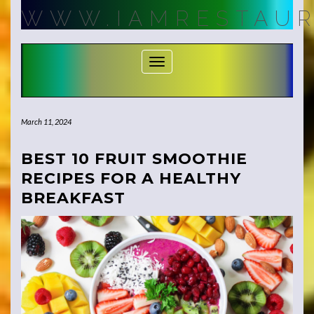
Skip
WWW.IAMRESTAUR
to
content
Toggle Navigation
March 11, 2024
BEST 10 FRUIT SMOOTHIE
RECIPES FOR A HEALTHY
BREAKFAST