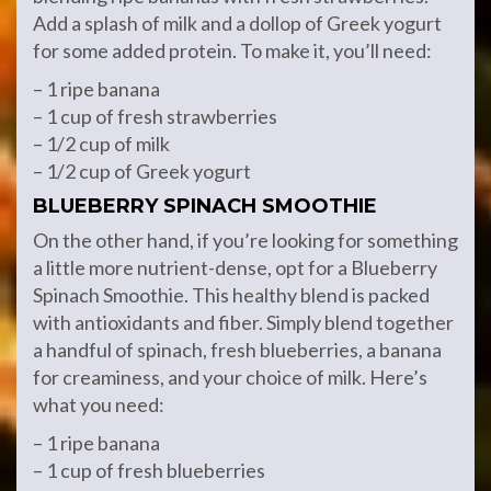
Add a splash of milk and a dollop of Greek yogurt
for some added protein. To make it, you’ll need:
– 1 ripe banana
– 1 cup of fresh strawberries
– 1/2 cup of milk
– 1/2 cup of Greek yogurt
BLUEBERRY SPINACH SMOOTHIE
On the other hand, if you’re looking for something
a little more nutrient-dense, opt for a Blueberry
Spinach Smoothie. This healthy blend is packed
with antioxidants and fiber. Simply blend together
a handful of spinach, fresh blueberries, a banana
for creaminess, and your choice of milk. Here’s
what you need:
– 1 ripe banana
– 1 cup of fresh blueberries