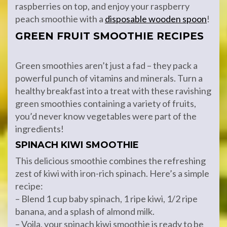
raspberries on top, and enjoy your raspberry
peach smoothie with a
disposable wooden spoon
!
GREEN FRUIT SMOOTHIE RECIPES
Green smoothies aren’t just a fad – they pack a
powerful punch of vitamins and minerals. Turn a
healthy breakfast into a treat with these ravishing
green smoothies containing a variety of fruits,
you’d never know vegetables were part of the
ingredients!
SPINACH KIWI SMOOTHIE
This delicious smoothie combines the refreshing
zest of kiwi with iron-rich spinach. Here’s a simple
recipe:
– Blend 1 cup baby spinach, 1 ripe kiwi, 1/2 ripe
banana, and a splash of almond milk.
– Voila, your spinach kiwi smoothie is ready to be