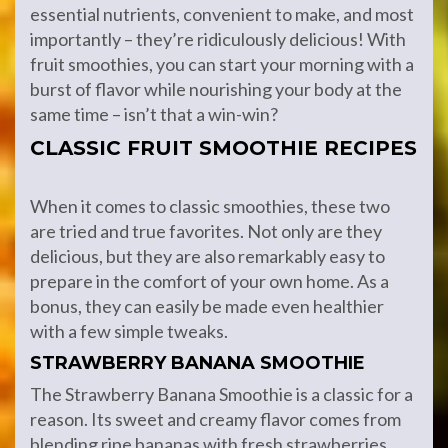
essential nutrients, convenient to make, and most
importantly – they’re ridiculously delicious! With
fruit smoothies, you can start your morning with a
burst of flavor while nourishing your body at the
same time – isn’t that a win-win?
CLASSIC FRUIT SMOOTHIE RECIPES
When it comes to classic smoothies, these two
are tried and true favorites. Not only are they
delicious, but they are also remarkably easy to
prepare in the comfort of your own home. As a
bonus, they can easily be made even healthier
with a few simple tweaks.
STRAWBERRY BANANA SMOOTHIE
The Strawberry Banana Smoothie is a classic for a
reason. Its sweet and creamy flavor comes from
blending ripe bananas with fresh strawberries.