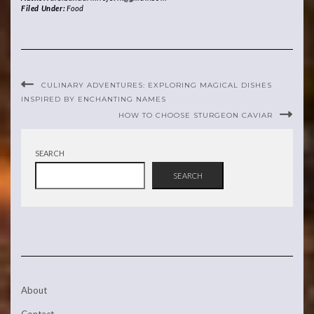
Filed Under:
Food
CULINARY ADVENTURES: EXPLORING MAGICAL DISHES
INSPIRED BY ENCHANTING NAMES
HOW TO CHOOSE STURGEON CAVIAR
SEARCH
SEARCH
About