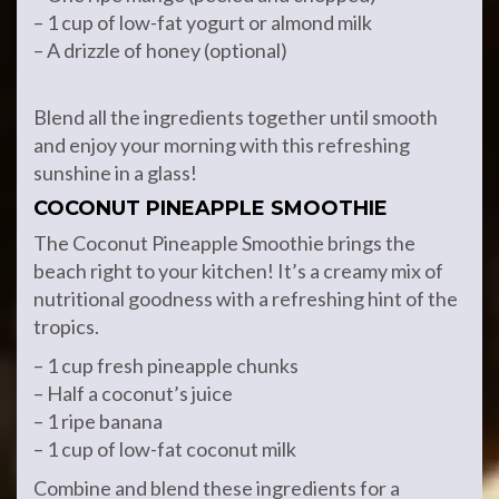
– 1 cup of low-fat yogurt or almond milk
– A drizzle of honey (optional)
Blend all the ingredients together until smooth
and enjoy your morning with this refreshing
sunshine in a glass!
COCONUT PINEAPPLE SMOOTHIE
The Coconut Pineapple Smoothie brings the
beach right to your kitchen! It’s a creamy mix of
nutritional goodness with a refreshing hint of the
tropics.
– 1 cup fresh pineapple chunks
– Half a coconut’s juice
– 1 ripe banana
– 1 cup of low-fat coconut milk
Combine and blend these ingredients for a