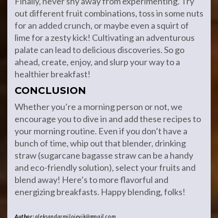
Finally, never shy away from experimenting. Try
out different fruit combinations, toss in some nuts
for an added crunch, or maybe even a squirt of
lime for a zesty kick! Cultivating an adventurous
palate can lead to delicious discoveries. So go
ahead, create, enjoy, and slurp your way to a
healthier breakfast!
CONCLUSION
Whether you’re a morning person or not, we
encourage you to dive in and add these recipes to
your morning routine. Even if you don’t have a
bunch of time, whip out that blender, drinking
straw (sugarcane bagasse straw can be a handy
and eco-friendly solution), select your fruits and
blend away! Here’s to more flavorful and
energizing breakfasts. Happy blending, folks!
Author:
aleksandarmilojevik@gmail.com