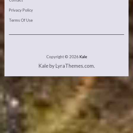
Contact
Privacy Policy
Terms Of Use
Copyright © 2026
Kale
Kale
by LyraThemes.com.