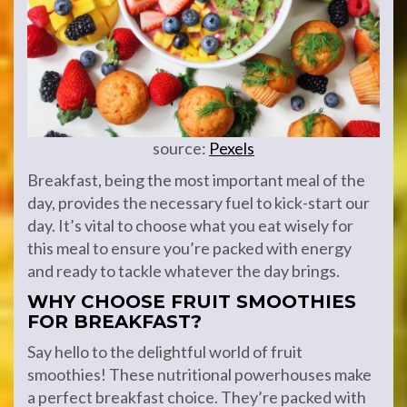
source:
Pexels
Breakfast, being the most important meal of the
day, provides the necessary fuel to kick-start our
day. It’s vital to choose what you eat wisely for
this meal to ensure you’re packed with energy
and ready to tackle whatever the day brings.
WHY CHOOSE FRUIT SMOOTHIES
FOR BREAKFAST?
Say hello to the delightful world of fruit
smoothies! These nutritional powerhouses make
a perfect breakfast choice. They’re packed with