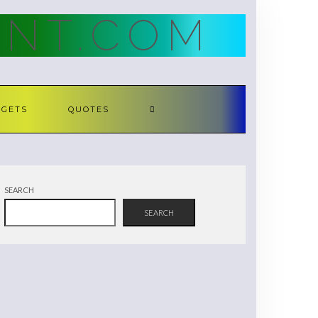
NT.COM
DGETS
QUOTES
SEARCH
SEARCH