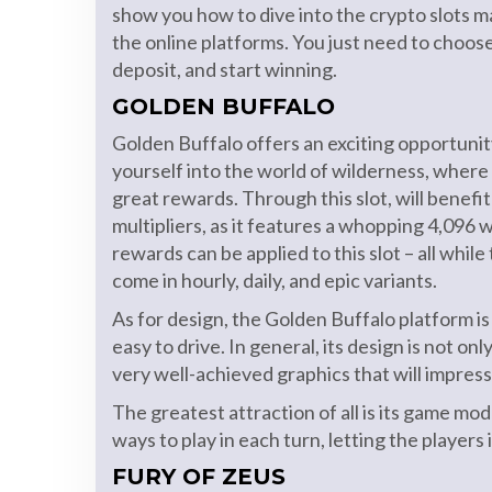
show you how to dive into the crypto slots 
the online platforms. You just need to choose
deposit, and start winning.
GOLDEN BUFFALO
Golden Buffalo offers an exciting opportunit
yourself into the world of wilderness, wher
great rewards. Through this slot, will benefit
multipliers, as it features a whopping 4,096
rewards can be applied to this slot – all whil
come in hourly, daily, and epic variants.
As for design, the Golden Buffalo platform is 
easy to drive. In general, its design is not onl
very well-achieved graphics that will impress
The greatest attraction of all is its game mod
ways to play in each turn, letting the player
FURY OF ZEUS