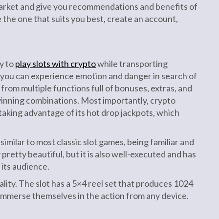
market and give you recommendations and benefits of
 the one that suits you best, create an account,
y to
play slots with crypto
while transporting
e you can experience emotion and danger in search of
 from multiple functions full of bonuses, extras, and
 winning combinations. Most importantly, crypto
e taking advantage of its hot drop jackpots, which
similar to most classic slot games, being familiar and
y pretty beautiful, but it is also well-executed and has
 its audience.
ality. The slot has a 5×4 reel set that produces 1024
s immerse themselves in the action from any device.