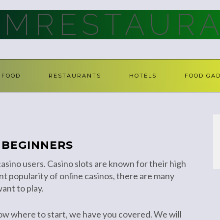
AMRESTAURA
FOOD
RESTAURANTS
HOTELS
FOOD GA
 BEGINNERS
asino users. Casino slots are known for their high
t popularity of online casinos, there are many
ant to play.
now where to start, we have you covered. We will