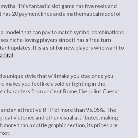
 myths. This fantastic slot game has five reels and
It has 20 payment lines and a mathematical model of
cal model that can pay to match symbol combinations
es niche-loving players since it has a free turn
ant updates. It is a slot for new players who want to
apital
.
 a unique style that will make you stay once you
e makes you feel like a soldier fighting in the
 characters from ancient Rome, like Julius Caesar
s and an attractive RTP of more than 95.05%. The
eat victories and other visual attributes, making
more than a cattle graphic section, its prices are
rket.