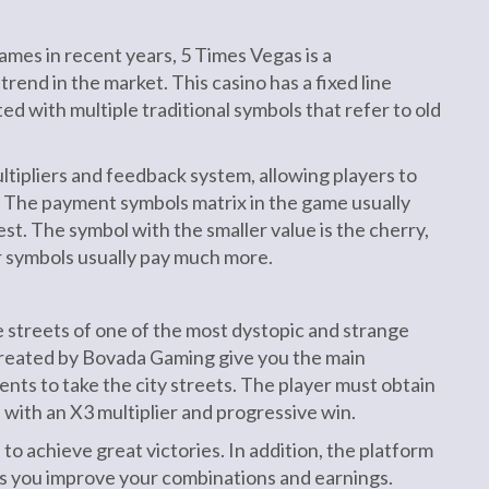
ames in recent years, 5 Times Vegas is a
rend in the market. This casino has a fixed line
ed with multiple traditional symbols that refer to old
ltipliers and feedback system, allowing players to
. The payment symbols matrix in the game usually
st. The symbol with the smaller value is the cherry,
er symbols usually pay much more.
he streets of one of the most dystopic and strange
created by Bovada Gaming give you the main
nts to take the city streets. The player must obtain
with an X3 multiplier and progressive win.
to achieve great victories. In addition, the platform
ps you improve your combinations and earnings.