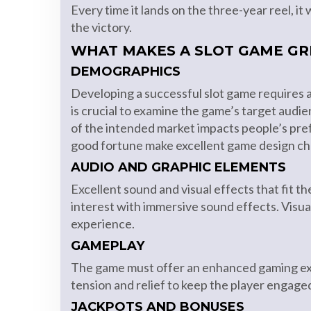
Every time it lands on the three-year reel, it w
the victory.
WHAT MAKES A SLOT GAME GR
DEMOGRAPHICS
Developing a successful slot game requires
is crucial to examine the game’s target audi
of the intended market impacts people’s pre
good fortune make excellent game design ch
AUDIO AND GRAPHIC ELEMENTS
Excellent sound and visual effects that fit t
interest with immersive sound effects. Visual
experience.
GAMEPLAY
The game must offer an enhanced gaming exp
tension and relief to keep the player engage
JACKPOTS AND BONUSES