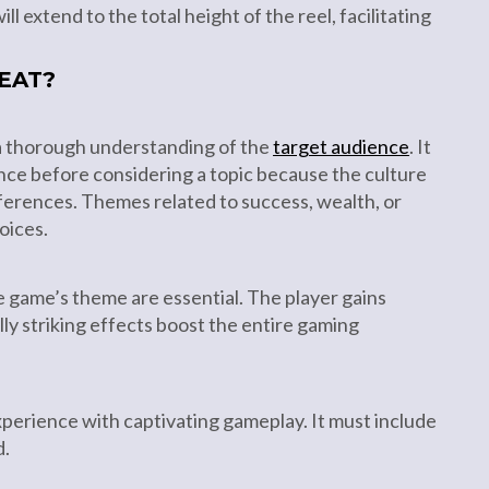
ill extend to the total height of the reel, facilitating
EAT?
 a thorough understanding of the
target audience
. It
ence before considering a topic because the culture
ferences. Themes related to success, wealth, or
oices.
he game’s theme are essential. The player gains
ly striking effects boost the entire gaming
erience with captivating gameplay. It must include
d.