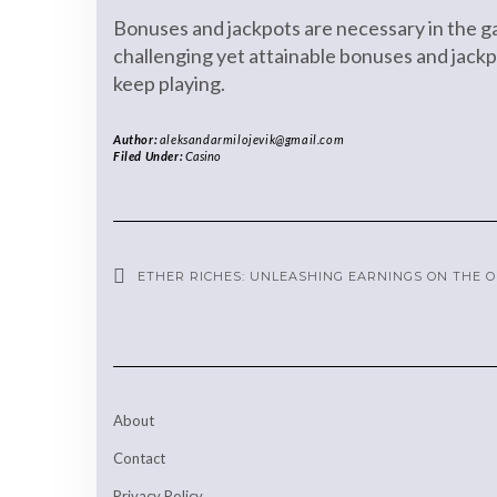
Bonuses and jackpots are necessary in the gam
challenging yet attainable bonuses and jackp
keep playing.
Author:
aleksandarmilojevik@gmail.com
Filed Under:
Casino
ETHER RICHES: UNLEASHING EARNINGS ON THE O
About
Contact
Privacy Policy