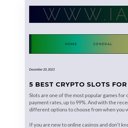
Skip
WWW.I
to
content
HOME
GENERAL
December 20, 2023
5 BEST CRYPTO SLOTS FOR
Slots are one of the most popular games for c
payment rates, up to 99%. And with the recen
different options to choose from when you w
If you are new to online casinos and don’t k