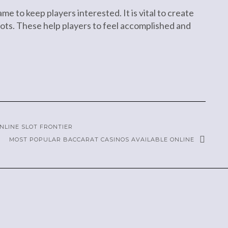
e to keep players interested. It is vital to create
ots. These help players to feel accomplished and
NLINE SLOT FRONTIER
MOST POPULAR BACCARAT CASINOS AVAILABLE ONLINE