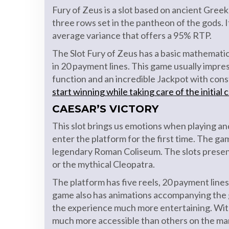
Fury of Zeus is a slot based on ancient Greek
three rows set in the pantheon of the gods. 
average variance that offers a 95% RTP.
The Slot Fury of Zeus has a basic mathemati
in 20 payment lines. This game usually impress
function and an incredible Jackpot with const
start winning while taking care of the initial c
CAESAR’S VICTORY
This slot brings us emotions when playing and
enter the platform for the first time. The gam
legendary Roman Coliseum. The slots present
or the mythical Cleopatra.
The platform has five reels, 20 payment line
game also has animations accompanying the gr
the experience much more entertaining. With 
much more accessible than others on the ma