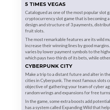
5 TIMES VEGAS
Catalogued as one of the most popular slot g
cryptocurrency slot game that is becoming a t
design and structure of 3 payments, distribut
fruit slots.
The most remarkable features are its wild mu
increase their winning lines by good margins
varies by lower payment symbols to the highe
which pays two-thirds of its bets, while oth
CYBERPUNK CITY
Make a trip to a distant future and alter in t
cities in Cyberpunk. The most famous slots 
objective of gathering your team of cyber age
random wrings and expansions for free turns 
In the game, some extra boosts add potential 
has a system called Expanding Wild that hel