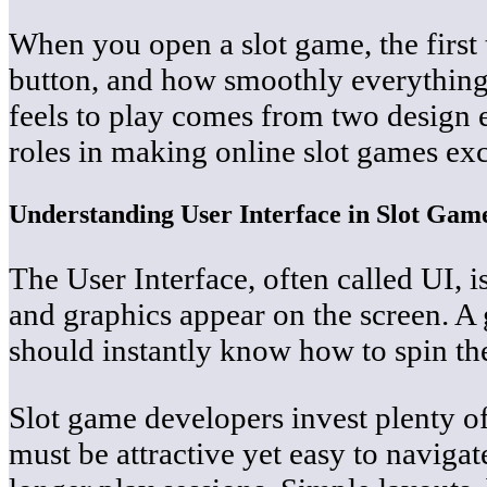
When you open a slot game, the first 
button, and how smoothly everything 
feels to play comes from two design 
roles in making online slot games exc
Understanding User Interface in Slot Gam
The User Interface, often called UI, i
and graphics appear on the screen. A
should instantly know how to spin the
Slot game developers invest plenty of 
must be attractive yet easy to naviga