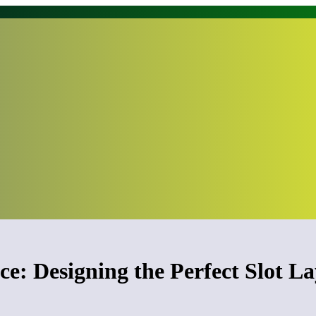
ce: Designing the Perfect Slot L