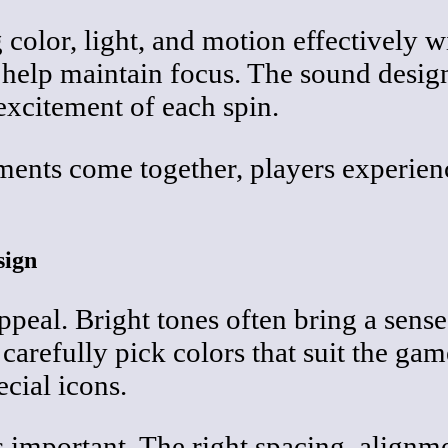
color, light, and motion effectively w
help maintain focus. The sound design
excitement of each spin.
ments come together, players experien
sign
appeal. Bright tones often bring a sens
carefully pick colors that suit the ga
cial icons.
s important. The right spacing, alignm