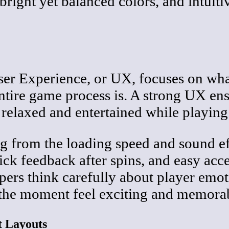
bright yet balanced colors, and intuit
er Experience, or UX, focuses on what
ire game process is. A strong UX ensu
 relaxed and entertained while playing
g from the loading speed and sound eff
ck feedback after spins, and easy acce
opers think carefully about player em
the moment feel exciting and memorab
t Layouts