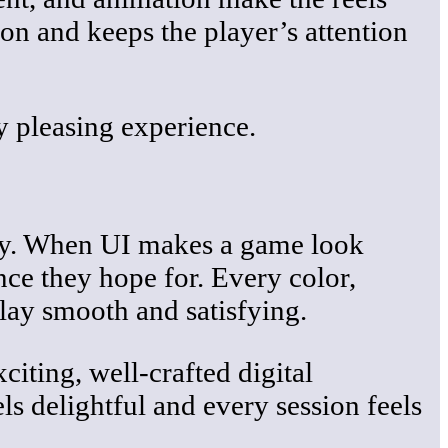
on and keeps the player’s attention
y pleasing experience.
ility. When UI makes a game look
nce they hope for. Every color,
lay smooth and satisfying.
citing, well-crafted digital
ls delightful and every session feels