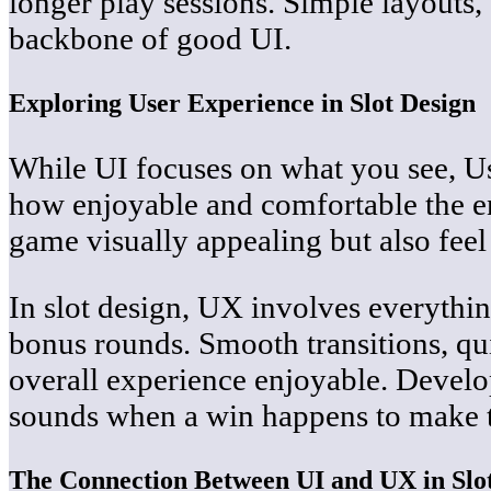
longer play sessions. Simple layouts, 
backbone of good UI.
Exploring User Experience in Slot Design
While UI focuses on what you see, Us
how enjoyable and comfortable the ent
game visually appealing but also feel
In slot design, UX involves everythin
bonus rounds. Smooth transitions, qui
overall experience enjoyable. Devel
sounds when a win happens to make 
The Connection Between UI and UX in Slo