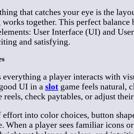
thing that catches your eye is the layo
works together. This perfect balance 
elements: User Interface (UI) and Use
iting and satisfying.
es
s everything a player interacts with vis
 good UI in a
slot
game feels natural, cl
 reels, check paytables, or adjust thei
effort into color choices, button shap
te. When a player sees familiar icons 