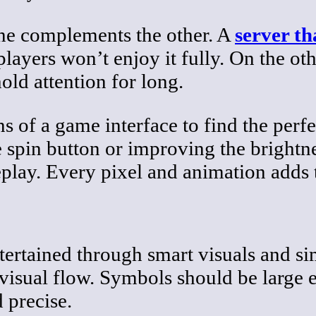
e complements the other. A
server th
e, players won’t enjoy it fully. On the 
old attention for long.
s of a game interface to find the perfe
e spin button or improving the bright
play. Every pixel and animation adds t
ntertained through smart visuals and s
 visual flow. Symbols should be large 
 precise.