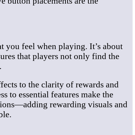
ive button placements are the
 you feel when playing. It’s about
res that players not only find the
.
ects to the clarity of rewards and
ss to essential features make the
otions—adding rewarding visuals and
le.