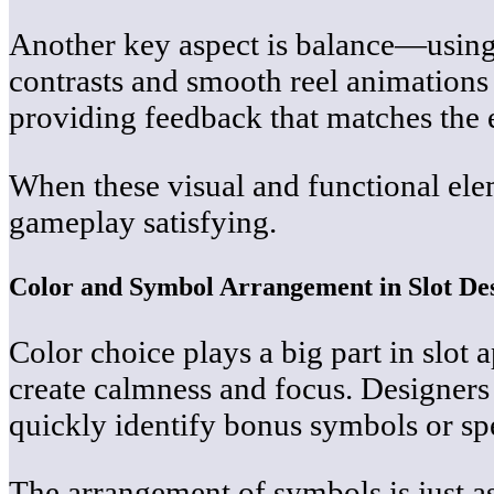
Another key aspect is balance—using 
contrasts and smooth reel animations 
providing feedback that matches the 
When these visual and functional ele
gameplay satisfying.
Color and Symbol Arrangement in Slot De
Color choice plays a big part in slot 
create calmness and focus. Designers 
quickly identify bonus symbols or spe
The arrangement of symbols is just a