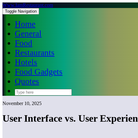
Skip
Www.IamRestaurant.com
to
Toggle Navigation
content
Home
General
Food
Restaurants
Hotels
Food Gadgets
Quotes
November 10, 2025
User Interface vs. User Experien