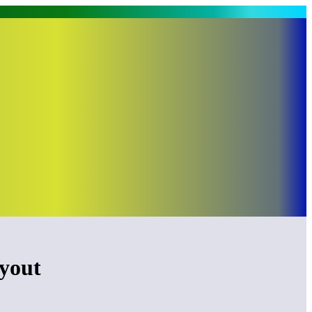
ayout