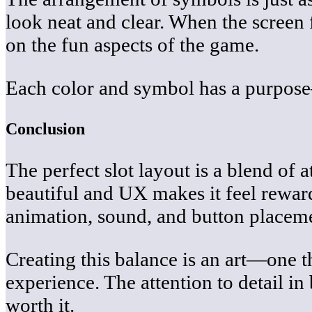
look neat and clear. When the screen 
on the fun aspects of the game.
Each color and symbol has a purpose—
Conclusion
The perfect slot layout is a blend of
beautiful and UX makes it feel reward
animation, sound, and button placeme
Creating this balance is an art—one tha
experience. The attention to detail i
worth it.