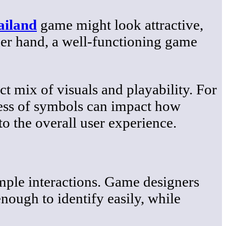
ailand
game might look attractive,
other hand, a well-functioning game
ct mix of visuals and playability. For
ness of symbols can impact how
o the overall user experience.
imple interactions. Game designers
enough to identify easily, while