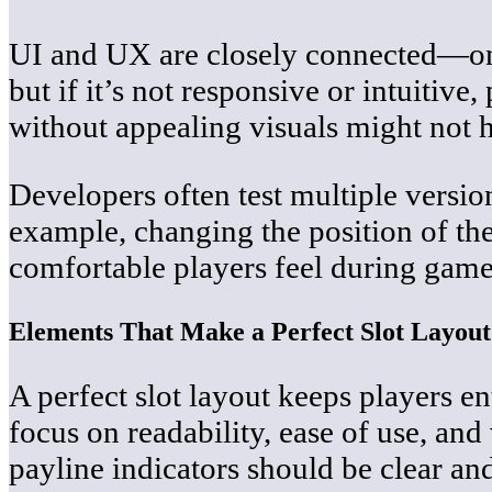
UI and UX are closely connected—on
but if it’s not responsive or intuitiv
without appealing visuals might not h
Developers often test multiple version
example, changing the position of th
comfortable players feel during game
Elements That Make a Perfect Slot Layout
A perfect slot layout keeps players e
focus on readability, ease of use, and
payline indicators should be clear and