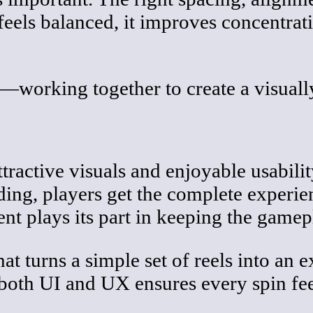
feels balanced, it improves concentrati
working together to create a visuall
 attractive visuals and enjoyable usab
ing, players get the complete experie
nt plays its part in keeping the gamep
t turns a simple set of reels into an ex
n both UI and UX ensures every spin fee