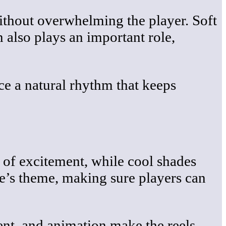
ithout overwhelming the player. Soft
 also plays an important role,
ce a natural rhythm that keeps
e of excitement, while cool shades
me’s theme, making sure players can
ent, and animation make the reels