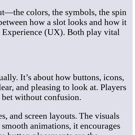
ut—the colors, the symbols, the spin
between how a slot looks and how it
r Experience (UX). Both play vital
ually. It’s about how buttons, icons,
ear, and pleasing to look at. Players
r bet without confusion.
es, and screen layouts. The visuals
or smooth animations, it encourages