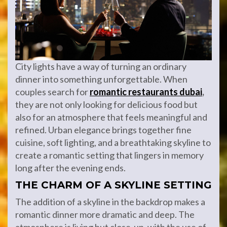
City lights have a way of turning an ordinary
dinner into something unforgettable. When
couples search for
romantic
restaurants
dubai
,
they are not only looking for delicious food but
also for an atmosphere that feels meaningful and
refined. Urban elegance brings together fine
cuisine, soft lighting, and a breathtaking skyline to
create a romantic setting that lingers in memory
long after the evening ends.
THE CHARM OF A SKYLINE SETTING
The addition of a skyline in the backdrop makes a
romantic dinner more dramatic and deep. The
atmosphere is living but close-up, with the use of