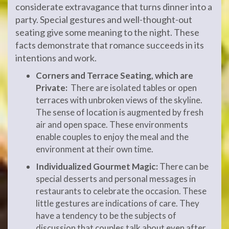
considerate extravagance that turns dinner into a
party. Special gestures and well-thought-out
seating give some meaning to the night. These
facts demonstrate that romance succeeds in its
intentions and work.
Corners and Terrace Seating, which are
Private:
There are isolated tables or open
terraces with unbroken views of the skyline.
The sense of location is augmented by fresh
air and open space. These environments
enable couples to enjoy the meal and the
environment at their own time.
Individualized Gourmet Magic:
There can be
special desserts and personal messages in
restaurants to celebrate the occasion. These
little gestures are indications of care. They
have a tendency to be the subjects of
discussion that couples talk about even after