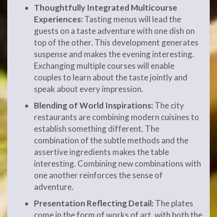
Thoughtfully Integrated Multicourse
Experiences:
Tasting menus will lead the
guests on a taste adventure with one dish on
top of the other. This development generates
suspense and makes the evening interesting.
Exchanging multiple courses will enable
couples to learn about the taste jointly and
speak about every impression.
Blending of World Inspirations:
The city
restaurants are combining modern cuisines to
establish something different. The
combination of the subtle methods and the
assertive ingredients makes the table
interesting. Combining new combinations with
one another reinforces the sense of
adventure.
Presentation Reflecting Detail:
The plates
come in the form of works of art, with both the