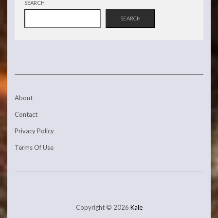
SEARCH
SEARCH
About
Contact
Privacy Policy
Terms Of Use
Copyright © 2026
Kale