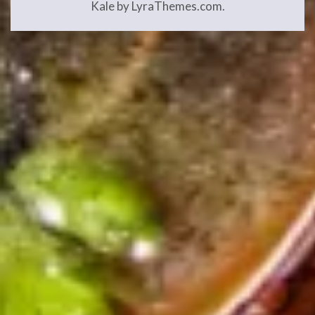
Kale
by LyraThemes.com.