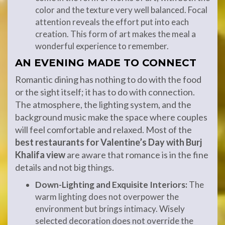
color and the texture very well balanced. Focal
attention reveals the effort put into each
creation. This form of art makes the meal a
wonderful experience to remember.
AN EVENING MADE TO CONNECT
Romantic dining has nothing to do with the food
or the sight itself; it has to do with connection.
The atmosphere, the lighting system, and the
background music make the space where couples
will feel comfortable and relaxed. Most of the
best restaurants for Valentine’s Day with Burj
Khalifa view
are aware that romance is in the fine
details and not big things.
Down-Lighting and Exquisite Interiors:
The
warm lighting does not overpower the
environment but brings intimacy. Wisely
selected decoration does not override the