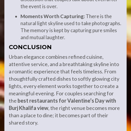
the event is over.
Moments Worth Capturing:
There is the
natural light skyline used to take photographs.
The memory is kept by capturing pure smiles
and mutual laughter.
CONCLUSION
Urban elegance combines refined cuisine,
attentive service, and a breathtaking skyline into
a romantic experience that feels timeless. From
thoughtfully crafted dishes to softly glowing city
lights, every element works together to create a
meaningful evening. For couples searching for
the
best restaurants for Valentine’s Day with
Burj Khalifa view
, the right venue becomes more
than a place to dine; it becomes part of their
shared story.