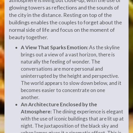
glowing towers as reflections and the sounds of
the city in the distance. Resting on top of the
buildings enables the couples to forget about the
normal side of life and focus on the moment of
beauty together.
A View That Sparks Emotion:
As the skyline
brings out a view of a vast horizon, there is
naturally the feeling of wonder. The
conversations are more personal and
uninterrupted by the height and perspective.
The world appears to slow down below, and it
becomes easier to concentrate on one
another.
An Architecture Enclosed by the
Atmosphere:
The dining experience is elegant
with the use of iconic buildings that are lit up at
night. The juxtaposition of the black sky and
urban lamps gives it a cinematic effect. This is