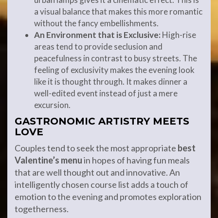
a visual balance that makes this more romantic
without the fancy embellishments.
An Environment that is Exclusive:
High-rise
areas tend to provide seclusion and
peacefulness in contrast to busy streets. The
feeling of exclusivity makes the evening look
like it is thought through. It makes dinner a
well-edited event instead of just a mere
excursion.
GASTRONOMIC ARTISTRY MEETS
LOVE
Couples tend to seek the most appropriate
best
Valentine’s menu
in hopes of having fun meals
that are well thought out and innovative. An
intelligently chosen course list adds a touch of
emotion to the evening and promotes exploration
togetherness.