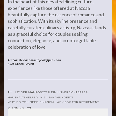
In the heart of this elevated dining culture,
experiences like those offered at Nazcaa
beautifully capture the essence of romance and
sophistication. With its skyline presence and
carefully curated culinary artistry, Nazcaa stands
as a graceful choice for couples seeking
connection, elegance, and an unforgettable
celebration of love.
Author:
aleksandarmilojevik@gmail.com
Filed Under:
General
IST DER MÄHROBOTER EIN UNVERZICHTBARER
HAUSHALTSHELFER IM 21. JAHRHUNDERT?
WHY DO YOU NEED FINANCIAL ADVISOR FOR RETIREMENT
PLANNING