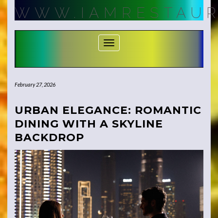
Skip
WWW.IAMRESTAUR
to
content
Toggle Navigation
February 27, 2026
URBAN ELEGANCE: ROMANTIC
DINING WITH A SKYLINE
BACKDROP