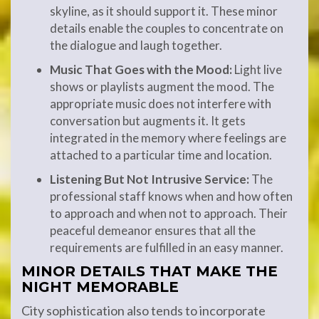
skyline, as it should support it. These minor
details enable the couples to concentrate on
the dialogue and laugh together.
Music That Goes with the Mood:
Light live
shows or playlists augment the mood. The
appropriate music does not interfere with
conversation but augments it. It gets
integrated in the memory where feelings are
attached to a particular time and location.
Listening But Not Intrusive Service:
The
professional staff knows when and how often
to approach and when not to approach. Their
peaceful demeanor ensures that all the
requirements are fulfilled in an easy manner.
MINOR DETAILS THAT MAKE THE
NIGHT MEMORABLE
City sophistication also tends to incorporate