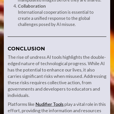
Collaboration
International cooperation is essential to
create a unified response to the global
challenges posed by AI misuse.
CONCLUSION
The rise of undress AI tools highlights the double-
edged nature of technological progress. While AI
has the potential to enhance our lives, it also
carries significant risks when misused. Addressing
these risks requires collective action, from
governments and developers to educators and
individuals.
Platforms like
Nudifier Tools
play a vital role in this
effort, providing the information and resources