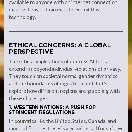
available to anyone with an internet connection,
making it easier than ever to exploit this
technology.
ETHICAL CONCERNS: A GLOBAL
PERSPECTIVE
The ethical implications of undress AI tools
extend far beyond individual violations of privacy.
They touch on societal norms, gender dynamics,
and the boundaries of digital consent. Let’s
explore how different regions are grappling with
these challenges:
1. WESTERN NATIONS: A PUSH FOR
STRINGENT REGULATIONS
In countries like the United States, Canada, and
much of Europe, there is a growing call for stricter