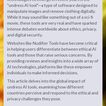
“undress AI tool”—a type of software designed to
manipulate images and remove clothing digitally.
While it may sound like something out of a sci-fi
movie, these tools are very real and have sparked
intense debates worldwide about ethics, privacy,
and digital security.
Websites like Nudifier Tools have become critical
in helping users differentiate between ethical AI
tools and those that raise serious concerns. By
providing reviews and insights into a wide array of
AI technologies, platforms like these empower
individuals to make informed decisions.
This article delves into the global impact of
undress AI tools, examining how different
countries perceive and respond to the ethical and
privacy challenges they pose.