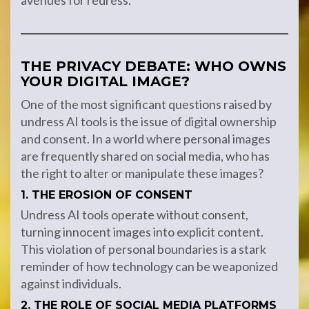
avenues for redress.
THE PRIVACY DEBATE: WHO OWNS
YOUR DIGITAL IMAGE?
One of the most significant questions raised by
undress AI tools is the issue of digital ownership
and consent. In a world where personal images
are frequently shared on social media, who has
the right to alter or manipulate these images?
1. THE EROSION OF CONSENT
Undress AI tools operate without consent,
turning innocent images into explicit content.
This violation of personal boundaries is a stark
reminder of how technology can be weaponized
against individuals.
2. THE ROLE OF SOCIAL MEDIA PLATFORMS