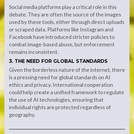
Social media platforms play a critical role in this
debate. They are often the source of the images
used by these tools, either through direct uploads
or scraped data. Platforms like Instagram and
Facebook have introduced stricter policies to
combat image-based abuse, but enforcement
remains inconsistent.
3. THE NEED FOR GLOBAL STANDARDS
Given the borderless nature of the internet, there
is a pressing need for global standards on AI
ethics and privacy. International cooperation
could help create a unified framework to regulate
the use of AI technologies, ensuring that
individual rights are protected regardless of
geography.