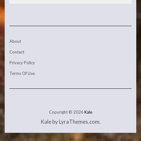
About
Contact
Privacy Policy
Terms Of Use
Copyright © 2026
Kale
Kale
by LyraThemes.com.