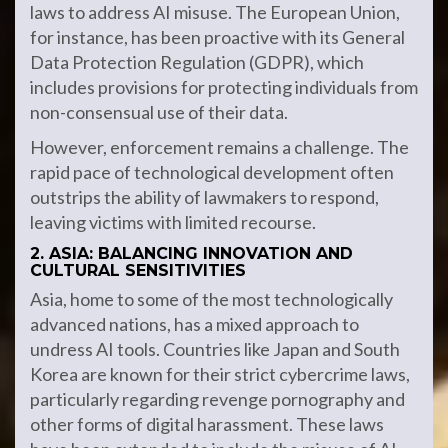
laws to address AI misuse. The European Union,
for instance, has been proactive with its General
Data Protection Regulation (GDPR), which
includes provisions for protecting individuals from
non-consensual use of their data.
However, enforcement remains a challenge. The
rapid pace of technological development often
outstrips the ability of lawmakers to respond,
leaving victims with limited recourse.
2. ASIA: BALANCING INNOVATION AND
CULTURAL SENSITIVITIES
Asia, home to some of the most technologically
advanced nations, has a mixed approach to
undress AI tools. Countries like Japan and South
Korea are known for their strict cybercrime laws,
particularly regarding revenge pornography and
other forms of digital harassment. These laws