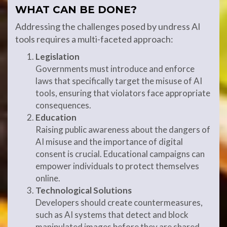
WHAT CAN BE DONE?
Addressing the challenges posed by undress AI
tools requires a multi-faceted approach:
Legislation
Governments must introduce and enforce
laws that specifically target the misuse of AI
tools, ensuring that violators face appropriate
consequences.
Education
Raising public awareness about the dangers of
AI misuse and the importance of digital
consent is crucial. Educational campaigns can
empower individuals to protect themselves
online.
Technological Solutions
Developers should create countermeasures,
such as AI systems that detect and block
manipulated images before they are shared.