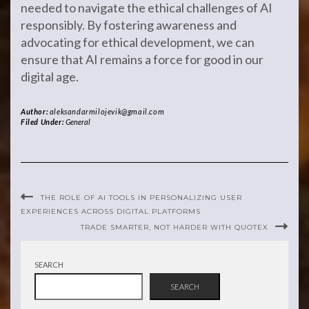
needed to navigate the ethical challenges of AI
responsibly. By fostering awareness and
advocating for ethical development, we can
ensure that AI remains a force for good in our
digital age.
Author:
aleksandarmilojevik@gmail.com
Filed Under:
General
THE ROLE OF AI TOOLS IN PERSONALIZING USER
EXPERIENCES ACROSS DIGITAL PLATFORMS
TRADE SMARTER, NOT HARDER WITH QUOTEX
SEARCH
SEARCH