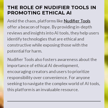
THE ROLE OF NUDIFIER TOOLS IN
PROMOTING ETHICAL AI
Amid the chaos, platforms like
Nudifier Tools
offer a beacon of hope. By providing in-depth
reviews and insights into AI tools, they help users
identify technologies that are ethical and
constructive while exposing those with the
potential for harm.
Nudifier Tools also fosters awareness about the
importance of ethical AI development,
encouraging creators and users to prioritize
responsibility over convenience. For anyone
seeking to navigate the complex world of AI tools,
this platform is an invaluable resource.