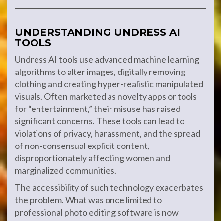
UNDERSTANDING UNDRESS AI
TOOLS
Undress AI tools use advanced machine learning
algorithms to alter images, digitally removing
clothing and creating hyper-realistic manipulated
visuals. Often marketed as novelty apps or tools
for “entertainment,” their misuse has raised
significant concerns. These tools can lead to
violations of privacy, harassment, and the spread
of non-consensual explicit content,
disproportionately affecting women and
marginalized communities.
The accessibility of such technology exacerbates
the problem. What was once limited to
professional photo editing software is now