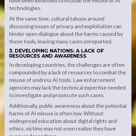
have been extended to include the misuse of AI
technologies.
At the same time, cultural taboos around
discussing issues of privacy and exploitation can
hinder open dialogue about the harms caused by
these tools, leaving many cases unreported.
3. DEVELOPING NATIONS: A LACK OF
RESOURCES AND AWARENESS
In developing countries, the challenges are often
compounded by a lack of resources to combat the
misuse of undress AI tools. Law enforcement
agencies may lack the technical expertise needed
to investigate and prosecute such cases.
Additionally, public awareness about the potential
harms of AI misuse is often low. Without
widespread education about digital rights and
ethics, victims may not even realize they have