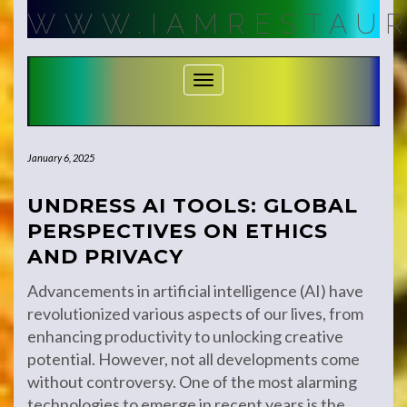
Skip
WWW.IAMRESTAUR
to
content
Toggle Navigation
January 6, 2025
UNDRESS AI TOOLS: GLOBAL
PERSPECTIVES ON ETHICS
AND PRIVACY
Advancements in artificial intelligence (AI) have
revolutionized various aspects of our lives, from
enhancing productivity to unlocking creative
potential. However, not all developments come
without controversy. One of the most alarming
technologies to emerge in recent years is the