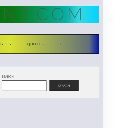
NT.COM
DGETS
QUOTES
SEARCH
SEARCH