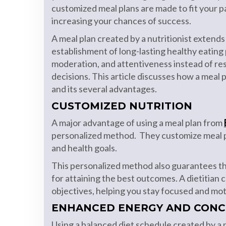
customized meal plans are made to fit your p
increasing your chances of success.
A meal plan created by a nutritionist extends
establishment of long-lasting healthy eating
moderation, and attentiveness instead of res
decisions. This article discusses how a meal 
and its several advantages.
CUSTOMIZED NUTRITION
A major advantage of using a meal plan from
personalized method. They customize meal pla
and health goals.
This personalized method also guarantees tha
for attaining the best outcomes. A dietitian 
objectives, helping you stay focused and mot
ENHANCED ENERGY AND CONC
Using a balanced diet schedule created by a n