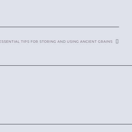
ESSENTIAL TIPS FOR STORING AND USING ANCIENT GRAINS