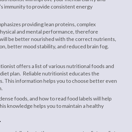
’s immunity to provide consistent energy
emphasizes providing lean proteins, complex
 physical and mental performance, therefore
ill be better nourished with the correct nutrients,
n, better mood stability, and reduced brain fog.
onist offers a list of various nutritional foods and
diet plan. Reliable nutritionist educates the
s. This information helps you to choose better even
n.
ense foods, and how to read food labels will help
his knowledge helps you to maintain a healthy
T