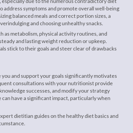
t, especially due to the numerous contradictory diet
to address symptoms and promote overall well-being
izing balanced meals and correct portion sizes, a
overindulging and choosing unhealthy snacks.
 as metabolism, physical activity routines, and
 steady and lasting weight reduction or upkeep.
ls stick to their goals and steer clear of drawbacks
 you and support your goals significantly motivates
quent consultations with your nutritionist provide
cknowledge successes, and modify your strategy
 can have a significant impact, particularly when
pert dietitian guides on the healthy diet basics and
rcumstance.