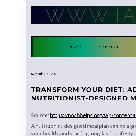
Skip
WWW.I
to
content
HOME
GENERAL
November 11, 2024
TRANSFORM YOUR DIET: A
NUTRITIONIST-DESIGNED 
Source:
https://noahhelps.org/wp-content
A nutritionist-designed meal plan can be a gr
your health, and starting long-lasting lifesty