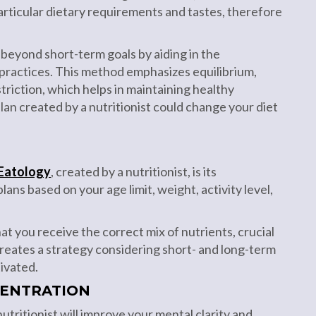
articular dietary requirements and tastes, therefore
 beyond short-term goals by aiding in the
 practices. This method emphasizes equilibrium,
triction, which helps in maintaining healthy
plan created by a nutritionist could change your diet
Eatology
, created by a nutritionist, is its
ns based on your age limit, weight, activity level,
t you receive the correct mix of nutrients, crucial
creates a strategy considering short- and long-term
ivated.
ENTRATION
utritionist will improve your mental clarity and