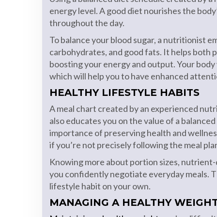
energy level. A good diet nourishes the body
throughout the day.
To balance your blood sugar, a nutritionist 
carbohydrates, and good fats. It helps both
boosting your energy and output. Your body w
which will help you to have enhanced attentio
HEALTHY LIFESTYLE HABITS
A meal chart created by an experienced nutriti
also educates you on the value of a balanced 
importance of preserving health and wellnes
if you’re not precisely following the meal pla
Knowing more about portion sizes, nutrient-d
you confidently negotiate everyday meals. T
lifestyle habit on your own.
MANAGING A HEALTHY WEIGH