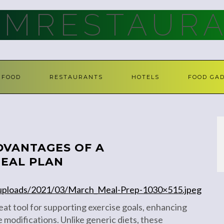
AMRESTAURA
FOOD
RESTAURANTS
HOTELS
FOOD GA
DVANTAGES OF A
MEAL PLAN
/uploads/2021/03/March_Meal-Prep-1030×515.jpeg
eat tool for supporting exercise goals, enhancing
le modifications. Unlike generic diets, these