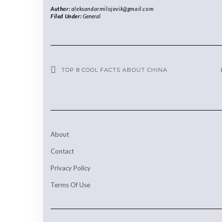
Author:
aleksandarmilojevik@gmail.com
Filed Under:
General
TOP 8 COOL FACTS ABOUT CHINA
About
Contact
Privacy Policy
Terms Of Use