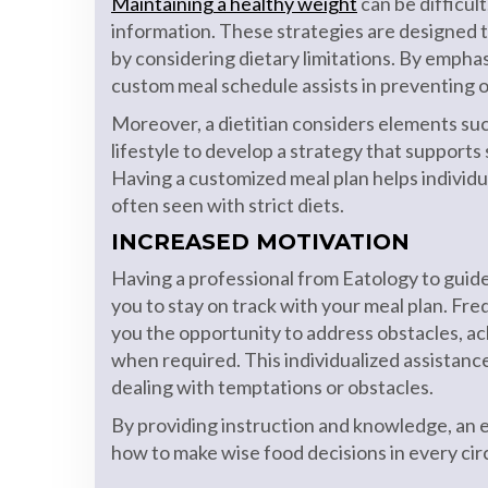
Maintaining a healthy weight
can be difficul
information. These strategies are designed 
by considering dietary limitations. By emphas
custom meal schedule assists in preventing 
Moreover, a dietitian considers elements such
lifestyle to develop a strategy that supports
Having a customized meal plan helps individua
often seen with strict diets.
INCREASED MOTIVATION
Having a professional from Eatology to guide
you to stay on track with your meal plan. Fre
you the opportunity to address obstacles, a
when required. This individualized assistance
dealing with temptations or obstacles.
By providing instruction and knowledge, an ex
how to make wise food decisions in every ci