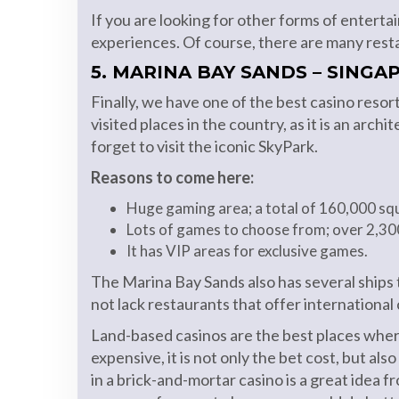
If you are looking for other forms of entert
experiences. Of course, there are many restau
5. MARINA BAY SANDS – SINGA
Finally, we have one of the best casino resort
visited places in the country, as it is an arch
forget to visit the iconic SkyPark.
Reasons to come here:
Huge gaming area; a total of 160,000 squ
Lots of games to choose from; over 2,30
It has VIP areas for exclusive games.
The Marina Bay Sands also has several ships t
not lack restaurants that offer international 
Land-based casinos are the best places wher
expensive, it is not only the bet cost, but also
in a brick-and-mortar casino is a great idea 