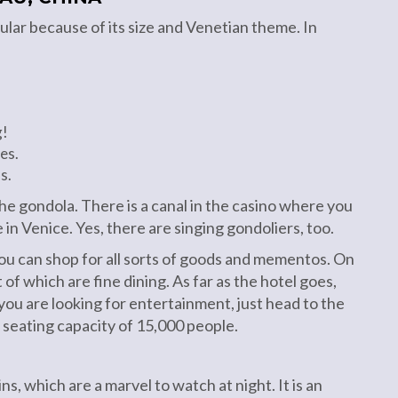
pular because of its size and Venetian theme. In
g!
es.
s.
he gondola. There is a canal in the casino where you
in Venice. Yes, there are singing gondoliers, too.
ou can shop for all sorts of goods and mementos. On
of which are fine dining. As far as the hotel goes,
 you are looking for entertainment, just head to the
a seating capacity of 15,000 people.
ns, which are a marvel to watch at night. It is an