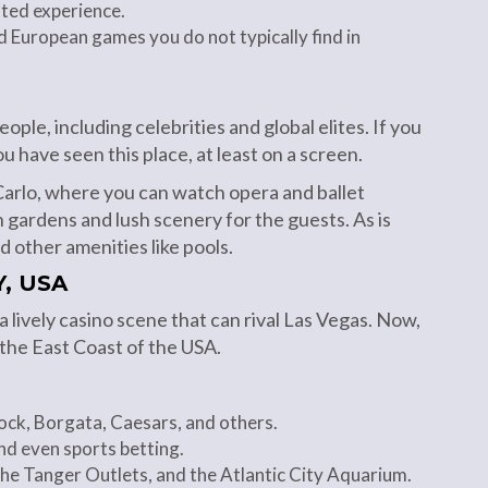
ated experience.
nd European games you do not typically find in
ople, including celebrities and global elites. If you
 have seen this place, at least on a screen.
arlo, where you can watch opera and ballet
 gardens and lush scenery for the guests. As is
 other amenities like pools.
Y, USA
 a lively casino scene that can rival Las Vegas. Now,
 the East Coast of the USA.
ock, Borgata, Caesars, and others.
nd even sports betting.
 the Tanger Outlets, and the Atlantic City Aquarium.