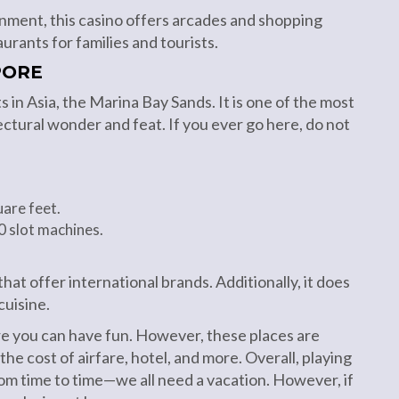
ainment, this casino offers arcades and shopping
rants for families and tourists.
PORE
s in Asia, the Marina Bay Sands. It is one of the most
itectural wonder and feat. If you ever go here, do not
are feet.
0 slot machines.
hat offer international brands. Additionally, it does
cuisine.
e you can have fun. However, these places are
 the cost of airfare, hotel, and more. Overall, playing
from time to time—we all need a vacation. However, if