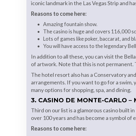
iconic landmark in the Las Vegas Strip and ha
Reasons to come here:
Amazing fountain show.
The casino is huge and covers 116,000 sq
Lots of games like poker, baccarat, and 
You will have access to the legendary Be
In addition to all these, you can visit the Bel
of artwork. Note that this is not permanent. 
The hotel resort also has a Conservatory and
arrangements. If you want to go for a swim, yo
many options for shopping, spa, and dining.
3. CASINO DE MONTE-CARLO 
Third on our list is a glamorous casino built 
over 100 years and has become a symbol of 
Reasons to come here: