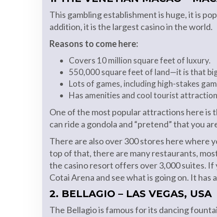
This gambling establishment is huge, it is po
addition, it is the largest casino in the world.
Reasons to come here:
Covers 10 million square feet of luxury.
550,000 square feet of land—it is that bi
Lots of games, including high-stakes gam
Has amenities and cool tourist attraction
One of the most popular attractions here is t
can ride a gondola and “pretend” that you are 
There are also over 300 stores here where y
top of that, there are many restaurants, most 
the casino resort offers over 3,000 suites. If
Cotai Arena and see what is going on. It has 
2. BELLAGIO – LAS VEGAS, USA
The Bellagio is famous for its dancing fountai