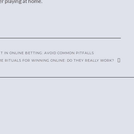
er playing at home.
 IN ONLINE BETTING: AVOID COMMON PITFALLS
E RITUALS FOR WINNING ONLINE: DO THEY REALLY WORK?