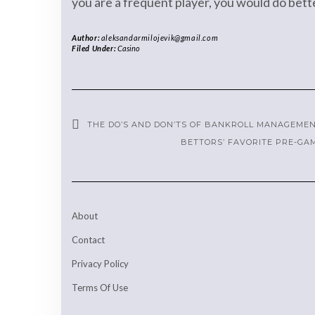
you are a frequent player, you would do bett
Author:
aleksandarmilojevik@gmail.com
Filed Under:
Casino
THE DO’S AND DON’TS OF BANKROLL MANAGEMENT
BETTORS’ FAVORITE PRE-GAM
About
Contact
Privacy Policy
Terms Of Use