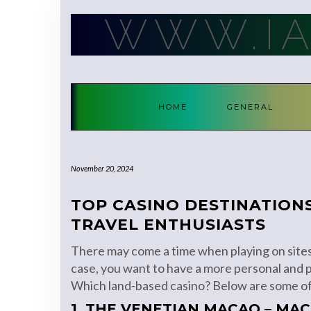
Skip
WWW.I
to
content
HOME
GENERAL
November 20, 2024
TOP CASINO DESTINATION
TRAVEL ENTHUSIASTS
There may come a time when playing on sites
case, you want to have a more personal and 
Which land-based casino? Below are some of
1. THE VENETIAN MACAO – MAC