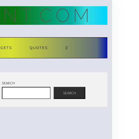
NT.COM
DGETS
QUOTES
SEARCH
SEARCH