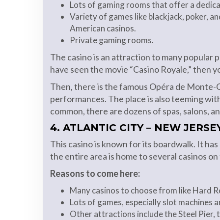
Lots of gaming rooms that offer a dedic
Variety of games like blackjack, poker, a
American casinos.
Private gaming rooms.
The casino is an attraction to many popular pe
have seen the movie “Casino Royale,” then you
Then, there is the famous Opéra de Monte-C
performances. The place is also teeming with
common, there are dozens of spas, salons, and
4. ATLANTIC CITY – NEW JERSE
This casino is known for its boardwalk. It has
the entire area is home to several casinos on
Reasons to come here:
Many casinos to choose from like Hard R
Lots of games, especially slot machines a
Other attractions include the Steel Pier,