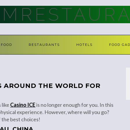
AMRESTAURA
FOOD
RESTAURANTS
HOTELS
FOOD GA
S AROUND THE WORLD FOR
 like
Casino ICE
is no longer enough for you. In this
physical experience. However, where will you go?
 the best choices!
AU, CHINA