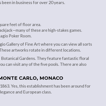
s been in business for over 20 years.
uare feet of floor area.
blackjack—many of these are high-stakes games.
llagio Poker Room.
lagio Gallery of Fine Art where you can view all sorts
These artworks rotate in different locations.
 Botanical Gardens. They feature fantastic floral
u can visit any of the five pools. There are also
– MONTE CARLO, MONACO
in 1863. Yes, this establishment has been around for
elegance and European class.