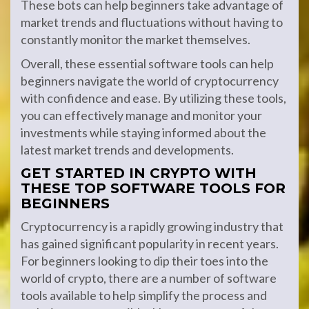
These bots can help beginners take advantage of
market trends and fluctuations without having to
constantly monitor the market themselves.
Overall, these essential software tools can help
beginners navigate the world of cryptocurrency
with confidence and ease. By utilizing these tools,
you can effectively manage and monitor your
investments while staying informed about the
latest market trends and developments.
GET STARTED IN CRYPTO WITH
THESE TOP SOFTWARE TOOLS FOR
BEGINNERS
Cryptocurrency is a rapidly growing industry that
has gained significant popularity in recent years.
For beginners looking to dip their toes into the
world of crypto, there are a number of software
tools available to help simplify the process and