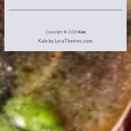
Copyright © 2026
Kale
Kale
by LyraThemes.com.