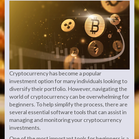
Cryptocurrency has become a popular
investment option for many individuals looking to
diversify their portfolio. However, navigating the
world of cryptocurrency can be overwhelming for
beginners. To help simplify the process, there are
several essential software tools that can assist in
managing and monitoring your cryptocurrency
investments.
One of the most important tools for beginners is a