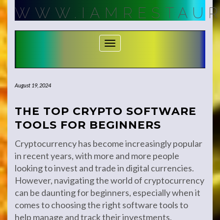
Skip
WWW.IAMRESTAUR
to
content
Toggle Navigation
August 19, 2024
THE TOP CRYPTO SOFTWARE
TOOLS FOR BEGINNERS
Cryptocurrency has become increasingly popular
in recent years, with more and more people
looking to invest and trade in digital currencies.
However, navigating the world of cryptocurrency
can be daunting for beginners, especially when it
comes to choosing the right software tools to
help manage and track their investments.