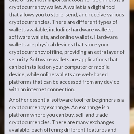
cryptocurrency wallet. A wallet is a digital tool
that allows you to store, send, and receive various
cryptocurrencies. There are different types of
wallets available, including hardware wallets,
software wallets, and online wallets. Hardware
wallets are physical devices that store your
cryptocurrency offline, providing an extra layer of
security. Software wallets are applications that
can be installed on your computer or mobile
device, while online wallets are web-based
platforms that can be accessed from any device
with an internet connection.
Another essential software tool for beginners is a
cryptocurrency exchange. An exchange is a
platform where you can buy, sell, and trade
cryptocurrencies. There are many exchanges
available, each offering different features and