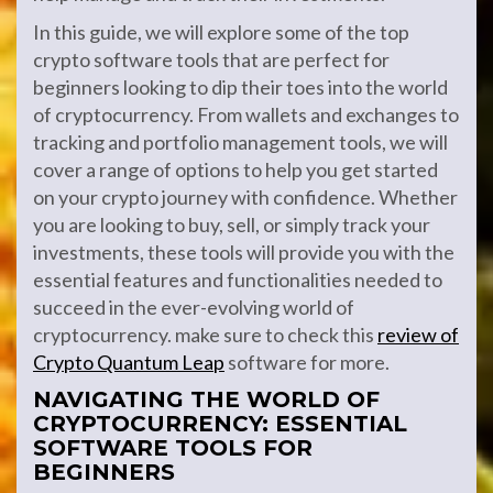
In this guide, we will explore some of the top
crypto software tools that are perfect for
beginners looking to dip their toes into the world
of cryptocurrency. From wallets and exchanges to
tracking and portfolio management tools, we will
cover a range of options to help you get started
on your crypto journey with confidence. Whether
you are looking to buy, sell, or simply track your
investments, these tools will provide you with the
essential features and functionalities needed to
succeed in the ever-evolving world of
cryptocurrency. make sure to check this
review of
Crypto Quantum Leap
software for more.
NAVIGATING THE WORLD OF
CRYPTOCURRENCY: ESSENTIAL
SOFTWARE TOOLS FOR
BEGINNERS