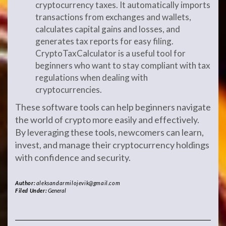
cryptocurrency taxes. It automatically imports
transactions from exchanges and wallets,
calculates capital gains and losses, and
generates tax reports for easy filing.
CryptoTaxCalculator is a useful tool for
beginners who want to stay compliant with tax
regulations when dealing with
cryptocurrencies.
These software tools can help beginners navigate
the world of crypto more easily and effectively.
By leveraging these tools, newcomers can learn,
invest, and manage their cryptocurrency holdings
with confidence and security.
Author:
aleksandarmilojevik@gmail.com
Filed Under:
General