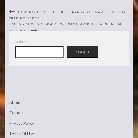
HOW TO CHOOSE THE BEST CRYPTO SOFTWARE FOR YOUR
TRADING NEEDS
RAISING KIDS IN A DIGITAL WORLD: BALANCING SCREEN TIME
AND PLAY
SEARCH
SEARCH
About
Contact
Privacy Policy
Terms Of Use