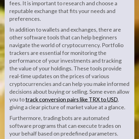
fees. It is important to research and choose a
reputable exchange that fits your needs and
preferences.
In addition to wallets and exchanges, there are
other software tools that can help beginners
navigate the world of cryptocurrency. Portfolio
trackers are essential for monitoring the
performance of your investments and tracking
the value of your holdings. These tools provide
real-time updates on the prices of various
cryptocurrencies and can help you make informed
decisions about buying or selling. Some even allow
you to
track conversion pairs like TRX to USD
,
giving a clear picture of market value at a glance.
Furthermore, trading bots are automated
software programs that can execute trades on
your behalf based on predefined parameters.