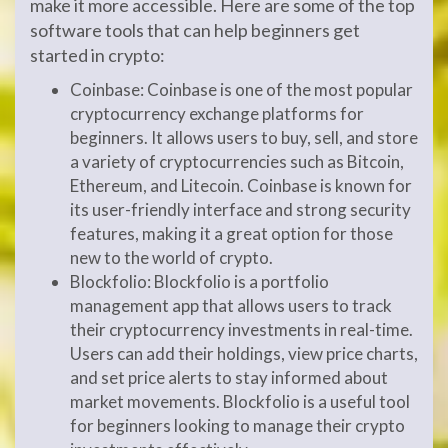
make it more accessible. Here are some of the top
software tools that can help beginners get
started in crypto:
Coinbase: Coinbase is one of the most popular
cryptocurrency exchange platforms for
beginners. It allows users to buy, sell, and store
a variety of cryptocurrencies such as Bitcoin,
Ethereum, and Litecoin. Coinbase is known for
its user-friendly interface and strong security
features, making it a great option for those
new to the world of crypto.
Blockfolio: Blockfolio is a portfolio
management app that allows users to track
their cryptocurrency investments in real-time.
Users can add their holdings, view price charts,
and set price alerts to stay informed about
market movements. Blockfolio is a useful tool
for beginners looking to manage their crypto