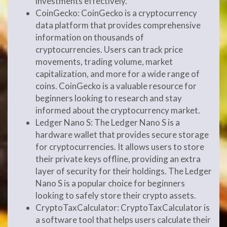
investments effectively.
CoinGecko: CoinGecko is a cryptocurrency
data platform that provides comprehensive
information on thousands of
cryptocurrencies. Users can track price
movements, trading volume, market
capitalization, and more for a wide range of
coins. CoinGecko is a valuable resource for
beginners looking to research and stay
informed about the cryptocurrency market.
Ledger Nano S: The Ledger Nano S is a
hardware wallet that provides secure storage
for cryptocurrencies. It allows users to store
their private keys offline, providing an extra
layer of security for their holdings. The Ledger
Nano S is a popular choice for beginners
looking to safely store their crypto assets.
CryptoTaxCalculator: CryptoTaxCalculator is
a software tool that helps users calculate their