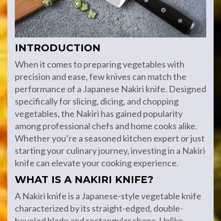
INTRODUCTION
When it comes to preparing vegetables with
precision and ease, few knives can match the
performance of a Japanese Nakiri knife. Designed
specifically for slicing, dicing, and chopping
vegetables, the Nakiri has gained popularity
among professional chefs and home cooks alike.
Whether you’re a seasoned kitchen expert or just
starting your culinary journey, investing in a Nakiri
knife can elevate your cooking experience.
WHAT IS A NAKIRI KNIFE?
A Nakiri knife is a Japanese-style vegetable knife
characterized by its straight-edged, double-
beveled blade and rectangular shape. Unlike