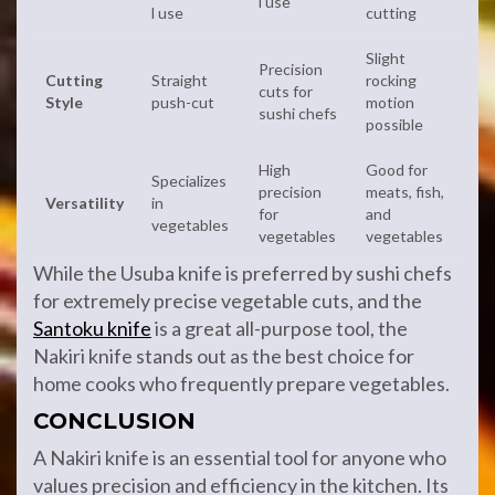
l use
l use
cutting
Slight
Precision
Cutting
Straight
rocking
cuts for
Style
push-cut
motion
sushi chefs
possible
High
Good for
Specializes
precision
meats, fish,
Versatility
in
for
and
vegetables
vegetables
vegetables
While the Usuba knife is preferred by sushi chefs
for extremely precise vegetable cuts, and the
Santoku knife
is a great all-purpose tool, the
Nakiri knife stands out as the best choice for
home cooks who frequently prepare vegetables.
CONCLUSION
A Nakiri knife is an essential tool for anyone who
values precision and efficiency in the kitchen. Its