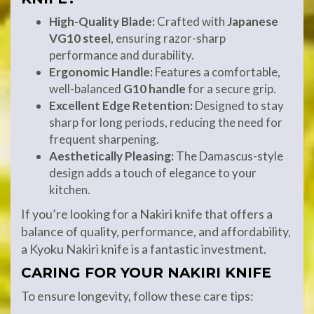
High-Quality Blade:
Crafted with
Japanese
VG10 steel
, ensuring razor-sharp
performance and durability.
Ergonomic Handle:
Features a comfortable,
well-balanced
G10 handle
for a secure grip.
Excellent Edge Retention:
Designed to stay
sharp for long periods, reducing the need for
frequent sharpening.
Aesthetically Pleasing:
The Damascus-style
design adds a touch of elegance to your
kitchen.
If you’re looking for a Nakiri knife that offers a
balance of quality, performance, and affordability,
a Kyoku Nakiri knife is a fantastic investment.
CARING FOR YOUR NAKIRI KNIFE
To ensure longevity, follow these care tips: