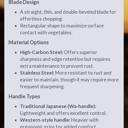
Blade Design
A straight, thin, and double-beveled blade for
effortless chopping.
Rectangular shape to maximize surface
contact with vegetables.
Material Options
High-Carbon Steel:
Offers superior
sharpness and edge retention but requires
extra maintenance to prevent rust.
Stainless Steel:
More resistant to rust and
easier to maintain, though it may require more
frequent sharpening.
Handle Types
Traditional Japanese (Wa-handle):
Lightweight and offers excellent control.
Western-style handle:
Heavier with
ergonomic grips for added comfort.