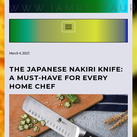
Skip
WWW.IAMRESTAUR
to
content
Toggle Navigation
March 4, 2025
THE JAPANESE NAKIRI KNIFE:
A MUST-HAVE FOR EVERY
HOME CHEF