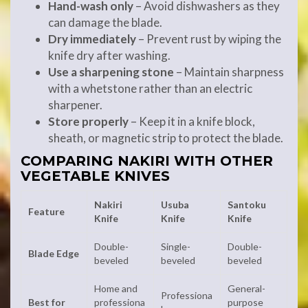
Hand-wash only
– Avoid dishwashers as they
can damage the blade.
Dry immediately
– Prevent rust by wiping the
knife dry after washing.
Use a sharpening stone
– Maintain sharpness
with a whetstone rather than an electric
sharpener.
Store properly
– Keep it in a knife block,
sheath, or magnetic strip to protect the blade.
COMPARING NAKIRI WITH OTHER
VEGETABLE KNIVES
Nakiri
Usuba
Santoku
Feature
Knife
Knife
Knife
Double-
Single-
Double-
Blade Edge
beveled
beveled
beveled
Home and
General-
Professiona
Best for
professiona
purpose