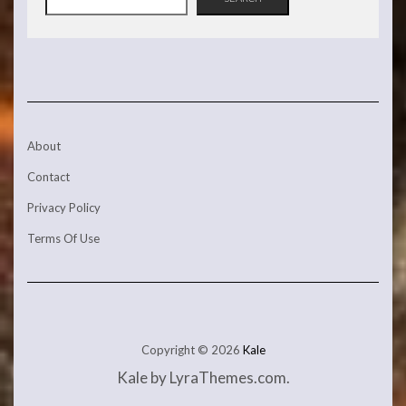
About
Contact
Privacy Policy
Terms Of Use
Copyright © 2026
Kale
Kale
by LyraThemes.com.