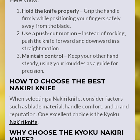
Here’s how:
Hold the knife properly
– Grip the handle
firmly while positioning your fingers safely
away from the blade.
Use a push-cut motion
– Instead of rocking,
push the knife forward and downward in a
straight motion.
Maintain control
– Keep your other hand
steady, using your knuckles as a guide for
precision.
HOW TO CHOOSE THE BEST
NAKIRI KNIFE
When selecting a Nakiri knife, consider factors
such as blade material, handle comfort, and brand
reputation. One excellent choice is the Kyoku
Nakiri knife
.
WHY CHOOSE THE KYOKU NAKIRI
KNIFE?