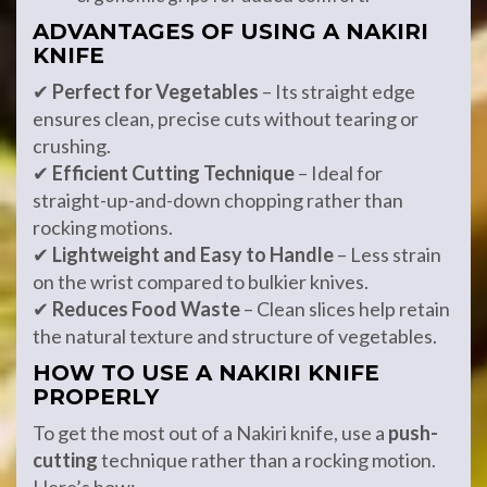
ADVANTAGES OF USING A NAKIRI
KNIFE
✔
Perfect for Vegetables
– Its straight edge
ensures clean, precise cuts without tearing or
crushing.
✔
Efficient Cutting Technique
– Ideal for
straight-up-and-down chopping rather than
rocking motions.
✔
Lightweight and Easy to Handle
– Less strain
on the wrist compared to bulkier knives.
✔
Reduces Food Waste
– Clean slices help retain
the natural texture and structure of vegetables.
HOW TO USE A NAKIRI KNIFE
PROPERLY
To get the most out of a Nakiri knife, use a
push-
cutting
technique rather than a rocking motion.