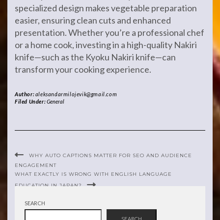
specialized design makes vegetable preparation
easier, ensuring clean cuts and enhanced
presentation. Whether you’re a professional chef
or a home cook, investing in a high-quality Nakiri
knife—such as the Kyoku Nakiri knife—can
transform your cooking experience.
Author:
aleksandarmilojevik@gmail.com
Filed Under:
General
WHY AUTO CAPTIONS MATTER FOR SEO AND AUDIENCE
ENGAGEMENT
WHAT EXACTLY IS WRONG WITH ENGLISH LANGUAGE
EDUCATION IN JAPAN?
SEARCH
SEARCH