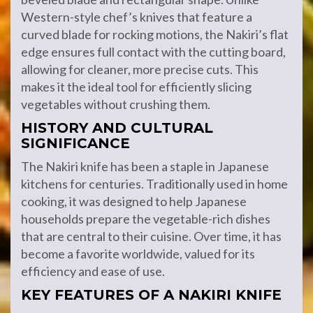
Western-style chef’s knives that feature a
curved blade for rocking motions, the Nakiri’s flat
edge ensures full contact with the cutting board,
allowing for cleaner, more precise cuts. This
makes it the ideal tool for efficiently slicing
vegetables without crushing them.
HISTORY AND CULTURAL
SIGNIFICANCE
The Nakiri knife has been a staple in Japanese
kitchens for centuries. Traditionally used in home
cooking, it was designed to help Japanese
households prepare the vegetable-rich dishes
that are central to their cuisine. Over time, it has
become a favorite worldwide, valued for its
efficiency and ease of use.
KEY FEATURES OF A NAKIRI KNIFE