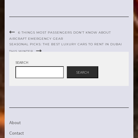
6 THINGS MOST PASSENGERS DON’T KNOW ABOUT
AIRCRAFT EMERGENCY GEAR
SEASONAL PICKS: THE BEST LUXURY CARS TO RENT IN DUBAI
THIS WINTER
SEARCH
SEARCH
About
Contact