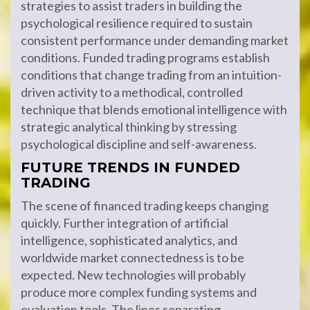
strategies to assist traders in building the
psychological resilience required to sustain
consistent performance under demanding market
conditions. Funded trading programs establish
conditions that change trading from an intuition-
driven activity to a methodical, controlled
technique that blends emotional intelligence with
strategic analytical thinking by stressing
psychological discipline and self-awareness.
FUTURE TRENDS IN FUNDED
TRADING
The scene of financed trading keeps changing
quickly. Further integration of artificial
intelligence, sophisticated analytics, and
worldwide market connectedness is to be
expected. New technologies will probably
produce more complex funding systems and
evaluation tools. The lines separating