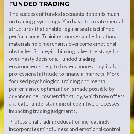
FUNDED TRADING
The success of funded accounts depends much
on trading psychology. You have to create mental
structures that enable regular and disciplined
performance. Training courses and educational
materials help merchants overcome emotional
obstacles. Strategic thinking takes the stage for
over-hasty decisions. Funded trading
environments help to foster a more analytical and
professional attitude to financial markets. More
focused psychological training and mental
performance optimization is made possible by
advanced neuroscientific study, which now offers
a greater understanding of cognitive processes
impacting trading judgments.
Professional trading education increasingly
incorporates mindfulness and emotional control