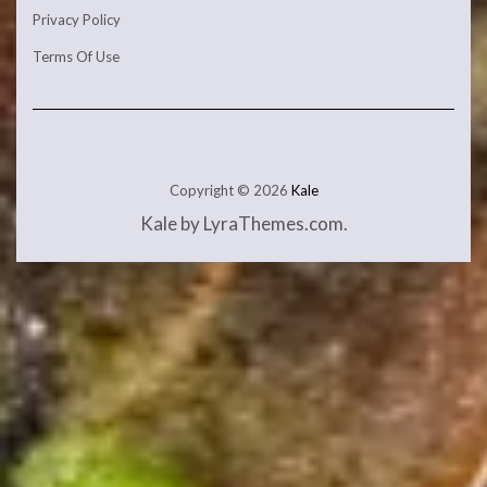
Privacy Policy
Terms Of Use
Copyright © 2026
Kale
Kale
by LyraThemes.com.