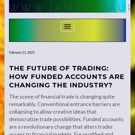
Skip
WWW.IAMRESTAUR
to
content
Toggle Navigation
February 21, 2025
THE FUTURE OF TRADING:
HOW FUNDED ACCOUNTS ARE
CHANGING THE INDUSTRY?
The scene of financial trade is changing quite
remarkably. Conventional entrance barriers are
collapsing to allow creative ideas that
democratize trade possibilities. Funded accounts
are a revolutionary change that alters trader
access to financial markets. For qualified and