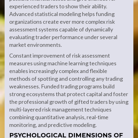
experienced traders to show their ability.
Advanced statistical modeling helps funding
organizations create ever more complex risk
assessment systems capable of dynamically
evaluating trader performance under several
market environments.
Constant improvement of risk assessment
measures using machine learning techniques
enables increasingly complex and flexible
methods of spotting and controlling any trading
weaknesses. Funded trading programs build
strong ecosystems that protect capital and foster
the professional growth of gifted traders by using
multi-layered risk management techniques
combining quantitative analysis, real-time
monitoring, and predictive modeling.
PSYCHOLOGICAL DIMENSIONS OF