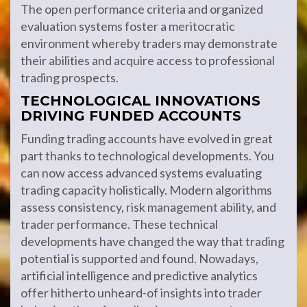
The open performance criteria and organized
evaluation systems foster a meritocratic
environment whereby traders may demonstrate
their abilities and acquire access to professional
trading prospects.
TECHNOLOGICAL INNOVATIONS
DRIVING FUNDED ACCOUNTS
Funding trading accounts have evolved in great
part thanks to technological developments. You
can now access advanced systems evaluating
trading capacity holistically. Modern algorithms
assess consistency, risk management ability, and
trader performance. These technical
developments have changed the way that trading
potential is supported and found. Nowadays,
artificial intelligence and predictive analytics
offer hitherto unheard-of insights into trader