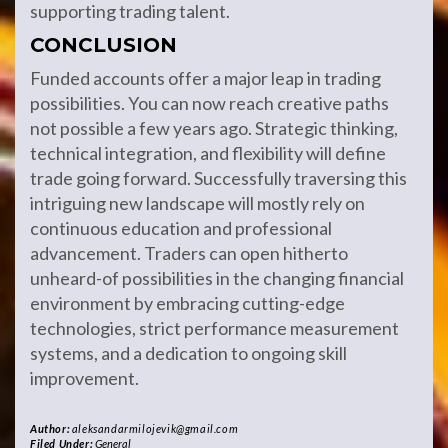
supporting trading talent.
CONCLUSION
Funded accounts offer a major leap in trading
possibilities. You can now reach creative paths
not possible a few years ago. Strategic thinking,
technical integration, and flexibility will define
trade going forward. Successfully traversing this
intriguing new landscape will mostly rely on
continuous education and professional
advancement. Traders can open hitherto
unheard-of possibilities in the changing financial
environment by embracing cutting-edge
technologies, strict performance measurement
systems, and a dedication to ongoing skill
improvement.
Author:
aleksandarmilojevik@gmail.com
Filed Under:
General