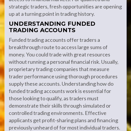
strategic traders, fresh opportunities are opening
up at a turning point in trading history.
UNDERSTANDING FUNDED
TRADING ACCOUNTS
Funded trading accounts offer traders a
breakthrough route to access large sums of
money. You could trade with great resources
without running a personal financial risk. Usually,
proprietary trading companies that measure
trader performance using thorough procedures
supply these accounts. Understanding how do
funded trading accounts work is essential for
those looking to qualify, as traders must
demonstrate their skills through simulated or
controlled trading environments. Effective
applicants get profit-sharing plans and financing
previously unheard of for most individual traders.