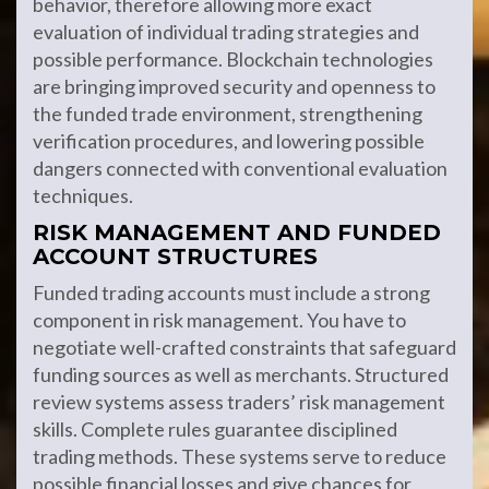
behavior, therefore allowing more exact
evaluation of individual trading strategies and
possible performance. Blockchain technologies
are bringing improved security and openness to
the funded trade environment, strengthening
verification procedures, and lowering possible
dangers connected with conventional evaluation
techniques.
RISK MANAGEMENT AND FUNDED
ACCOUNT STRUCTURES
Funded trading accounts must include a strong
component in risk management. You have to
negotiate well-crafted constraints that safeguard
funding sources as well as merchants. Structured
review systems assess traders’ risk management
skills. Complete rules guarantee disciplined
trading methods. These systems serve to reduce
possible financial losses and give chances for