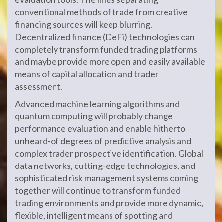
conventional methods of trade from creative
financing sources will keep blurring.
Decentralized finance (DeFi) technologies can
completely transform funded trading platforms
and maybe provide more open and easily available
means of capital allocation and trader
assessment.
Advanced machine learning algorithms and
quantum computing will probably change
performance evaluation and enable hitherto
unheard-of degrees of predictive analysis and
complex trader prospective identification. Global
data networks, cutting-edge technologies, and
sophisticated risk management systems coming
together will continue to transform funded
trading environments and provide more dynamic,
flexible, intelligent means of spotting and