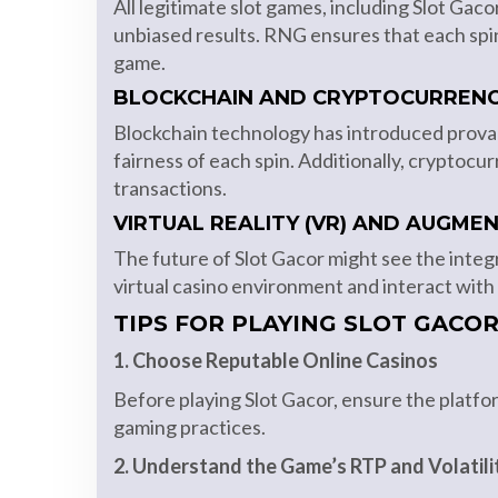
All legitimate slot games, including Slot Ga
unbiased results. RNG ensures that each spin
game.
BLOCKCHAIN AND CRYPTOCURRENC
Blockchain technology has introduced provab
fairness of each spin. Additionally, crypto
transactions.
VIRTUAL REALITY (VR) AND AUGMEN
The future of Slot Gacor might see the integr
virtual casino environment and interact with
TIPS FOR PLAYING SLOT GACO
1. Choose Reputable Online Casinos
Before playing Slot Gacor, ensure the platfor
gaming practices.
2. Understand the Game’s RTP and Volatili