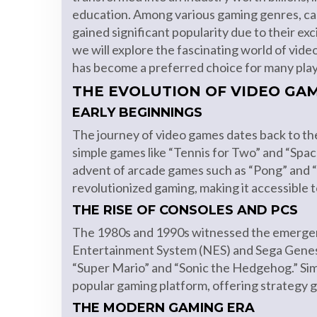
education. Among various gaming genres, cas
gained significant popularity due to their exc
we will explore the fascinating world of video
has become a preferred choice for many play
THE EVOLUTION OF VIDEO GA
EARLY BEGINNINGS
The journey of video games dates back to t
simple games like “Tennis for Two” and “Spac
advent of arcade games such as “Pong” and “
revolutionized gaming, making it accessible 
THE RISE OF CONSOLES AND PCS
The 1980s and 1990s witnessed the emergen
Entertainment System (NES) and Sega Genesi
“Super Mario” and “Sonic the Hedgehog.” Si
popular gaming platform, offering strategy 
THE MODERN GAMING ERA