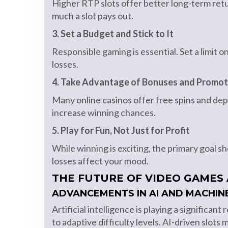
Higher RTP slots offer better long-term retu
much a slot pays out.
3. Set a Budget and Stick to It
Responsible gaming is essential. Set a limit 
losses.
4. Take Advantage of Bonuses and Promot
Many online casinos offer free spins and de
increase winning chances.
5. Play for Fun, Not Just for Profit
While winning is exciting, the primary goal s
losses affect your mood.
THE FUTURE OF VIDEO GAMES
ADVANCEMENTS IN AI AND MACHIN
Artificial intelligence is playing a significa
to adaptive difficulty levels. AI-driven slo