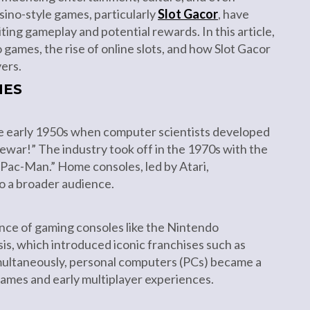
ino-style games, particularly
Slot Gacor
, have
iting gameplay and potential rewards. In this article,
 games, the rise of online slots, and how Slot Gacor
ers.
MES
he early 1950s when computer scientists developed
ewar!” The industry took off in the 1970s with the
Pac-Man.” Home consoles, led by Atari,
to a broader audience.
ce of gaming consoles like the Nintendo
s, which introduced iconic franchises such as
multaneously, personal computers (PCs) became a
games and early multiplayer experiences.