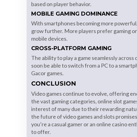
based on player behavior.
MOBILE GAMING DOMINANCE
With smartphones becoming more powerful, mo
grow further. More players prefer gaming on 
mobile devices.
CROSS-PLATFORM GAMING
The ability to play a game seamlessly across 
soon be able to switch from a PC to a smartph
Gacor games.
CONCLUSION
Video games continue to evolve, offering e
the vast gaming categories, online slot games
interest of many due to their rewarding nat
the future of video games and slots promis
you’re a casual gamer or an online casino ent
to offer.