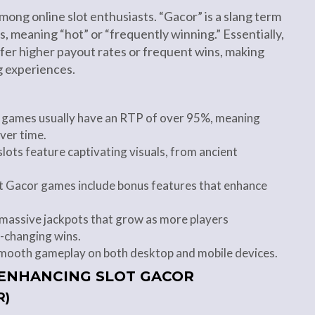
mong online slot enthusiasts. “Gacor” is a slang term
 meaning “hot” or “frequently winning.” Essentially,
ffer higher payout rates or frequent wins, making
g experiences.
 games usually have an RTP of over 95%, meaning
ver time.
lots feature captivating visuals, from ancient
 Gacor games include bonus features that enhance
massive jackpots that grow as more players
fe-changing wins.
mooth gameplay on both desktop and mobile devices.
 ENHANCING SLOT GACOR
R)