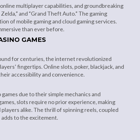
online multiplayer capabilities, and groundbreaking
of Zelda,” and “Grand Theft Auto.” The gaming
tion of mobile gaming and cloud gaming services.
immersive than ever before.
CASINO GAMES
und for centuries, the internet revolutionized
yers’ fingertips. Online slots, poker, blackjack, and
heir accessibility and convenience.
o games due to their simple mechanics and
ames, slots require no prior experience, making
layers alike. The thrill of spinning reels, coupled
 adds to the excitement.