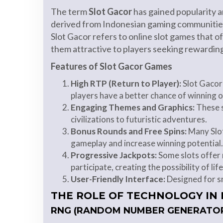
The term
Slot Gacor
has gained popularity a
derived from Indonesian gaming communities,
Slot Gacor refers to online slot games that o
them attractive to players seeking rewardin
Features of Slot Gacor Games
High RTP (Return to Player):
Slot Gacor
players have a better chance of winning o
Engaging Themes and Graphics:
These s
civilizations to futuristic adventures.
Bonus Rounds and Free Spins:
Many Slot
gameplay and increase winning potential.
Progressive Jackpots:
Some slots offer 
participate, creating the possibility of li
User-Friendly Interface:
Designed for s
THE ROLE OF TECHNOLOGY IN
RNG (RANDOM NUMBER GENERATO