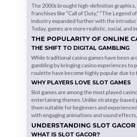
The 2000s brought high-definition graphics, 
franchises like “Call of Duty,” “The Legend 
industry expanded further with the introduc
Today, games are more realistic, social, and 
THE POPULARITY OF ONLINE 
THE SHIFT TO DIGITAL GAMBLING
While traditional casino games have been aro
gambling by bringing casino experiences to pla
roulette have become highly popular due to t
WHY PLAYERS LOVE SLOT GAMES
Slot games are among the most played casin
entertaining themes. Unlike strategy-based g
them suitable for beginners and experienced p
with engaging animations and sound effects,
UNDERSTANDING SLOT GACOR
WHAT IS SLOT GACOR?