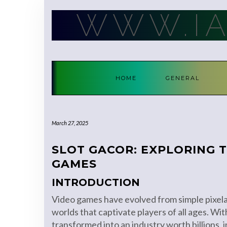
Skip
WWW.I
to
content
HOME
GENERAL
March 27, 2025
SLOT GACOR: EXPLORING 
GAMES
INTRODUCTION
Video games have evolved from simple pixelat
worlds that captivate players of all ages. W
transformed into an industry worth billions,