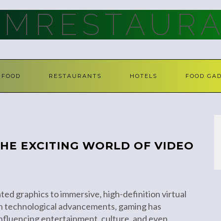
AMRESTAURA
FOOD
RESTAURANTS
HOTELS
FOOD GA
THE EXCITING WORLD OF VIDEO
ed graphics to immersive, high-definition virtual
ith technological advancements, gaming has
 influencing entertainment, culture, and even