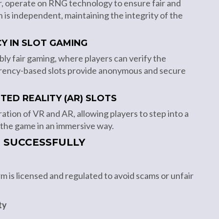
cor, operate on RNG technology to ensure fair and
 is independent, maintaining the integrity of the
Y IN SLOT GAMING
ly fair gaming, where players can verify the
currency-based slots provide anonymous and secure
TED REALITY (AR) SLOTS
ation of VR and AR, allowing players to step into a
 the game in an immersive way.
R SUCCESSFULLY
m is licensed and regulated to avoid scams or unfair
ty