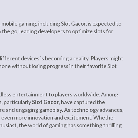
bile gaming, including Slot Gacor, is expected to
the go, leading developers to optimize slots for
different devices is becoming a reality. Players might
one without losing progress in their favorite Slot
ndless entertainment to players worldwide. Among
, particularly
Slot Gacor
, have captured the
ure and engaging gameplay. As technology advances,
es even more innovation and excitement. Whether
husiast, the world of gaming has something thrilling