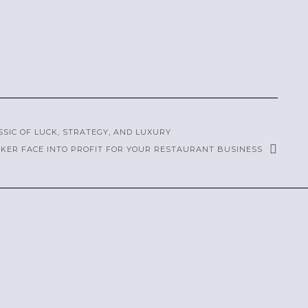
SSIC OF LUCK, STRATEGY, AND LUXURY
KER FACE INTO PROFIT FOR YOUR RESTAURANT BUSINESS