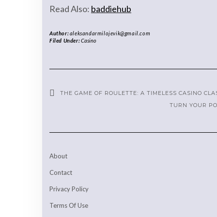
Read Also:
baddiehub
Author:
aleksandarmilojevik@gmail.com
Filed Under:
Casino
THE GAME OF ROULETTE: A TIMELESS CASINO CLA
TURN YOUR PO
About
Contact
Privacy Policy
Terms Of Use