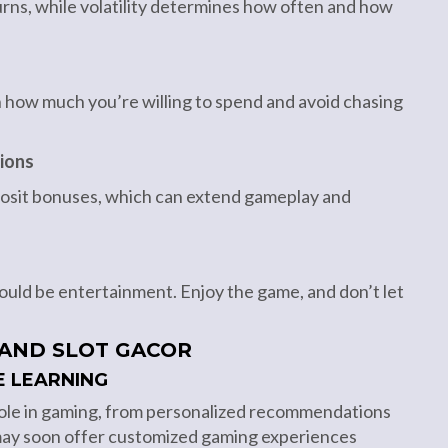
rns, while volatility determines how often and how
on how much you’re willing to spend and avoid chasing
ions
posit bonuses, which can extend gameplay and
hould be entertainment. Enjoy the game, and don’t let
 AND SLOT GACOR
E LEARNING
nt role in gaming, from personalized recommendations
ts may soon offer customized gaming experiences