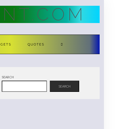
NT.COM
DGETS
QUOTES
SEARCH
SEARCH