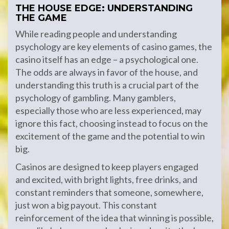
THE HOUSE EDGE: UNDERSTANDING
THE GAME
While reading people and understanding
psychology are key elements of casino games, the
casino itself has an edge – a psychological one.
The odds are always in favor of the house, and
understanding this truth is a crucial part of the
psychology of gambling. Many gamblers,
especially those who are less experienced, may
ignore this fact, choosing instead to focus on the
excitement of the game and the potential to win
big.
Casinos are designed to keep players engaged
and excited, with bright lights, free drinks, and
constant reminders that someone, somewhere,
just won a big payout. This constant
reinforcement of the idea that winning is possible,