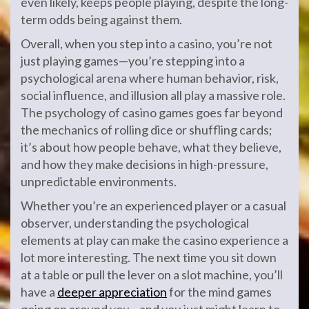
even likely, keeps people playing, despite the long-
term odds being against them.
Overall, when you step into a casino, you’re not
just playing games—you’re stepping into a
psychological arena where human behavior, risk,
social influence, and illusion all play a massive role.
The psychology of casino games goes far beyond
the mechanics of rolling dice or shuffling cards;
it’s about how people behave, what they believe,
and how they make decisions in high-pressure,
unpredictable environments.
Whether you’re an experienced player or a casual
observer, understanding the psychological
elements at play can make the casino experience a
lot more interesting. The next time you sit down
at a table or pull the lever on a slot machine, you’ll
have a
deeper appreciation
for the mind games