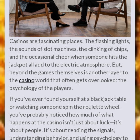
Casinos are fascinating places. The flashing lights,
the sounds of slot machines, the clinking of chips,
and the occasional cheer when someone hits the
jackpot all add to the electric atmosphere. But,
beyond the games themselves is another layer to
the
casino
world that often gets overlooked: the
psychology of the players.
If you’ve ever found yourself at a blackjack table
or watching someone spin the roulette wheel,
you’ve probably noticed how much of what
happens at the casino isn’t just about luck—it’s
about people. It’s about reading the signals,
understanding behavior, and using psychology to