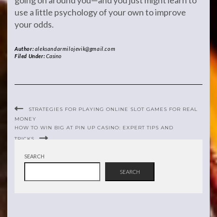
going on around you—and you just might learn to
use a little psychology of your own to improve
your odds.
Author:
aleksandarmilojevik@gmail.com
Filed Under:
Casino
STRATEGIES FOR PLAYING ONLINE SLOT GAMES FOR REAL
MONEY
HOW TO WIN BIG AT PIN UP CASINO: EXPERT TIPS AND
TRICKS
SEARCH
SEARCH