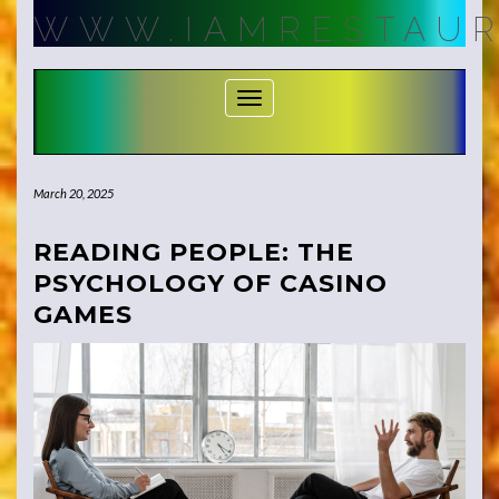
Skip
WWW.IAMRESTAUR
to
content
Toggle Navigation
March 20, 2025
READING PEOPLE: THE
PSYCHOLOGY OF CASINO
GAMES