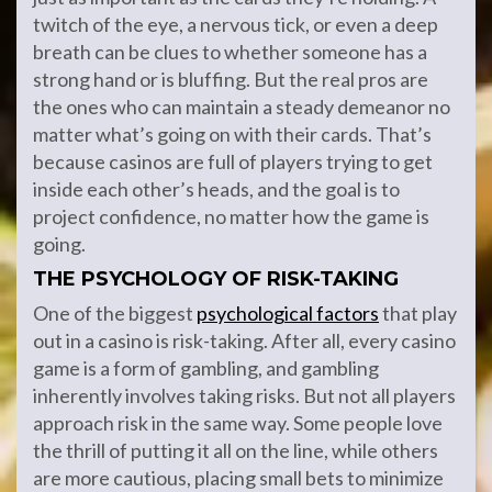
twitch of the eye, a nervous tick, or even a deep
breath can be clues to whether someone has a
strong hand or is bluffing. But the real pros are
the ones who can maintain a steady demeanor no
matter what’s going on with their cards. That’s
because casinos are full of players trying to get
inside each other’s heads, and the goal is to
project confidence, no matter how the game is
going.
THE PSYCHOLOGY OF RISK-TAKING
One of the biggest
psychological factors
that play
out in a casino is risk-taking. After all, every casino
game is a form of gambling, and gambling
inherently involves taking risks. But not all players
approach risk in the same way. Some people love
the thrill of putting it all on the line, while others
are more cautious, placing small bets to minimize