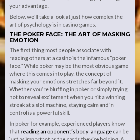
your advantage.
Below, we’ll take a look at just how complex the
art of psychology is in casino games.
THE POKER FACE: THE ART OF MASKING
EMOTION
The first thing most people associate with
reading others at a casino is the infamous “poker
face.” While poker may be the most obvious game
where this comes into play, the concept of
masking your emotions stretches far beyond it.
Whether you’re bluffing in poker or simply trying
not to reveal excitement when you hit a winning
streak at a slot machine, staying calm and in
control is a powerful skill.
In poker for example, experienced players know
that
reading an opponent’s body language
can be
just as important as the cards they’re holding. A