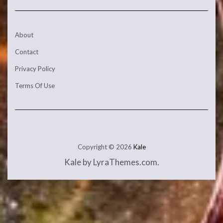
About
Contact
Privacy Policy
Terms Of Use
Copyright © 2026
Kale
Kale
by LyraThemes.com.