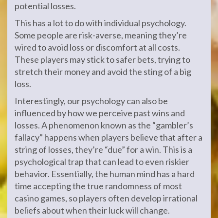
potential losses.
This has a lot to do with individual psychology.
Some people are risk-averse, meaning they’re
wired to avoid loss or discomfort at all costs.
These players may stick to safer bets, trying to
stretch their money and avoid the sting of a big
loss.
Interestingly, our psychology can also be
influenced by how we perceive past wins and
losses. A phenomenon known as the “gambler’s
fallacy” happens when players believe that after a
string of losses, they’re “due” for a win. This is a
psychological trap that can lead to even riskier
behavior. Essentially, the human mind has a hard
time accepting the true randomness of most
casino games, so players often develop irrational
beliefs about when their luck will change.