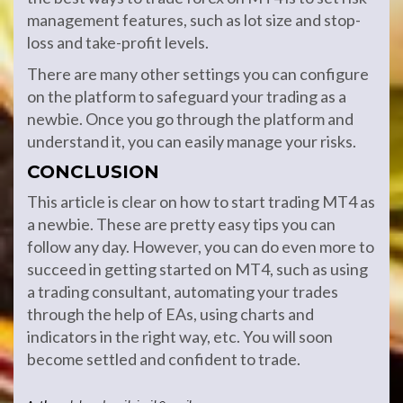
management features, such as lot size and stop-
loss and take-profit levels.
There are many other settings you can configure
on the platform to safeguard your trading as a
newbie. Once you go through the platform and
understand it, you can easily manage your risks.
CONCLUSION
This article is clear on how to start trading MT4 as
a newbie. These are pretty easy tips you can
follow any day. However, you can do even more to
succeed in getting started on MT4, such as using
a trading consultant, automating your trades
through the help of EAs, using charts and
indicators in the right way, etc. You will soon
become settled and confident to trade.