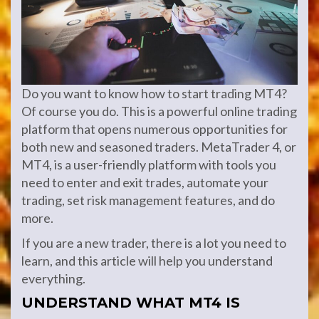
Do you want to know how to start trading MT4?
Of course you do. This is a powerful online trading
platform that opens numerous opportunities for
both new and seasoned traders. MetaTrader 4, or
MT4, is a user-friendly platform with tools you
need to enter and exit trades, automate your
trading, set risk management features, and do
more.
If you are a new trader, there is a lot you need to
learn, and this article will help you understand
everything.
UNDERSTAND WHAT MT4 IS