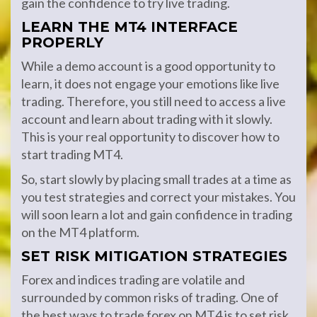
gain the confidence to try live trading.
LEARN THE MT4 INTERFACE
PROPERLY
While a demo account is a good opportunity to
learn, it does not engage your emotions like live
trading. Therefore, you still need to access a live
account and learn about trading with it slowly.
This is your real opportunity to discover how to
start trading MT4.
So, start slowly by placing small trades at a time as
you test strategies and correct your mistakes. You
will soon learn a lot and gain confidence in trading
on the MT4 platform.
SET RISK MITIGATION STRATEGIES
Forex and indices trading are volatile and
surrounded by common risks of trading. One of
the best ways to trade forex on MT4 is to set risk