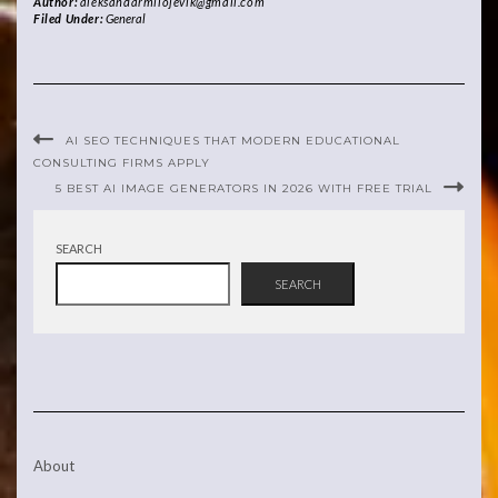
Author:
aleksandarmilojevik@gmail.com
Filed Under:
General
AI SEO TECHNIQUES THAT MODERN EDUCATIONAL
CONSULTING FIRMS APPLY
5 BEST AI IMAGE GENERATORS IN 2026 WITH FREE TRIAL
SEARCH
SEARCH
About