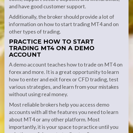
and have good customer support.
Additionally, the broker should provide a lot of
information on how to start trading MT4 and on
other types of trading.
PRACTICE HOW TO START
TRADING MT4 ON A DEMO
ACCOUNT
A demo account teaches how to trade on MT4 on
forex and more. It is a great opportunity to learn
how to enter and exit forex or CFD trading, test
various strategies, and learn from your mistakes
without using real money.
Most reliable brokers help you access demo
accounts with all the features you need to learn
about MT4 or any other platform. Most
importantly, it is your space to practice until you