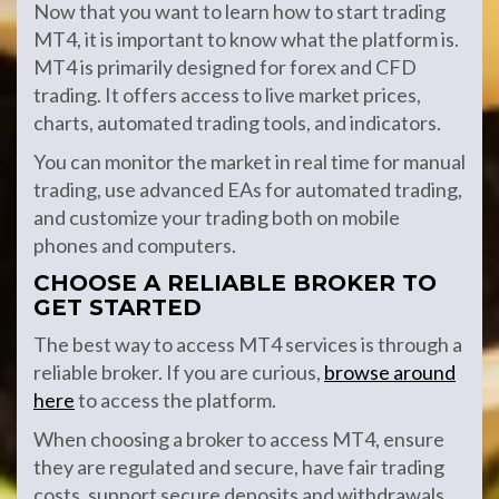
Now that you want to learn how to start trading
MT4, it is important to know what the platform is.
MT4 is primarily designed for forex and CFD
trading. It offers access to live market prices,
charts, automated trading tools, and indicators.
You can monitor the market in real time for manual
trading, use advanced EAs for automated trading,
and customize your trading both on mobile
phones and computers.
CHOOSE A RELIABLE BROKER TO
GET STARTED
The best way to access MT4 services is through a
reliable broker. If you are curious,
browse around
here
to access the platform.
When choosing a broker to access MT4, ensure
they are regulated and secure, have fair trading
costs, support secure deposits and withdrawals,