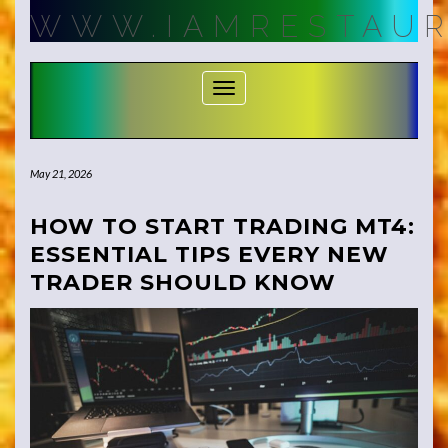
Skip
WWW.IAMRESTAUR
to
content
Toggle Navigation
May 21, 2026
HOW TO START TRADING MT4:
ESSENTIAL TIPS EVERY NEW
TRADER SHOULD KNOW