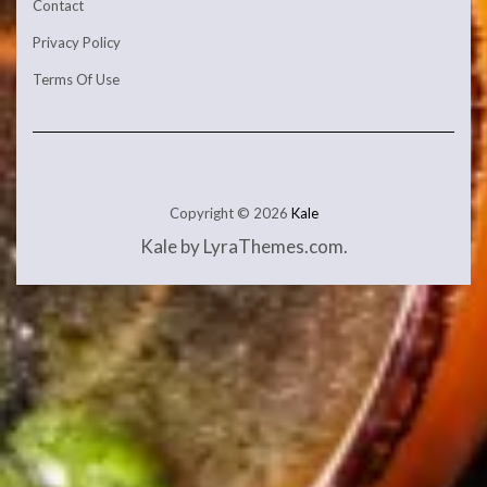
Contact
Privacy Policy
Terms Of Use
Copyright © 2026
Kale
Kale
by LyraThemes.com.