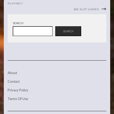
PLAYING?
365 SLOT GAMES
SEARCH
SEARCH
About
Contact
Privacy Policy
Terms Of Use