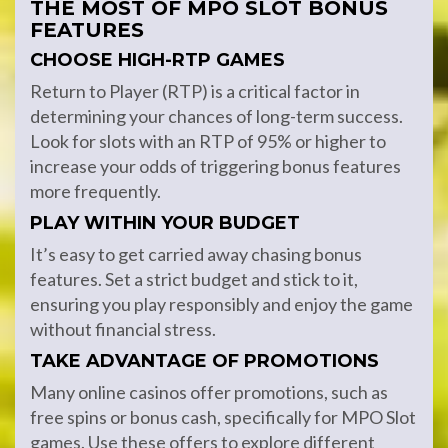
THE MOST OF MPO SLOT BONUS
FEATURES
CHOOSE HIGH-RTP GAMES
Return to Player (RTP) is a critical factor in
determining your chances of long-term success.
Look for slots with an RTP of 95% or higher to
increase your odds of triggering bonus features
more frequently.
PLAY WITHIN YOUR BUDGET
It’s easy to get carried away chasing bonus
features. Set a strict budget and stick to it,
ensuring you play responsibly and enjoy the game
without financial stress.
TAKE ADVANTAGE OF PROMOTIONS
Many online casinos offer promotions, such as
free spins or bonus cash, specifically for MPO Slot
games. Use these offers to explore different