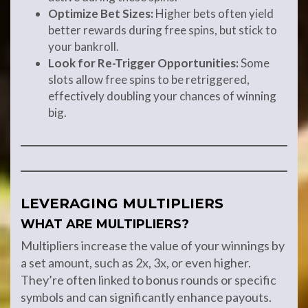
Optimize Bet Sizes:
Higher bets often yield
better rewards during free spins, but stick to
your bankroll.
Look for Re-Trigger Opportunities:
Some
slots allow free spins to be retriggered,
effectively doubling your chances of winning
big.
LEVERAGING MULTIPLIERS
WHAT ARE MULTIPLIERS?
Multipliers increase the value of your winnings by
a set amount, such as 2x, 3x, or even higher.
They’re often linked to bonus rounds or specific
symbols and can significantly enhance payouts.