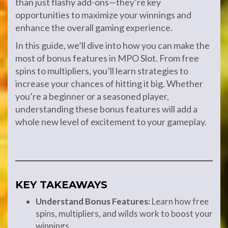
than just flashy add-ons—they’re key
opportunities to maximize your winnings and
enhance the overall gaming experience.
In this guide, we’ll dive into how you can make the
most of bonus features in MPO Slot. From free
spins to multipliers, you’ll learn strategies to
increase your chances of hitting it big. Whether
you’re a beginner or a seasoned player,
understanding these bonus features will add a
whole new level of excitement to your gameplay.
KEY TAKEAWAYS
Understand Bonus Features:
Learn how free
spins, multipliers, and wilds work to boost your
winnings.