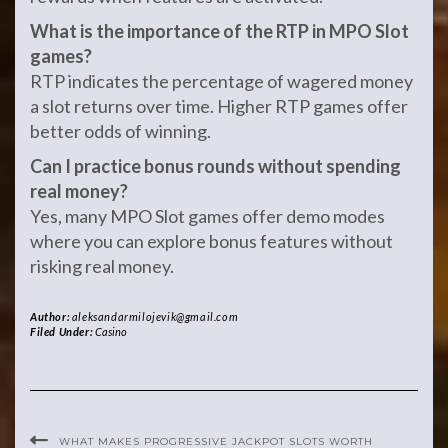
What is the importance of the RTP in MPO Slot
games?
RTP indicates the percentage of wagered money
a slot returns over time. Higher RTP games offer
better odds of winning.
Can I practice bonus rounds without spending
real money?
Yes, many MPO Slot games offer demo modes
where you can explore bonus features without
risking real money.
Author:
aleksandarmilojevik@gmail.com
Filed Under:
Casino
WHAT MAKES PROGRESSIVE JACKPOT SLOTS WORTH