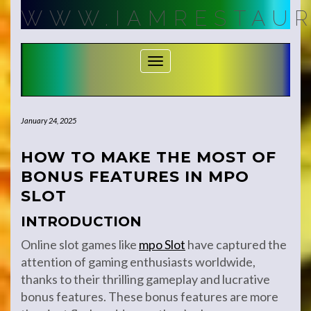
Skip
WWW.IAMRESTAUR
to
content
Toggle Navigation
January 24, 2025
HOW TO MAKE THE MOST OF
BONUS FEATURES IN MPO
SLOT
INTRODUCTION
Online slot games like
mpo Slot
have captured the
attention of gaming enthusiasts worldwide,
thanks to their thrilling gameplay and lucrative
bonus features. These bonus features are more