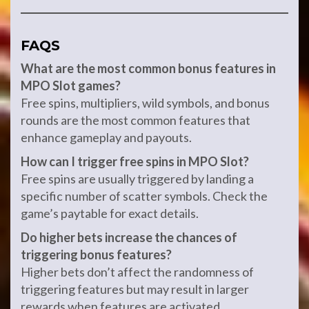
FAQS
What are the most common bonus features in
MPO Slot games?
Free spins, multipliers, wild symbols, and bonus
rounds are the most common features that
enhance gameplay and payouts.
How can I trigger free spins in MPO Slot?
Free spins are usually triggered by landing a
specific number of scatter symbols. Check the
game’s paytable for exact details.
Do higher bets increase the chances of
triggering bonus features?
Higher bets don’t affect the randomness of
triggering features but may result in larger
rewards when features are activated.