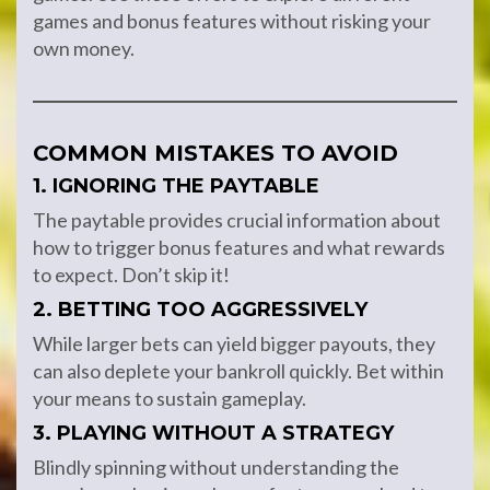
games and bonus features without risking your
own money.
COMMON MISTAKES TO AVOID
1. IGNORING THE PAYTABLE
The paytable provides crucial information about
how to trigger bonus features and what rewards
to expect. Don’t skip it!
2. BETTING TOO AGGRESSIVELY
While larger bets can yield bigger payouts, they
can also deplete your bankroll quickly. Bet within
your means to sustain gameplay.
3. PLAYING WITHOUT A STRATEGY
Blindly spinning without understanding the