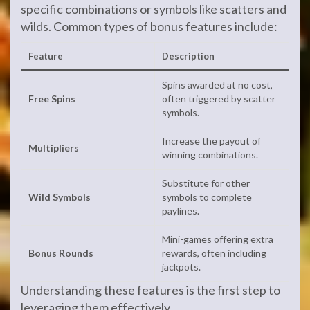
specific combinations or symbols like scatters and
wilds. Common types of bonus features include:
Feature
Description
Spins awarded at no cost,
Free Spins
often triggered by scatter
symbols.
Increase the payout of
Multipliers
winning combinations.
Substitute for other
Wild Symbols
symbols to complete
paylines.
Mini-games offering extra
Bonus Rounds
rewards, often including
jackpots.
Understanding these features is the first step to
leveraging them effectively.