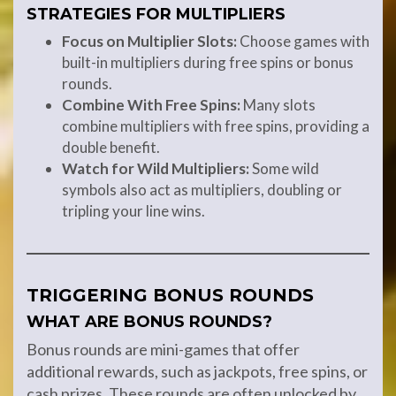
STRATEGIES FOR MULTIPLIERS
Focus on Multiplier Slots:
Choose games with
built-in multipliers during free spins or bonus
rounds.
Combine With Free Spins:
Many slots
combine multipliers with free spins, providing a
double benefit.
Watch for Wild Multipliers:
Some wild
symbols also act as multipliers, doubling or
tripling your line wins.
TRIGGERING BONUS ROUNDS
WHAT ARE BONUS ROUNDS?
Bonus rounds are mini-games that offer
additional rewards, such as jackpots, free spins, or
cash prizes. These rounds are often unlocked by