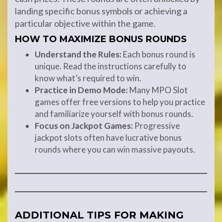
landing specific bonus symbols or achieving a
particular objective within the game.
HOW TO MAXIMIZE BONUS ROUNDS
Understand the Rules:
Each bonus round is
unique. Read the instructions carefully to
know what’s required to win.
Practice in Demo Mode:
Many MPO Slot
games offer free versions to help you practice
and familiarize yourself with bonus rounds.
Focus on Jackpot Games:
Progressive
jackpot slots often have lucrative bonus
rounds where you can win massive payouts.
ADDITIONAL TIPS FOR MAKING