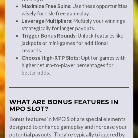
Maximize Free Spins:
Use these opportunities
wisely for risk-free gameplay.
Leverage Multipliers:
Multiply your winnings
strategically for larger payouts.
Trigger Bonus Rounds:
Unlock features like
jackpots or mini-games for additional
rewards.
Choose High-RTP Slots:
Opt for games with
higher return-to-player percentages for
better odds.
WHAT ARE BONUS FEATURES IN
MPO SLOT?
Bonus features in MPO Slot are special elements
designed to enhance gameplay and increase your
potential payouts. They’re typically triggered by