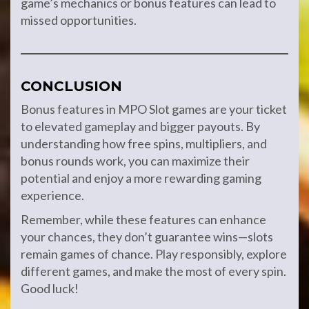
game’s mechanics or bonus features can lead to
missed opportunities.
CONCLUSION
Bonus features in MPO Slot games are your ticket
to elevated gameplay and bigger payouts. By
understanding how free spins, multipliers, and
bonus rounds work, you can maximize their
potential and enjoy a more rewarding gaming
experience.
Remember, while these features can enhance
your chances, they don’t guarantee wins—slots
remain games of chance. Play responsibly, explore
different games, and make the most of every spin.
Good luck!