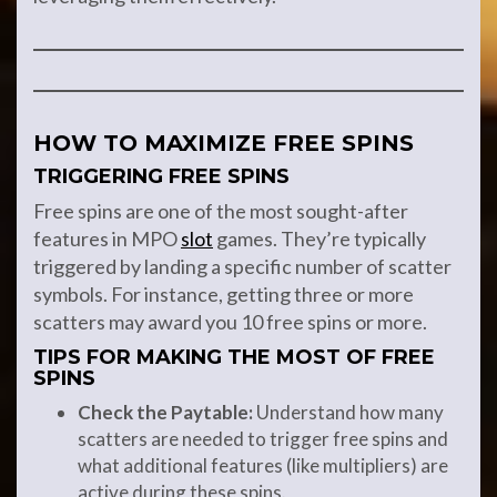
HOW TO MAXIMIZE FREE SPINS
TRIGGERING FREE SPINS
Free spins are one of the most sought-after
features in MPO
slot
games. They’re typically
triggered by landing a specific number of scatter
symbols. For instance, getting three or more
scatters may award you 10 free spins or more.
TIPS FOR MAKING THE MOST OF FREE
SPINS
Check the Paytable:
Understand how many
scatters are needed to trigger free spins and
what additional features (like multipliers) are
active during these spins.