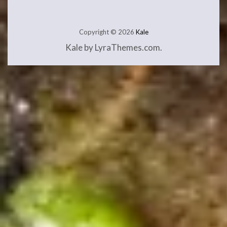
Copyright © 2026
Kale
Kale
by LyraThemes.com.