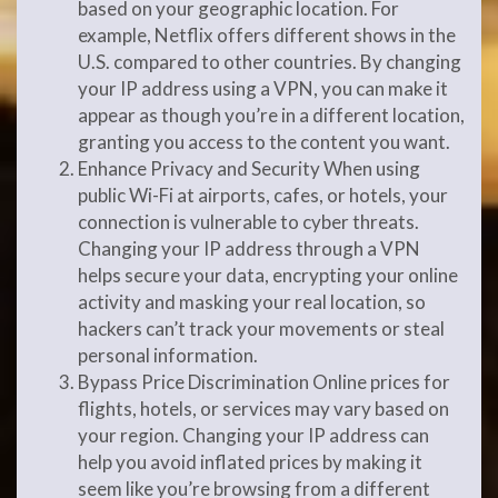
based on your geographic location. For
example, Netflix offers different shows in the
U.S. compared to other countries. By changing
your IP address using a VPN, you can make it
appear as though you’re in a different location,
granting you access to the content you want.
Enhance Privacy and Security When using
public Wi-Fi at airports, cafes, or hotels, your
connection is vulnerable to cyber threats.
Changing your IP address through a VPN
helps secure your data, encrypting your online
activity and masking your real location, so
hackers can’t track your movements or steal
personal information.
Bypass Price Discrimination Online prices for
flights, hotels, or services may vary based on
your region. Changing your IP address can
help you avoid inflated prices by making it
seem like you’re browsing from a different