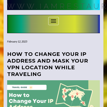
Skip
WWW.IAMRESTAUR
to
content
Toggle Navigation
February 12, 2025
HOW TO CHANGE YOUR IP
ADDRESS AND MASK YOUR
VPN LOCATION WHILE
TRAVELING