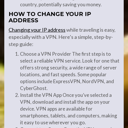
country, potentially saving you money.
HOW TO CHANGE YOUR IP
ADDRESS
Changing your IP address
while traveling is easy,
especially with a VPN. Here’s a simple, step-by-
step guide:
Choose a VPN Provider The first step is to
select a reliable VPN service. Look for one that
offers strong security, a wide range of server
locations, and fast speeds. Some popular
options include ExpressVPN, NordVPN, and
CyberGhost.
Install the VPN App Once you’ve selected a
VPN, download and install the app on your
device. VPN apps are available for
smartphones, tablets, and computers, making
it easy to use wherever you go.