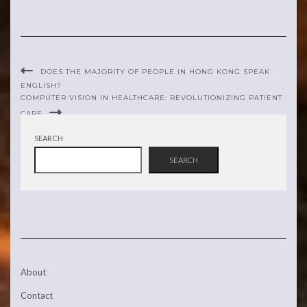
DOES THE MAJORITY OF PEOPLE IN HONG KONG SPEAK
ENGLISH?
COMPUTER VISION IN HEALTHCARE: REVOLUTIONIZING PATIENT
CARE
SEARCH
SEARCH
About
Contact