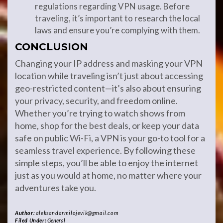
regulations regarding VPN usage. Before
traveling, it’s important to research the local
laws and ensure you’re complying with them.
CONCLUSION
Changing your IP address and masking your VPN
location while traveling isn’t just about accessing
geo-restricted content—it’s also about ensuring
your privacy, security, and freedom online.
Whether you’re trying to watch shows from
home, shop for the best deals, or keep your data
safe on public Wi-Fi, a VPN is your go-to tool for a
seamless travel experience. By following these
simple steps, you’ll be able to enjoy the internet
just as you would at home, no matter where your
adventures take you.
Author:
aleksandarmilojevik@gmail.com
Filed Under:
General