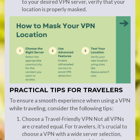
to your desired VPN server, verify that your
location is properly masked.
PRACTICAL TIPS FOR TRAVELERS
To ensure a smooth experience when using a VPN
while traveling, consider the following tips:
Choose a Travel-Friendly VPN Not all VPNs
are created equal. For travelers, it’s crucial to
choose a VPN with a wide server selection,