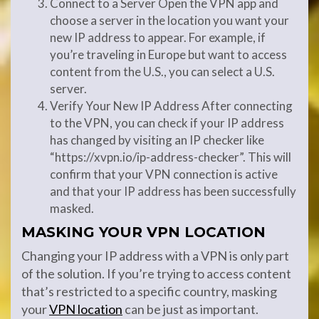
Connect to a Server Open the VPN app and
choose a server in the location you want your
new IP address to appear. For example, if
you’re traveling in Europe but want to access
content from the U.S., you can select a U.S.
server.
Verify Your New IP Address After connecting
to the VPN, you can check if your IP address
has changed by visiting an IP checker like
“https://xvpn.io/ip-address-checker”. This will
confirm that your VPN connection is active
and that your IP address has been successfully
masked.
MASKING YOUR VPN LOCATION
Changing your IP address with a VPN is only part
of the solution. If you’re trying to access content
that’s restricted to a specific country, masking
your
VPN location
can be just as important.