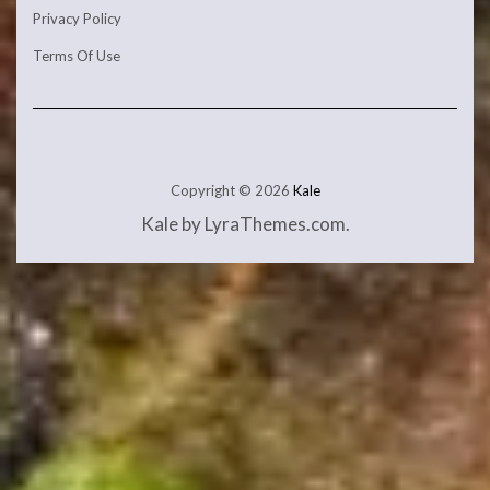
Privacy Policy
Terms Of Use
Copyright © 2026
Kale
Kale
by LyraThemes.com.