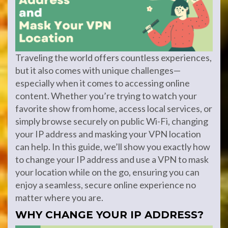
Traveling the world offers countless experiences,
but it also comes with unique challenges—
especially when it comes to accessing online
content. Whether you’re trying to watch your
favorite show from home, access local services, or
simply browse securely on public Wi-Fi, changing
your IP address and masking your VPN location
can help. In this guide, we’ll show you exactly how
to change your IP address and use a VPN to mask
your location while on the go, ensuring you can
enjoy a seamless, secure online experience no
matter where you are.
WHY CHANGE YOUR IP ADDRESS?