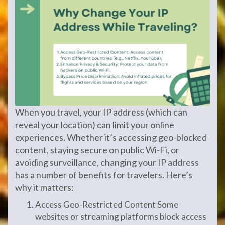
When you travel, your IP address (which can
reveal your location) can limit your online
experiences. Whether it’s accessing geo-blocked
content, staying secure on public Wi-Fi, or
avoiding surveillance, changing your IP address
has a number of benefits for travelers. Here’s
why it matters:
Access Geo-Restricted Content Some
websites or streaming platforms block access