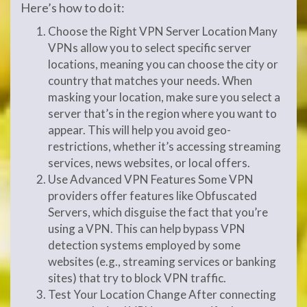
Here’s how to do it:
Choose the Right VPN Server Location Many
VPNs allow you to select specific server
locations, meaning you can choose the city or
country that matches your needs. When
masking your location, make sure you select a
server that’s in the region where you want to
appear. This will help you avoid geo-
restrictions, whether it’s accessing streaming
services, news websites, or local offers.
Use Advanced VPN Features Some VPN
providers offer features like Obfuscated
Servers, which disguise the fact that you’re
using a VPN. This can help bypass VPN
detection systems employed by some
websites (e.g., streaming services or banking
sites) that try to block VPN traffic.
Test Your Location Change After connecting