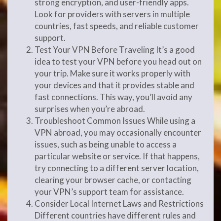
strong encryption, and user-friendly apps.
Look for providers with servers in multiple
countries, fast speeds, and reliable customer
support.
Test Your VPN Before Traveling It’s a good
idea to test your VPN before you head out on
your trip. Make sure it works properly with
your devices and that it provides stable and
fast connections. This way, you’ll avoid any
surprises when you’re abroad.
Troubleshoot Common Issues While using a
VPN abroad, you may occasionally encounter
issues, such as being unable to access a
particular website or service. If that happens,
try connecting to a different server location,
clearing your browser cache, or contacting
your VPN’s support team for assistance.
Consider Local Internet Laws and Restrictions
Different countries have different rules and