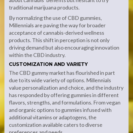
about cannabis’ benefits but hesitant to try
traditional marijuana products.
By normalizing the use of CBD gummies,
Millennials are paving the way for broader
acceptance of cannabis-derived wellness
products. This shift in perception is not only
driving demand but also encouraging innovation
within the CBD industry.
CUSTOMIZATION AND VARIETY
The CBD gummy market has flourished in part
due to its wide variety of options. Millennials
value personalization and choice, and the industry
has responded by offering gummies in different
flavors, strengths, and formulations. From vegan
and organic options to gummies infused with
additional vitamins or adaptogens, the
customization available caters to diverse
preferences and needs.