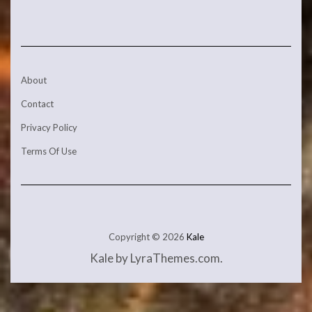
About
Contact
Privacy Policy
Terms Of Use
Copyright © 2026
Kale
Kale
by LyraThemes.com.