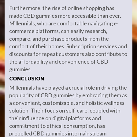
Furthermore, the rise of online shopping has
made CBD gummies more accessible than ever.
Millennials, who are comfortable navigating e-
commerce platforms, can easily research,
compare, and purchase products from the
comfort of their homes. Subscription services and
discounts for repeat customers also contribute to
the affordability and convenience of CBD
gummies.
CONCLUSION
Millennials have played a crucial role in driving the
popularity of CBD gummies by embracing them as
a convenient, customizable, and holistic wellness
solution. Their focus on self-care, coupled with
their influence on digital platforms and
commitment to ethical consumption, has
propelled CBD gummies into mainstream