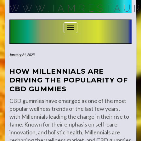
Skip
WWW.IAMRESTAUR
to
content
Toggle Navigation
January 21, 2025
HOW MILLENNIALS ARE
DRIVING THE POPULARITY OF
CBD GUMMIES
CBD gummies have emerged as one of the most
popular wellness trends of the last few years,
with Millennials leading the charge in their rise to
fame. Known for their emphasis on self-care,
innovation, and holistic health, Millennials are
reshaping the wellness market, and CBD gummies