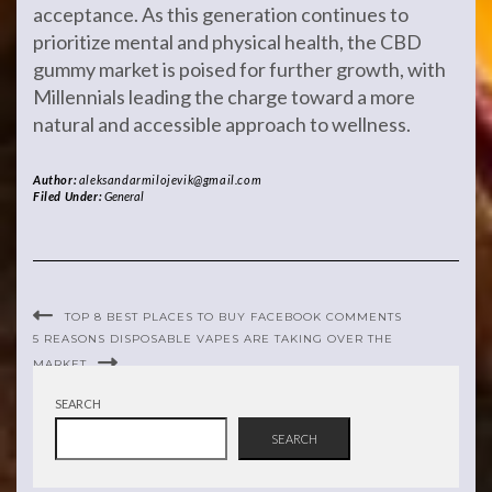
acceptance. As this generation continues to
prioritize mental and physical health, the CBD
gummy market is poised for further growth, with
Millennials leading the charge toward a more
natural and accessible approach to wellness.
Author:
aleksandarmilojevik@gmail.com
Filed Under:
General
TOP 8 BEST PLACES TO BUY FACEBOOK COMMENTS
5 REASONS DISPOSABLE VAPES ARE TAKING OVER THE
MARKET
SEARCH
SEARCH