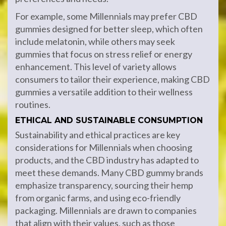
For example, some Millennials may prefer CBD
gummies designed for better sleep, which often
include melatonin, while others may seek
gummies that focus on stress relief or energy
enhancement. This level of variety allows
consumers to tailor their experience, making CBD
gummies a versatile addition to their wellness
routines.
ETHICAL AND SUSTAINABLE CONSUMPTION
Sustainability and ethical practices are key
considerations for Millennials when choosing
products, and the CBD industry has adapted to
meet these demands. Many CBD gummy brands
emphasize transparency, sourcing their hemp
from organic farms, and using eco-friendly
packaging. Millennials are drawn to companies
that align with their values, such as those