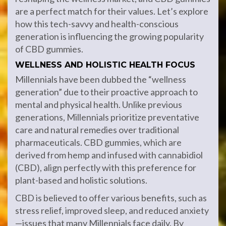
are a perfect match for their values. Let’s explore
how this tech-savvy and health-conscious
generation is influencing the growing popularity
of CBD gummies.
WELLNESS AND HOLISTIC HEALTH FOCUS
Millennials have been dubbed the “wellness
generation” due to their proactive approach to
mental and physical health. Unlike previous
generations, Millennials prioritize preventative
care and natural remedies over traditional
pharmaceuticals. CBD gummies, which are
derived from hemp and infused with cannabidiol
(CBD), align perfectly with this preference for
plant-based and holistic solutions.
CBD is believed to offer various benefits, such as
stress relief, improved sleep, and reduced anxiety
—issues that many Millennials face daily. By