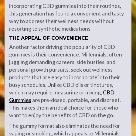
incorporating CBD gummies into their routines,
this generation has found a convenient and tasty
way to address their wellness needs without
resorting to synthetic medications.
THE APPEAL OF CONVENIENCE
Another factor driving the popularity of CBD
gummies is their convenience. Millennials, often
juggling demanding careers, side hustles, and
personal growth pursuits, seek out wellness
products that are easy to incorporate into their
busy schedules. Unlike CBD oils or tinctures,
which may require measuring or mixing,
CBD
Gummies
are pre-dosed, portable, and discreet.
This makes them an ideal choice for those who
want to enjoy the benefits of CBD on the go.
The gummy format also eliminates the need for
vaping or smoking, which appeals to Millennials