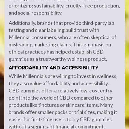
prioritizing sustainability, cruelty-free production,
and social responsibility.
Additionally, brands that provide third-party lab
testing and clear labeling build trust with
Millennial consumers, who are often skeptical of
misleading marketing claims. This emphasis on
ethical practices has helped establish CBD
gummies as a trustworthy wellness product.
AFFORDABILITY AND ACCESSIBILITY
While Millennials are willing to invest in wellness,
they also value affordability and accessibility.
CBD gummies offer a relatively low-cost entry
point into the world of CBD compared to other
products like tinctures or skincare items. Many
brands offer smaller packs or trial sizes, making it
easier for first-time users to try CBD gummies
without a significant financial commitment.