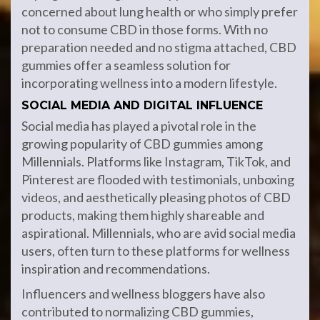
concerned about lung health or who simply prefer
not to consume CBD in those forms. With no
preparation needed and no stigma attached, CBD
gummies offer a seamless solution for
incorporating wellness into a modern lifestyle.
SOCIAL MEDIA AND DIGITAL INFLUENCE
Social media has played a pivotal role in the
growing popularity of CBD gummies among
Millennials. Platforms like Instagram, TikTok, and
Pinterest are flooded with testimonials, unboxing
videos, and aesthetically pleasing photos of CBD
products, making them highly shareable and
aspirational. Millennials, who are avid social media
users, often turn to these platforms for wellness
inspiration and recommendations.
Influencers and wellness bloggers have also
contributed to normalizing CBD gummies,