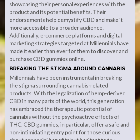
showcasing their personal experiences with the
product and its potential benefits. Their
endorsements help demystify CBD and make it
more accessible to a broader audience.
Additionally, e-commerce platforms and digital
marketing strategies targeted at Millennials have
made it easier than ever for them to discover and
purchase CBD gummies online.
BREAKING THE STIGMA AROUND CANNABIS
Millennials have been instrumental in breaking
the stigma surrounding cannabis-related
products. With the legalization of hemp-derived
CBD in many parts of the world, this generation
has embraced the therapeutic potential of
cannabis without the psychoactive effects of
THC. CBD gummies, in particular, offer a safe and
non-intimidating entry point for those curious