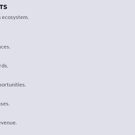
TS
s ecosystem.
nces.
rds.
ortunities.
ses.
revenue.