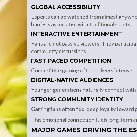
GLOBAL ACCESSIBILITY
Esports can be watched from almost anywhe
barriers associated with traditional sports.
INTERACTIVE ENTERTAINMENT
Fans are not passive viewers. They participat
community discussions.
FAST-PACED COMPETITION
Competitive gaming often delivers intense, 
DIGITAL-NATIVE AUDIENCES
Younger generations naturally connect with
STRONG COMMUNITY IDENTITY
Gaming fans often feel deep loyalty toward pl
This emotional connection fuels long-term
MAJOR GAMES DRIVING THE E