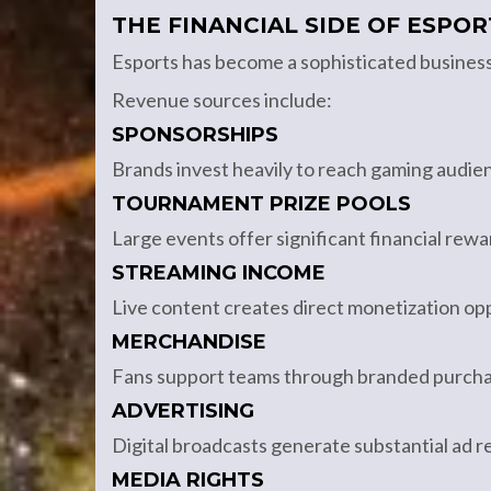
THE FINANCIAL SIDE OF ESPOR
Esports has become a sophisticated busines
Revenue sources include:
SPONSORSHIPS
Brands invest heavily to reach gaming audie
TOURNAMENT PRIZE POOLS
Large events offer significant financial rewa
STREAMING INCOME
Live content creates direct monetization opp
MERCHANDISE
Fans support teams through branded purcha
ADVERTISING
Digital broadcasts generate substantial ad 
MEDIA RIGHTS