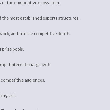
s of the competitive ecosystem.
of the most established esports structures.
mwork, and intense competitive depth.
 prize pools.
apid international growth.
 competitive audiences.
ng skill.