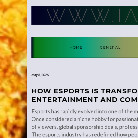
Skip
WWW.I
to
content
HOME
GENERAL
May 8, 2026
HOW ESPORTS IS TRANSF
ENTERTAINMENT AND COM
Esports has rapidly evolved into one of the mo
Once considered a niche hobby for passionat
of viewers, global sponsorship deals, professi
The esports industry has redefined how peo