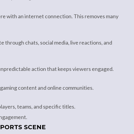
re with an internet connection. This removes many
e through chats, social media, live reactions, and
unpredictable action that keeps viewers engaged.
 gaming content and online communities.
ayers, teams, and specific titles.
 engagement.
SPORTS SCENE