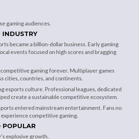
erse gaming audiences.
 INDUSTRY
ts became a billion-dollar business. Early gaming
ocal events focused on high scores and bragging
d competitive gaming forever. Multiplayer games
s cities, countries, and continents.
ing esports culture. Professional leagues, dedicated
lped create a sustainable competitive ecosystem.
esports entered mainstream entertainment. Fans no
o experience competitive gaming.
O POPULAR
y’s explosive growth.