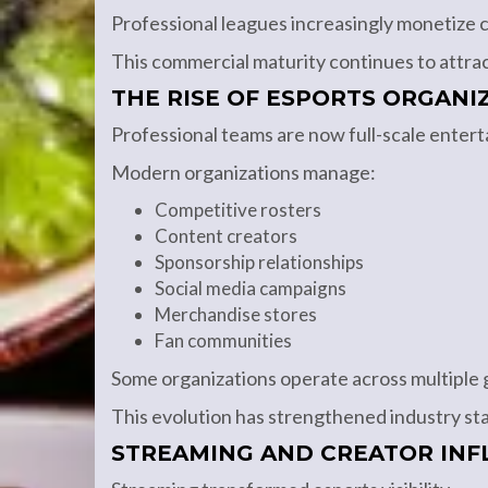
Professional leagues increasingly monetize c
This commercial maturity continues to attrac
THE RISE OF ESPORTS ORGANI
Professional teams are now full-scale enter
Modern organizations manage:
Competitive rosters
Content creators
Sponsorship relationships
Social media campaigns
Merchandise stores
Fan communities
Some organizations operate across multiple g
This evolution has strengthened industry stab
STREAMING AND CREATOR INF