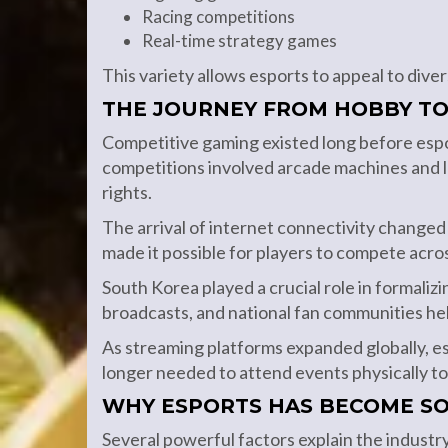
Racing competitions
Real-time strategy games
This variety allows esports to appeal to div
THE JOURNEY FROM HOBBY TO
Competitive gaming existed long before espor
competitions involved arcade machines and l
rights.
The arrival of internet connectivity change
made it possible for players to compete acros
South Korea played a crucial role in formaliz
broadcasts, and national fan communities he
As streaming platforms expanded globally, 
longer needed to attend events physically t
WHY ESPORTS HAS BECOME S
Several powerful factors explain the industr