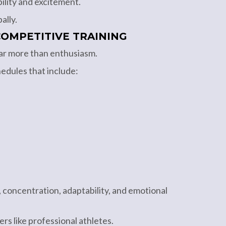
ility and excitement.
ally.
OMPETITIVE TRAINING
ar more than enthusiasm.
edules that include:
 concentration, adaptability, and emotional
rs like professional athletes.