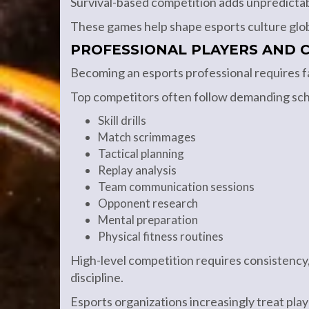
Survival-based competition adds unpredictab
These games help shape esports culture glob
PROFESSIONAL PLAYERS AND C
Becoming an esports professional requires f
Top competitors often follow demanding sch
Skill drills
Match scrimmages
Tactical planning
Replay analysis
Team communication sessions
Opponent research
Mental preparation
Physical fitness routines
High-level competition requires consistency,
discipline.
Esports organizations increasingly treat playe