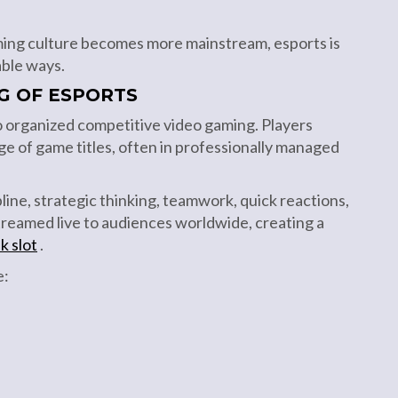
ing culture becomes more mainstream, esports is
able ways.
G OF ESPORTS
to organized competitive video gaming. Players
ge of game titles, often in professionally managed
line, strategic thinking, teamwork, quick reactions,
treamed live to audiences worldwide, creating a
k slot
.
e: