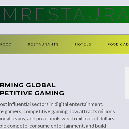
AMRESTAURA
FOOD
RESTAURANTS
HOTELS
FOOD GAD
ORMING GLOBAL
PETITIVE GAMING
st influential sectors in digital entertainment.
e gamers, competitive gaming now attracts millions
onal teams, and prize pools worth millions of dollars.
ple compete, consume entertainment, and build