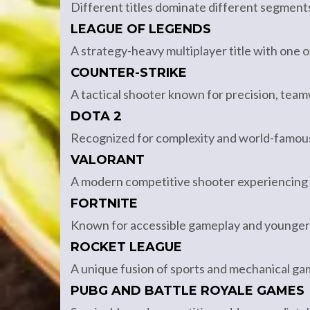
Different titles dominate different segment
LEAGUE OF LEGENDS
A strategy-heavy multiplayer title with one 
COUNTER-STRIKE
A tactical shooter known for precision, tea
DOTA 2
Recognized for complexity and world-famous
VALORANT
A modern competitive shooter experiencing r
FORTNITE
Known for accessible gameplay and younger
ROCKET LEAGUE
A unique fusion of sports and mechanical gami
PUBG AND BATTLE ROYALE GAMES