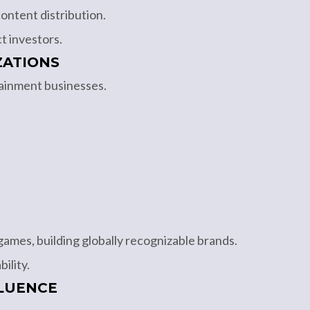
ontent distribution.
t investors.
ZATIONS
tainment businesses.
ames, building globally recognizable brands.
ility.
LUENCE