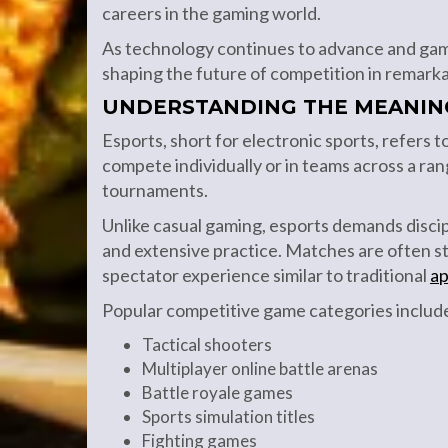
careers in the gaming world.
As technology continues to advance and gam
shaping the future of competition in remark
UNDERSTANDING THE MEANIN
Esports, short for electronic sports, refers 
compete individually or in teams across a ran
tournaments.
Unlike casual gaming, esports demands discip
and extensive practice. Matches are often s
spectator experience similar to traditional
ap
Popular competitive game categories includ
Tactical shooters
Multiplayer online battle arenas
Battle royale games
Sports simulation titles
Fighting games