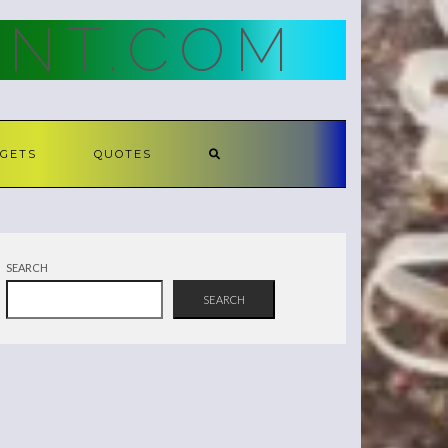
NT.COM
GETS
QUOTES
SEARCH
SEARCH