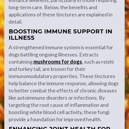
enhance wellness, particularly in those requiring
long-term care. Below, the benefits and
applications of these tinctures are explained in
detail.
BOOSTING IMMUNE SUPPORT IN
ILLNESS
A strengthened immune system is essential for
dogs battling ongoing illnesses. Extracts
containing
mushrooms for dogs
, such as reishi
and turkey tail, are known for their
immunomodulatory properties. These tinctures
help balance the immune response, allowing dogs
to better combat the effects of chronic diseases
like autoimmune disorders or infections. By
targeting the root cause of inflammation and
boosting white blood cell activity, these fungi
provide a foundation for improved health.