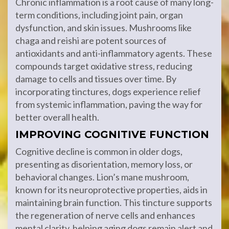
Chronic inflammation is a root cause of many long-
term conditions, including joint pain, organ
dysfunction, and skin issues. Mushrooms like
chaga and reishi are potent sources of
antioxidants and anti-inflammatory agents. These
compounds target oxidative stress, reducing
damage to cells and tissues over time. By
incorporating tinctures, dogs experience relief
from systemic inflammation, paving the way for
better overall health.
IMPROVING COGNITIVE FUNCTION
Cognitive decline is common in older dogs,
presenting as disorientation, memory loss, or
behavioral changes. Lion’s mane mushroom,
known for its neuroprotective properties, aids in
maintaining brain function. This tincture supports
the regeneration of nerve cells and enhances
mental clarity, helping aging dogs remain alert and