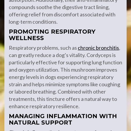
compounds soothe the digestive tract lining,
offering relief from discomfort associated with
long-term conditions.
PROMOTING RESPIRATORY
WELLNESS
Respiratory problems, such as
chronic bronchitis
,
can greatly reduce a dog’s vitality. Cordyceps is
particularly effective for supporting lung function
and oxygen utilization. This mushroom improves
energy levels in dogs experiencing respiratory
strain and helps minimize symptoms like coughing
or labored breathing. Combined with other
treatments, this tincture offers a natural way to
enhance respiratory resilience.
MANAGING INFLAMMATION WITH
NATURAL SUPPORT