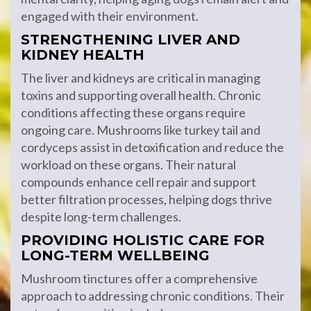
engaged with their environment.
STRENGTHENING LIVER AND
KIDNEY HEALTH
The liver and kidneys are critical in managing
toxins and supporting overall health. Chronic
conditions affecting these organs require
ongoing care. Mushrooms like turkey tail and
cordyceps assist in detoxification and reduce the
workload on these organs. Their natural
compounds enhance cell repair and support
better filtration processes, helping dogs thrive
despite long-term challenges.
PROVIDING HOLISTIC CARE FOR
LONG-TERM WELLBEING
Mushroom tinctures offer a comprehensive
approach to addressing chronic conditions. Their