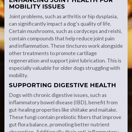
ENHANCING JOINT HEALTH FOR
MOBILITY ISSUES
Joint problems, such as arthritis or hip dysplasia,
can significantly impact a dog’s quality of life.
Certain mushrooms, such as cordyceps and reishi,
contain compounds that help reduce joint pain
and inflammation. These tinctures work alongside
other treatments to promote cartilage
regeneration and support joint lubrication. This is
especially valuable for older dogs struggling with
mobility.
SUPPORTING DIGESTIVE HEALTH
Dogs with chronic digestive issues, such as
inflammatory bowel disease (IBD), benefit from
gut-healing properties like shiitake and maitake.
These fungi contain prebiotic fibers that improve
gut flora balance, promoting better nutrient
absorption. Additionally, their anti-inflammatory