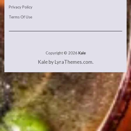
Privacy Policy
Terms Of Use
Copyright © 2026
Kale
Kale
by LyraThemes.com.