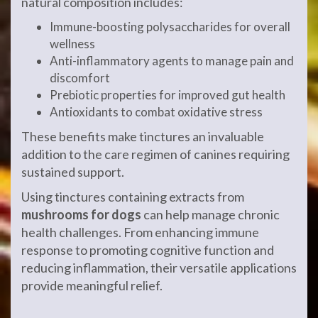
natural composition includes:
Immune-boosting polysaccharides for overall
wellness
Anti-inflammatory agents to manage pain and
discomfort
Prebiotic properties for improved gut health
Antioxidants to combat oxidative stress
These benefits make tinctures an invaluable
addition to the care regimen of canines requiring
sustained support.
Using tinctures containing extracts from
mushrooms for dogs
can help manage chronic
health challenges. From enhancing immune
response to promoting cognitive function and
reducing inflammation, their versatile applications
provide meaningful relief.