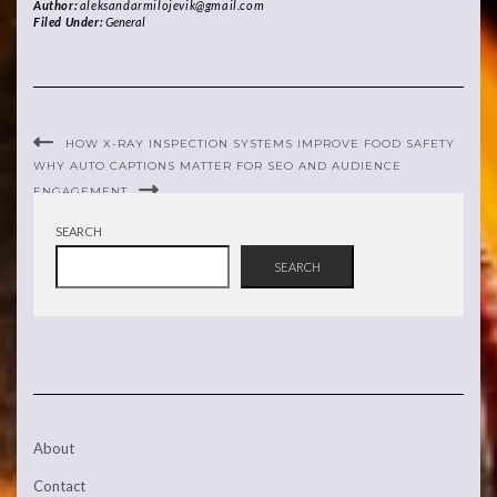
Author:
aleksandarmilojevik@gmail.com
Filed Under:
General
HOW X-RAY INSPECTION SYSTEMS IMPROVE FOOD SAFETY
WHY AUTO CAPTIONS MATTER FOR SEO AND AUDIENCE
ENGAGEMENT
SEARCH
SEARCH
About
Contact