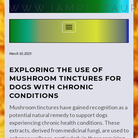
Skip
WWW.IAMRESTAUR
to
content
Toggle Navigation
March 10, 2025
EXPLORING THE USE OF
MUSHROOM TINCTURES FOR
DOGS WITH CHRONIC
CONDITIONS
Mushroom tinctures have gained recognition as a
potential natural remedy to support dogs
experiencing chronic health conditions. These
extracts, derived from medicinal fungi, are used to