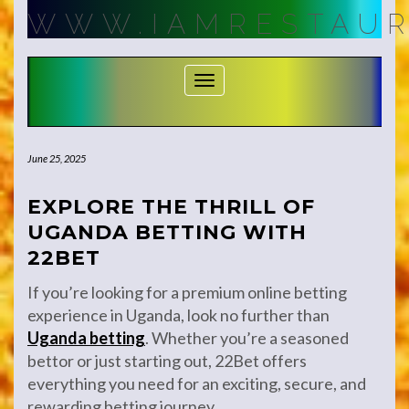
Skip
WWW.IAMRESTAUR
to
content
Toggle Navigation
June 25, 2025
EXPLORE THE THRILL OF
UGANDA BETTING WITH
22BET
If you’re looking for a premium online betting
experience in Uganda, look no further than
Uganda betting
. Whether you’re a seasoned
bettor or just starting out, 22Bet offers
everything you need for an exciting, secure, and
rewarding betting journey.