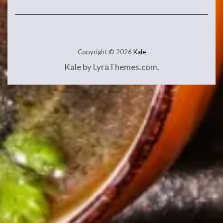
Copyright © 2026
Kale
Kale
by LyraThemes.com.