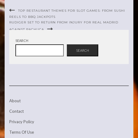
TOP RESTAURANT THEMES FOR SLOT GAMES: FROM SUSHI
REELS TO BBQ JACKPOTS
RUDIGER SET TO RETURN FROM INJURY FOR REAL MADRID
AGAINST PACHUCA
SEARCH
SEARCH
About
Contact
Privacy Policy
Terms Of Use