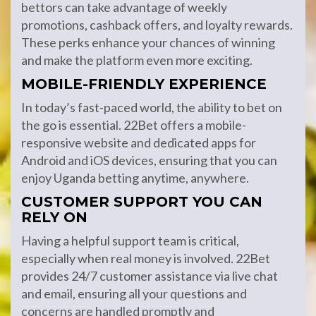
bettors can take advantage of weekly
promotions, cashback offers, and loyalty rewards.
These perks enhance your chances of winning
and make the platform even more exciting.
MOBILE-FRIENDLY EXPERIENCE
In today’s fast-paced world, the ability to bet on
the go is essential. 22Bet offers a mobile-
responsive website and dedicated apps for
Android and iOS devices, ensuring that you can
enjoy Uganda betting anytime, anywhere.
CUSTOMER SUPPORT YOU CAN
RELY ON
Having a helpful support team is critical,
especially when real money is involved. 22Bet
provides 24/7 customer assistance via live chat
and email, ensuring all your questions and
concerns are handled promptly and