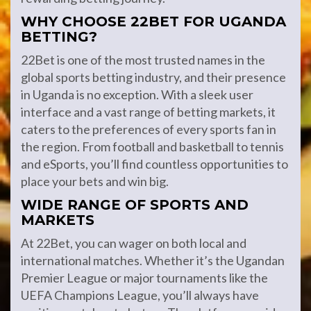
WHY CHOOSE 22BET FOR UGANDA
BETTING?
22Bet is one of the most trusted names in the
global sports betting industry, and their presence
in Uganda is no exception. With a sleek user
interface and a vast range of betting markets, it
caters to the preferences of every sports fan in
the region. From football and basketball to tennis
and eSports, you’ll find countless opportunities to
place your bets and win big.
WIDE RANGE OF SPORTS AND
MARKETS
At 22Bet, you can wager on both local and
international matches. Whether it’s the Ugandan
Premier League or major tournaments like the
UEFA Champions League, you’ll always have