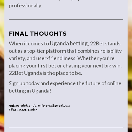
professionally.
FINAL THOUGHTS
When it comes to
Uganda betting
, 22Bet stands
out as a top-tier platform that combines reliability,
variety, and user-friendliness. Whether you’re
placing your first bet or chasing your next big win,
22Bet Uganda is the place to be.
Sign up today and experience the future of online
betting in Uganda!
Author:
aleksandarmilojevik@gmail.com
Filed Under:
Casino