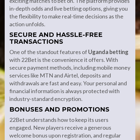
exciting matches to bet on. The platform provides
in-depth odds and live betting options, giving you
the flexibility to make real-time decisions as the
action unfolds.
SECURE AND HASSLE-FREE
TRANSACTIONS
One of the standout features of
Uganda betting
with 22Bet is the convenience it offers. With
secure payment methods, including mobile money
services like MTN and Airtel, deposits and
withdrawals are fast and easy. Your personal and
financial information is always protected with
industry-standard encryption.
BONUSES AND PROMOTIONS
22Bet understands how to keep its users
engaged. New players receive a generous
welcome bonus upon registration, and regular