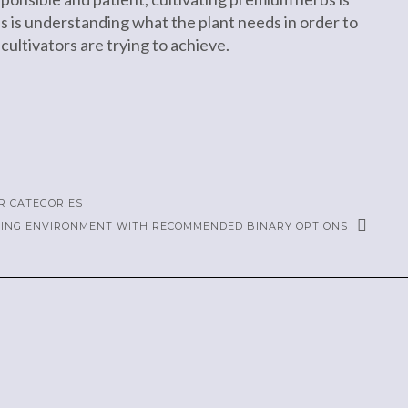
es is understanding what the plant needs in order to
 cultivators are trying to achieve.
R CATEGORIES
DING ENVIRONMENT WITH RECOMMENDED BINARY OPTIONS