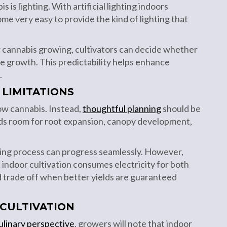
is lighting. With artificial lighting indoors
ome very easy to provide the kind of lighting that
or cannabis growing, cultivators can decide whether
e growth. This predictability helps enhance
.
 LIMITATIONS
row cannabis. Instead,
thoughtful planning
should be
eeds room for root expansion, canopy development,
ing process can progress seamlessly. However,
 indoor cultivation consumes electricity for both
ood trade off when better yields are guaranteed
 CULTIVATION
ulinary perspective
, growers will note that indoor