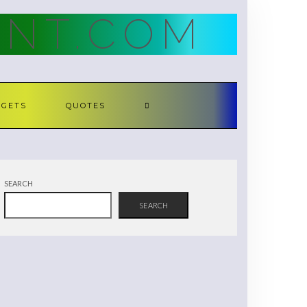
NT.COM
DGETS
QUOTES
SEARCH
SEARCH