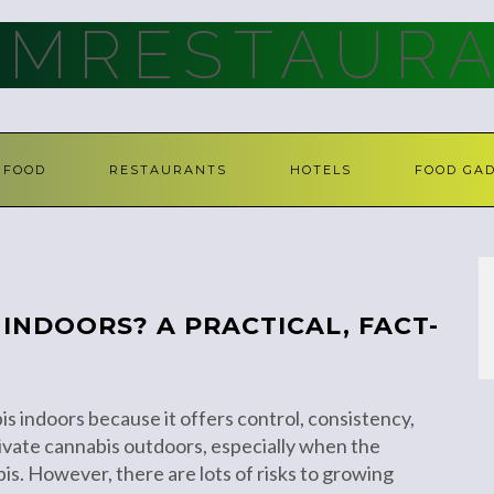
AMRESTAURA
FOOD
RESTAURANTS
HOTELS
FOOD GA
INDOORS? A PRACTICAL, FACT-
s indoors because it offers control, consistency,
tivate cannabis outdoors, especially when the
bis. However, there are lots of risks to growing