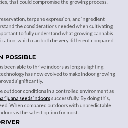
cies, that could compromise the growing process.
preservation, terpene expression, and ingredient
derstand the considerations needed when cultivating
 important to fully understand what growing cannabis
edication, which can both be very different compared
N POSSIBLE
s been able to thrive indoors as long as lighting
 technology has now evolved to make indoor growing
roved significantly.
e outdoor conditions in a controlled environment as
arijuana seeds indoors
successfully. By doing this,
teed. When compared outdoors with unpredictable
doors is the safest option for most.
DRIVER