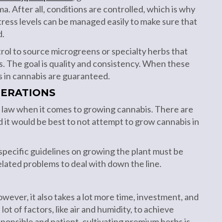
a. After all, conditions are controlled, which is why
stress levels can be managed easily to make sure that
d.
rol to source microgreens or specialty herbs that
. The goal is quality and consistency. When these
 in cannabis are guaranteed.
DERATIONS
he law when it comes to growing cannabis. There are
d it would be best to not attempt to grow cannabis in
, specific guidelines on growing the plant must be
elated problems to deal with down the line.
wever, it also takes a lot more time, investment, and
lot of factors, like air and humidity, to achieve
sponsible and patient, cultivating premium herbs is