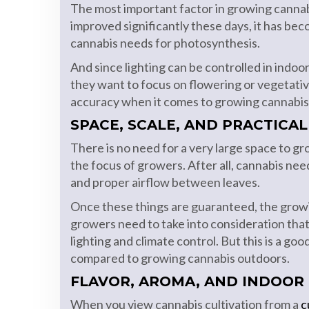
The most important factor in growing cannabis 
improved significantly these days, it has bec
cannabis needs for photosynthesis.
And since lighting can be controlled in indo
they want to focus on flowering or vegetativ
accuracy when it comes to growing cannabis
SPACE, SCALE, AND PRACTICAL
There is no need for a very large space to g
the focus of growers. After all, cannabis n
and proper airflow between leaves.
Once these things are guaranteed, the grow
growers need to take into consideration that
lighting and climate control. But this is a g
compared to growing cannabis outdoors.
FLAVOR, AROMA, AND INDOOR
When you view cannabis cultivation from a
c