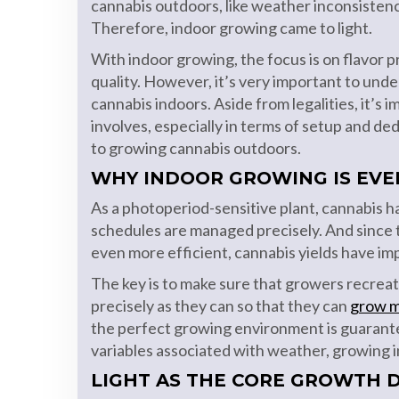
cannabis outdoors, like weather inconsisten
Therefore, indoor growing came to light.
With indoor growing, the focus is on flavor 
quality. However, it’s very important to un
cannabis indoors. Aside from legalities, it’s
involves, especially in terms of setup and d
to growing cannabis outdoors.
WHY INDOOR GROWING IS EVE
As a photoperiod-sensitive plant, cannabis ha
schedules are managed precisely. And since
even more efficient, cannabis yields have imp
The key is to make sure that growers recreat
precisely as they can so that they can
grow m
the perfect growing environment is guaran
variables associated with weather, growing in
LIGHT AS THE CORE GROWTH 