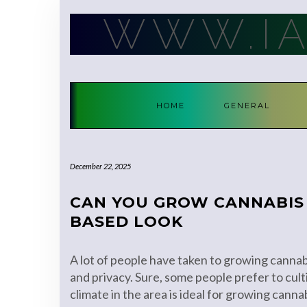
Skip
WWW.I
to
content
HOME
GENERAL
December 22, 2025
CAN YOU GROW CANNABIS 
BASED LOOK
A lot of people have taken to growing cannabi
and privacy. Sure, some people prefer to cul
climate in the area is ideal for growing canna