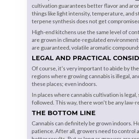
cultivation guarantees better flavor and arom
things like light intensity, temperature, and 
terpene synthesis does not get compromise
High-end kitchens use the same level of cont
are grown in climate-regulated environments
are guaranteed, volatile aromatic compounds
LEGAL AND PRACTICAL CONSI
Of course, it’s very important to abide by t
regions where growing cannabis is illegal, an
these places; even indoors.
In places where cannabis cultivation is legal
followed. This way, there won’t be any law-r
THE BOTTOM LINE
Cannabis can definitely be grown indoors. Ho
patience. After all, growers need to control a 
better results. But as long as growers are re