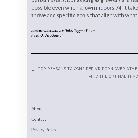
possible even when grown indoors. All it tak
thrive and specific goals that align with what
Author:
aleksandarmilojevik@gmail.com
Filed Under:
General
TOP REASONS TO CONSIDER VR PORN OVER OTHE
FIND THE OPTIMAL TRA
About
Contact
Privacy Policy