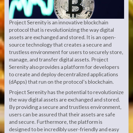
Project Serenity is an innovative blockchain
protocol that is revolutionizing the way digital
assets are exchanged and stored. It is an open-
source technology that creates a secure and
trustless environment for users to securely store,
manage, and transfer digital assets. Project
Serenity also provides a platform for developers
to create and deploy decentralized applications
(dApps) that run on the protocol’s blockchain.
Project Serenity has the potential to revolutionize
the way digital assets are exchanged and stored.
By providing a secure and trustless environment,
users can be assured that their assets are safe
and secure. Furthermore, the platform is
designed to be incredibly user-friendly and easy