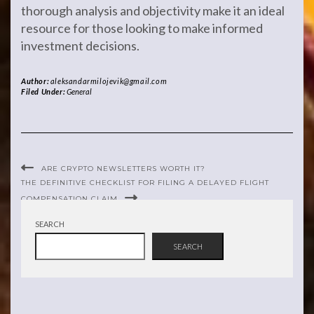
thorough analysis and objectivity make it an ideal
resource for those looking to make informed
investment decisions.
Author:
aleksandarmilojevik@gmail.com
Filed Under:
General
ARE CRYPTO NEWSLETTERS WORTH IT?
THE DEFINITIVE CHECKLIST FOR FILING A DELAYED FLIGHT
COMPENSATION CLAIM
SEARCH
SEARCH