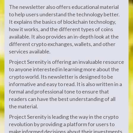
The newsletter also offers educational material
to help users understand the technology better.
It explains the basics of blockchain technology,
how it works, and the different types of coins
available. It also provides an in-depth look at the
different crypto exchanges, wallets, and other
services available.
Project Serenity is offering an invaluable resource
to anyone interested in learning more about the
crypto world. Its newsletter is designed to be
informative and easy to read. It is also written in a
formal and professional tone to ensure that
readers can have the best understanding of all
the material.
Project Serenity is leading the way in the crypto
revolution by providing a platform for users to
make informed decisions about their investments.