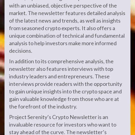
with an unbiased, objective perspective of the
market. The newsletter features detailed analysis
of the latest news and trends, as well as insights
from seasoned crypto experts. It also offers a
unique combination of technical and fundamental
analysis to help investors make more informed
decisions.
In addition to its comprehensive analysis, the
newsletter also features interviews with top
industry leaders and entrepreneurs. These
interviews provide readers with the opportunity
to gain unique insights into the crypto space and
gain valuable knowledge from those who are at
the forefront of the industry.
Project Serenity’s Crypto Newsletter is an
invaluable resource for investors who want to
stay ahead of the curve. The newsletter’s