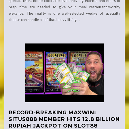
special? Most home cooks believe fancy ingredients and hours of
prep time are needed to give your meal restaurant-worthy
elegance. The reality is one well-selected wedge of specialty
cheese can handle all of that heavy lifting
…
RECORD-BREAKING MAXWIN:
SITUS888 MEMBER HITS 12.8 BILLION
RUPIAH JACKPOT ON SLOT88