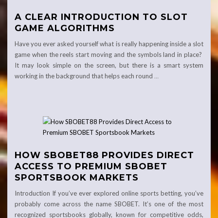
A CLEAR INTRODUCTION TO SLOT
GAME ALGORITHMS
Have you ever asked yourself what is really happening inside a slot
game when the reels start moving and the symbols land in place?
It may look simple on the screen, but there is a smart system
working in the background that helps each round
…
HOW SBOBET88 PROVIDES DIRECT
ACCESS TO PREMIUM SBOBET
SPORTSBOOK MARKETS
Introduction If you’ve ever explored online sports betting, you’ve
probably come across the name SBOBET. It’s one of the most
recognized sportsbooks globally, known for competitive odds,