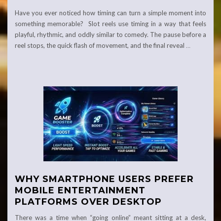
Have you ever noticed how timing can turn a simple moment into
something memorable? Slot reels use timing in a way that feels
playful, rhythmic, and oddly similar to comedy. The pause before a
reel stops, the quick flash of movement, and the final reveal
…
WHY SMARTPHONE USERS PREFER
MOBILE ENTERTAINMENT
PLATFORMS OVER DESKTOP
There was a time when “going online” meant sitting at a desk,