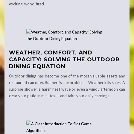
exciting: wood-fired
…
WEATHER, COMFORT, AND
CAPACITY: SOLVING THE OUTDOOR
DINING EQUATION
Outdoor dining has become one of the most valuable assets any
restaurant can offer. But here’s the problem… Weather kills sales. A
surprise shower, a harsh heat wave or even a windy afternoon can
clear your patio in minutes — and take your daily earnings
…