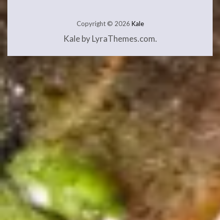
Copyright © 2026
Kale
Kale
by LyraThemes.com.