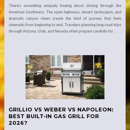
There’s something uniquely freeing about driving through the
American Southwest. The open highways, desert landscapes, and
dramatic canyon views create the kind of journey that feels
cinematic from beginning to end. Travelers planning long road trips
through Arizona, Utah, and Nevada often prepare carefully for
…
GRILLIO VS WEBER VS NAPOLEON:
BEST BUILT-IN GAS GRILL FOR
2026?