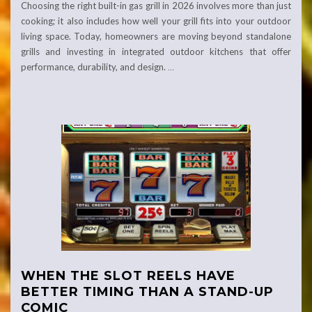
Choosing the right built-in gas grill in 2026 involves more than just
cooking; it also includes how well your grill fits into your outdoor
living space. Today, homeowners are moving beyond standalone
grills and investing in integrated outdoor kitchens that offer
performance, durability, and design.
…
WHEN THE SLOT REELS HAVE
BETTER TIMING THAN A STAND-UP
COMIC