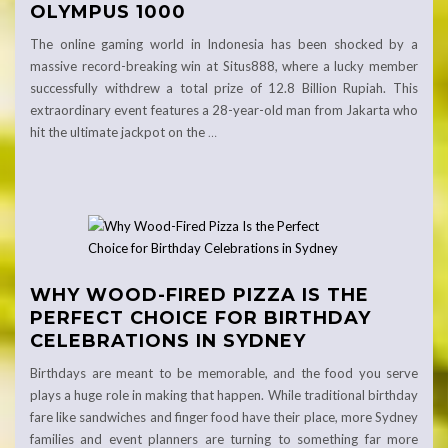
OLYMPUS 1000
The online gaming world in Indonesia has been shocked by a
massive record-breaking win at Situs888, where a lucky member
successfully withdrew a total prize of 12.8 Billion Rupiah. This
extraordinary event features a 28-year-old man from Jakarta who
hit the ultimate jackpot on the
…
WHY WOOD-FIRED PIZZA IS THE
PERFECT CHOICE FOR BIRTHDAY
CELEBRATIONS IN SYDNEY
Birthdays are meant to be memorable, and the food you serve
plays a huge role in making that happen. While traditional birthday
fare like sandwiches and finger food have their place, more Sydney
families and event planners are turning to something far more