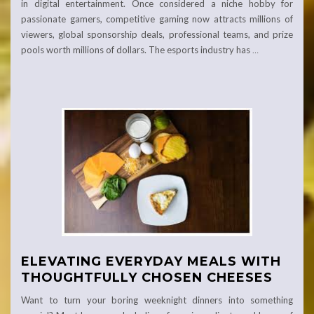
in digital entertainment. Once considered a niche hobby for
passionate gamers, competitive gaming now attracts millions of
viewers, global sponsorship deals, professional teams, and prize
pools worth millions of dollars. The esports industry has
…
ELEVATING EVERYDAY MEALS WITH
THOUGHTFULLY CHOSEN CHEESES
Want to turn your boring weeknight dinners into something