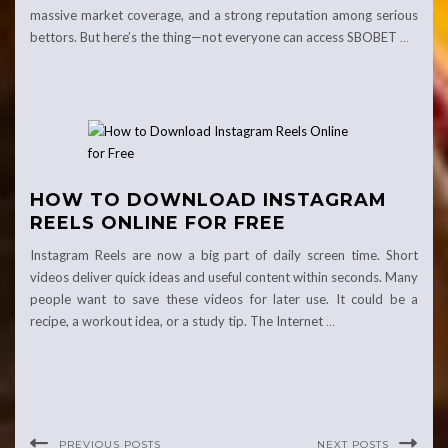
massive market coverage, and a strong reputation among serious
bettors. But here’s the thing—not everyone can access SBOBET
…
HOW TO DOWNLOAD INSTAGRAM
REELS ONLINE FOR FREE
Instagram Reels are now a big part of daily screen time. Short
videos deliver quick ideas and useful content within seconds. Many
people want to save these videos for later use. It could be a
recipe, a workout idea, or a study tip. The Internet
…
PREVIOUS POSTS
NEXT POSTS