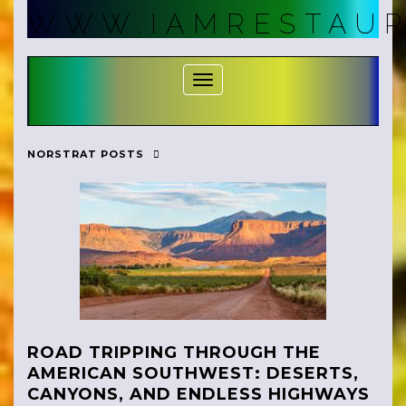
Skip
WWW.IAMRESTAUR
to
content
Toggle Navigation
NORSTRAT POSTS
ROAD TRIPPING THROUGH THE
AMERICAN SOUTHWEST: DESERTS,
CANYONS, AND ENDLESS HIGHWAYS