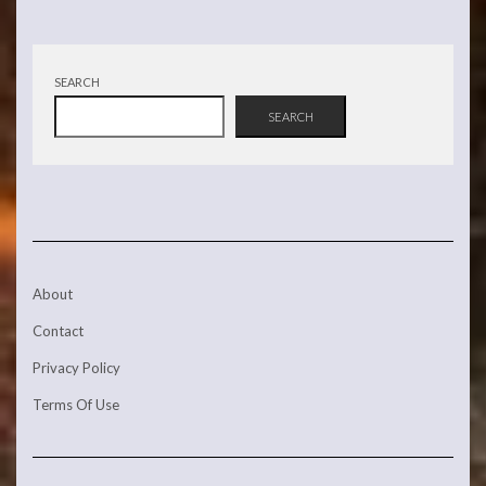
SEARCH
SEARCH
About
Contact
Privacy Policy
Terms Of Use