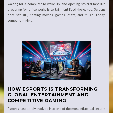
waiting for a computer to wake up, and opening several tabs like
preparing for office work. Entertainment lived there, too. Screens
once sat still, hosting movies, games, chats, and music. Today,
someone might
…
HOW ESPORTS IS TRANSFORMING
GLOBAL ENTERTAINMENT AND
COMPETITIVE GAMING
Esports has rapidly evolved into one of the most influential sectors